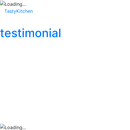
TastyKitchen
Home
About
Service
Testimonial
testimonial
“TastyKitchen has com
busy work week, and t