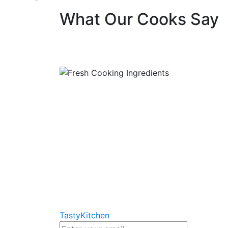
What Our Cooks Say
Previous
TastyKitchen