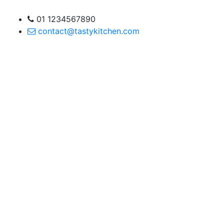
01 1234567890
contact@tastykitchen.com
are a lifesaver for my
ed this site to all my