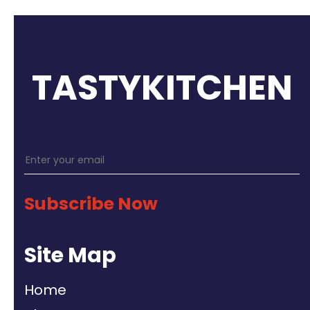
TASTYKITCHEN
Subscribe Now
Site Map
Home