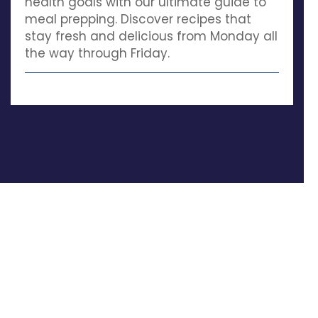
health goals with our ultimate guide to
meal prepping. Discover recipes that
stay fresh and delicious from Monday all
the way through Friday.