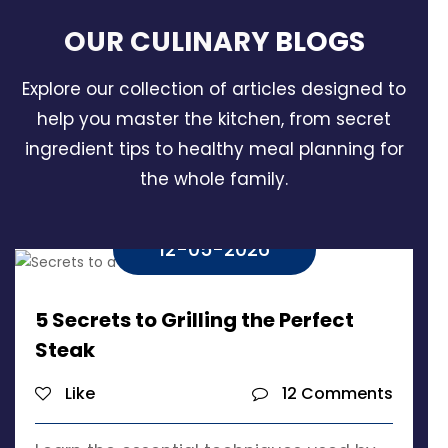
OUR CULINARY
BLOGS
Explore our collection of articles designed to
help you master the kitchen, from secret
ingredient tips to healthy meal planning for
the whole family.
12-05-2026
5 Secrets to Grilling the Perfect
Steak
Like
12 Comments