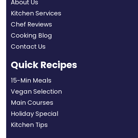
About Us
Kitchen Services
Chef Reviews
Cooking Blog
Contact Us
Quick Recipes
15-Min Meals
Vegan Selection
Main Courses
Holiday Special
Kitchen Tips