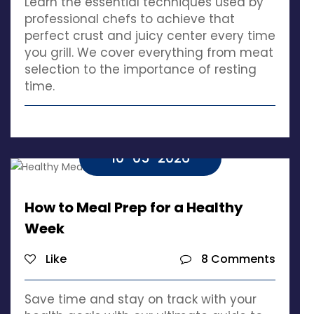
Learn the essential techniques used by
professional chefs to achieve that
perfect crust and juicy center every time
you grill. We cover everything from meat
selection to the importance of resting
time.
10-05-2026
How to Meal Prep for a Healthy
Week
Like
8 Comments
Save time and stay on track with your