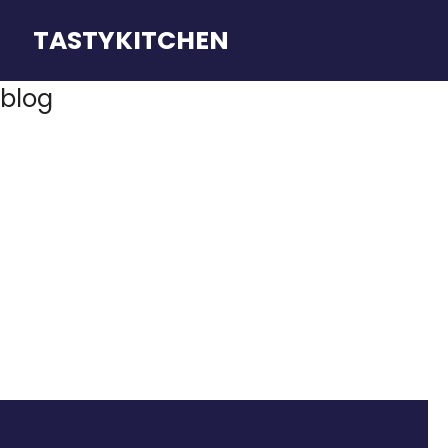
TASTYKITCHEN
blog