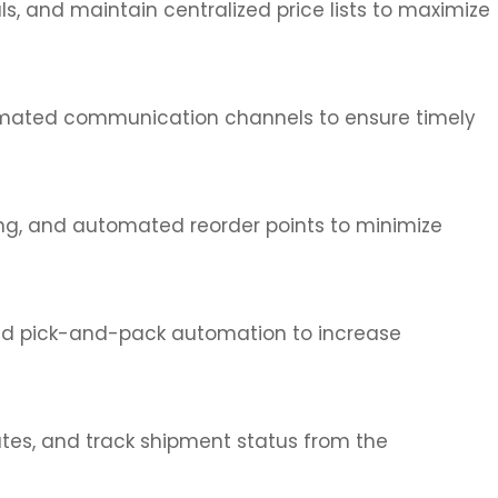
, and maintain centralized price lists to maximize
utomated communication channels to ensure timely
ing, and automated reorder points to minimize
and pick-and-pack automation to increase
outes, and track shipment status from the