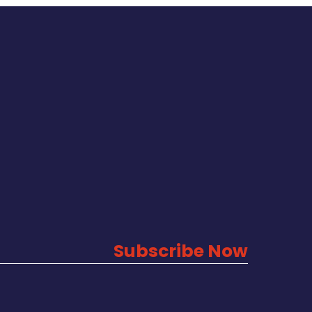
Subscribe Now