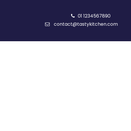
01 1234567890
contact@tastykitchen.com