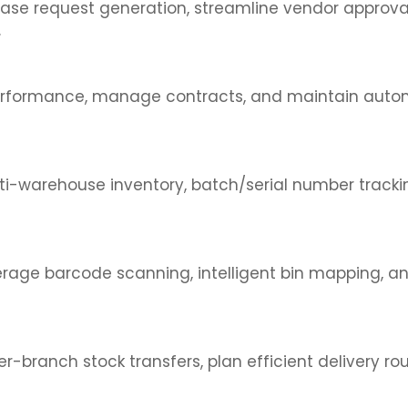
se request generation, streamline vendor approvals
.
ier performance, manage contracts, and maintain a
lti-warehouse inventory, batch/serial number track
erage barcode scanning, intelligent bin mapping, 
er-branch stock transfers, plan efficient delivery r