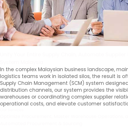
Unify Your Entire Supply Chain, Automate Supplier
System Malaysia
In the complex Malaysian business landscape, main
logistics teams work in isolated silos, the result i
Supply Chain Management (SCM) system designed to 
distribution channels, our system provides the vis
warehouses or coordinating complex supplier relat
operational costs, and elevate customer satisfacti
Our Services
Optimize Procurement, Master Warehouse Operations, and
Automated Procurement & Sourcing