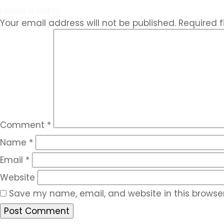
Leave a Reply
Your email address will not be published.
Required 
Comment
*
Name
*
Email
*
Website
Save my name, email, and website in this browser