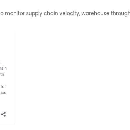
o monitor supply chain velocity, warehouse throughp