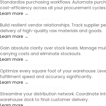
Standardize purchasing workflows. Automate purcha
cost-efficiency across all your procurement cycles
Learn more →
Integrated Supplier Management
Build resilient vendor relationships. Track suppl
delivery of high-quality raw materials and goods.
Learn more →
Real-Time Inventory Control
Gain absolute clarity over stock levels. Manage mu
carrying costs and eliminate stockouts.
Learn more →
Intelligent Warehouse Operations
Optimize every square foot of your warehouse. Lev
fulfillment speed and accuracy significantly.
Learn more →
End-to-End Logistics & Distribution
Streamline your distribution network. Coordinate int
warehouse dock to final customer delivery.
Learn more →