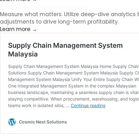
Performance Analytics & Reporting
Measure what matters. Utilize deep-dive analytics t
adjustments to drive long-term profitability.
Learn more →