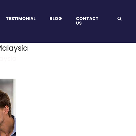
TESTIMONIAL
BLOG
CONTACT
US
alaysia
aysia