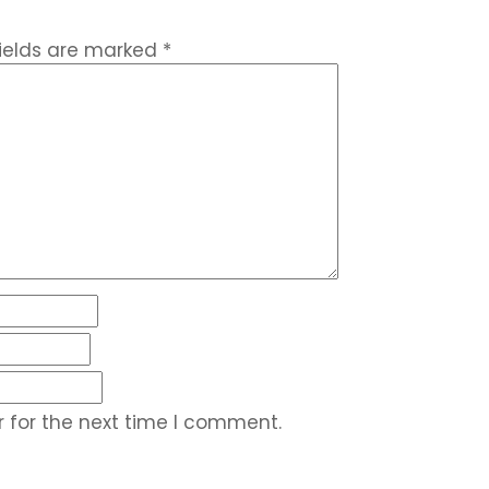
fields are marked
*
 for the next time I comment.