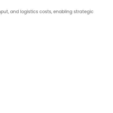
ut, and logistics costs, enabling strategic