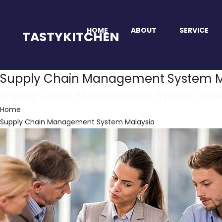
HOME
ABOUT
SERVICE
TASTYKITCHEN
Supply Chain Management System M
Supply Chain Management System Mal
Home
Supply Chain Management System Malaysia