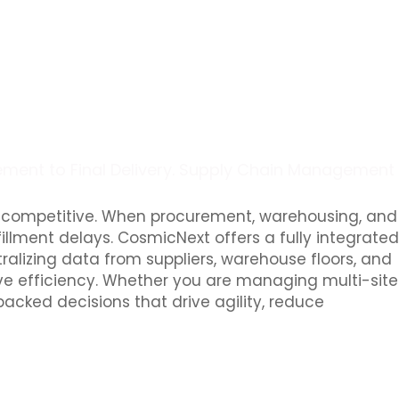
rement to Final Delivery. Supply Chain Management
ng competitive. When procurement, warehousing, and
fillment delays. CosmicNext offers a fully integrated
alizing data from suppliers, warehouse floors, and
ove efficiency. Whether you are managing multi-site
cked decisions that drive agility, reduce