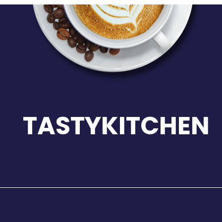
TASTYKITCHEN