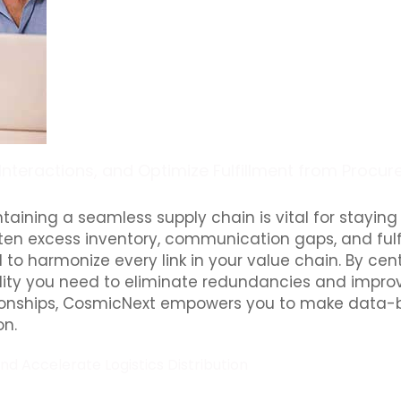
 Interactions, and Optimize Fulfillment from Procu
taining a seamless supply chain is vital for stayi
s often excess inventory, communication gaps, and ful
harmonize every link in your value chain. By centr
ibility you need to eliminate redundancies and impr
ionships, CosmicNext empowers you to make data-ba
on.
 Accelerate Logistics Distribution