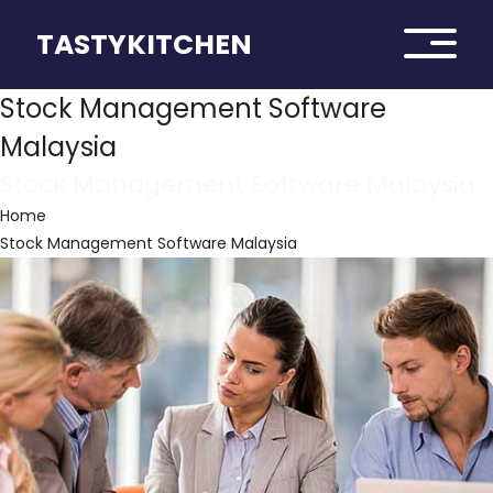
TASTYKITCHEN
Stock Management Software
Malaysia
Stock Management Software Malaysia
Home
Stock Management Software Malaysia