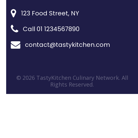
123 Food Street, NY
Call 01 1234567890
contact@tastykitchen.com
© 2026 TastyKitchen Culinary Network. All
Rights Reserved.