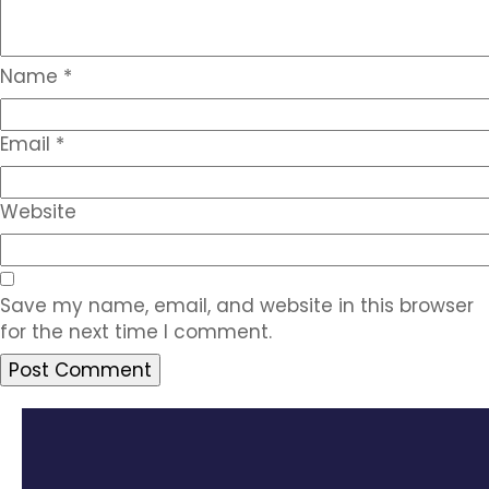
Name
*
Email
*
Website
Save my name, email, and website in this browser
for the next time I comment.