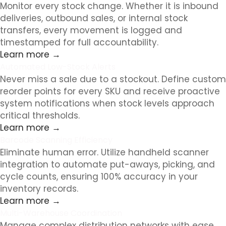
Monitor every stock change. Whether it is inbound
deliveries, outbound sales, or internal stock
transfers, every movement is logged and
timestamped for full accountability.
Learn more →
Automated Low-Stock Alerts
Never miss a sale due to a stockout. Define custom
reorder points for every SKU and receive proactive
system notifications when stock levels approach
critical thresholds.
Learn more →
Barcode Scanning Efficiency
Eliminate human error. Utilize handheld scanner
integration to automate put-aways, picking, and
cycle counts, ensuring 100% accuracy in your
inventory records.
Learn more →
Multi-Warehouse Coordination
Manage complex distribution networks with ease.