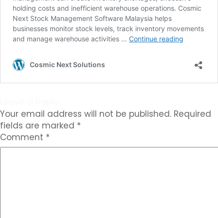
Leave a Reply
Your email address will not be published.
Required
fields are marked
*
Comment
*