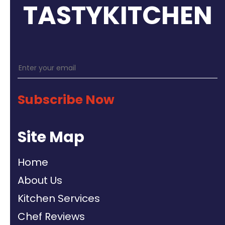
TASTYKITCHEN
Subscribe Now
Site Map
Home
About Us
Kitchen Services
Chef Reviews