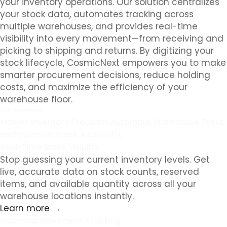
your inventory operations. Our solution centralizes
your stock data, automates tracking across
multiple warehouses, and provides real-time
visibility into every movement—from receiving and
picking to shipping and returns. By digitizing your
stock lifecycle, CosmicNext empowers you to make
smarter procurement decisions, reduce holding
costs, and maximize the efficiency of your
warehouse floor.
Our Services
Master Inventory Precision, Automate Warehouse Tasks,
and Optimize Stock Availability
Real-Time Stock Visibility
Stop guessing your current inventory levels. Get
live, accurate data on stock counts, reserved
items, and available quantity across all your
warehouse locations instantly.
Learn more →
Seamless Movement Tracking