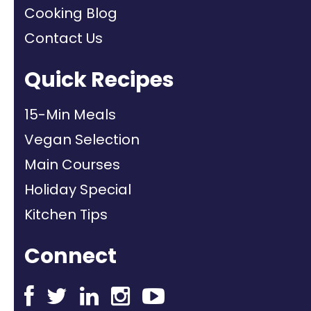
Cooking Blog
Contact Us
Quick Recipes
15-Min Meals
Vegan Selection
Main Courses
Holiday Special
Kitchen Tips
Connect