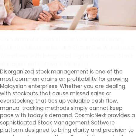
Gain Absolute Control Over Your Stock Levels,
Optimize Movements, and Streamline Warehouse
Workflows with Integrated Digital Solutions. Stock
Management Software Malaysia
Disorganized stock management is one of the
most common drains on profitability for growing
Malaysian enterprises. Whether you are dealing
with stockouts that cause missed sales or
overstocking that ties up valuable cash flow,
manual tracking methods simply cannot keep
pace with today’s demand. CosmicNext provides a
sophisticated Stock Management Software
platform designed to bring clarity and precision to