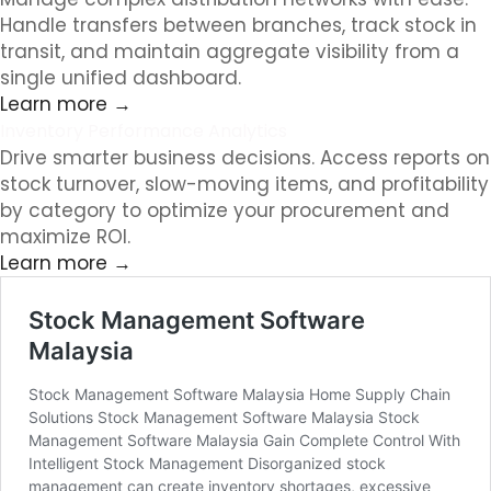
Handle transfers between branches, track stock in
transit, and maintain aggregate visibility from a
single unified dashboard.
Learn more →
Inventory Performance Analytics
Drive smarter business decisions. Access reports on
stock turnover, slow-moving items, and profitability
by category to optimize your procurement and
maximize ROI.
Learn more →