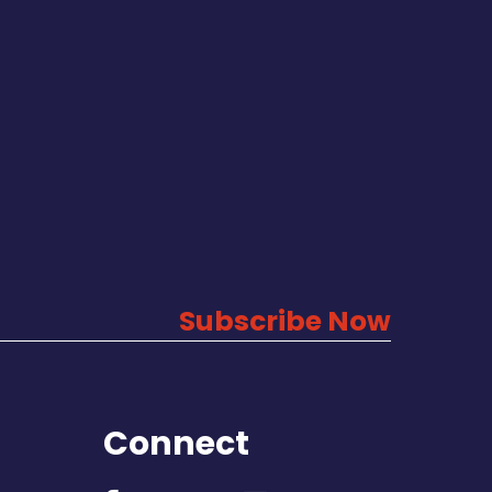
Subscribe Now
Connect