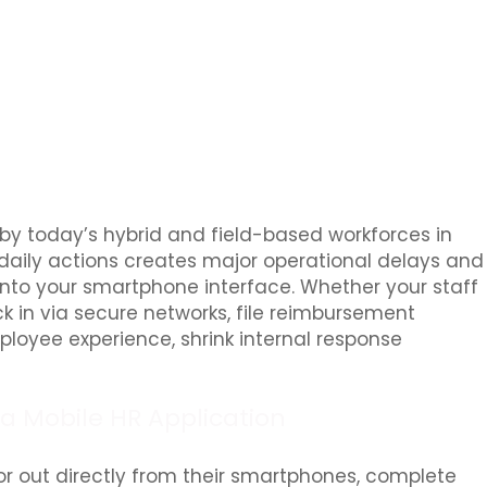
 by today’s hybrid and field-based workforces in
 daily actions creates major operational delays and
 into your smartphone interface. Whether your staff
ock in via secure networks, file reimbursement
mployee experience, shrink internal response
a Mobile HR Application
or out directly from their smartphones, complete