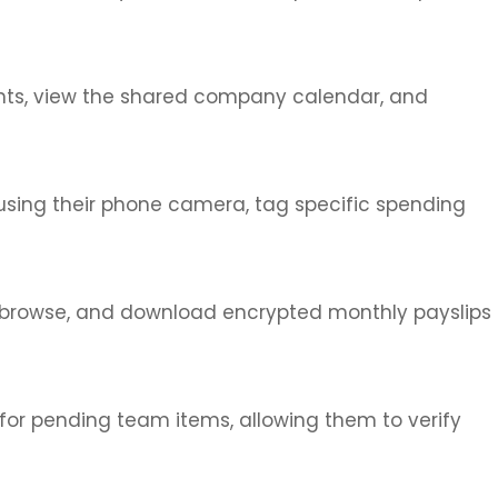
ounts, view the shared company calendar, and
using their phone camera, tag specific spending
, browse, and download encrypted monthly payslips
for pending team items, allowing them to verify