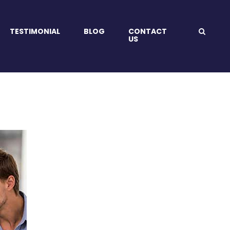
TESTIMONIAL
BLOG
CONTACT
US