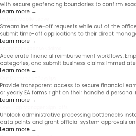
with secure geofencing boundaries to confirm exact
Learn more →
Instant Mobile Leave
Streamline time-off requests while out of the offi
submit time-off applications to their direct manag
Learn more →
Snapshot Expense Claims
Accelerate financial reimbursement workflows. Empl
categories, and submit business claims immediately
Learn more →
On-Demand e-Payslips
Provide transparent access to secure financial ea
or yearly EA forms right on their handheld personal 
Learn more →
One-Tap Manager Sign-offs
Unblock administrative processing bottlenecks inst
data points and grant official system approvals o
Learn more →