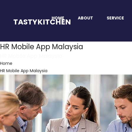
HOME
ABOUT
SERVICE
TASTYKITCHEN
HR Mobile App Malaysia
HR Mobile App Malaysia
Home
HR Mobile App Malaysia