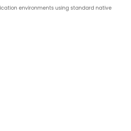
lication environments using standard native