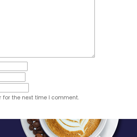
 for the next time I comment.