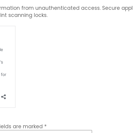
nformation from unauthenticated access. Secure app
int scanning locks.
fields are marked
*