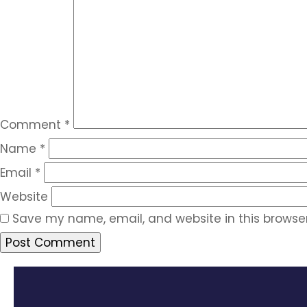
Comment
*
Name
*
Email
*
Website
Save my name, email, and website in this browser