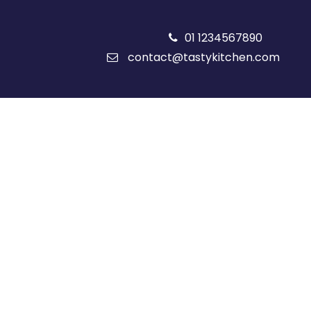
01 1234567890
contact@tastykitchen.com