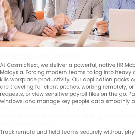
HR Mobile App Malaysia
At CosmicNext, we deliver a powerful, native HR Mob
Malaysia. Forcing modern teams to log into heavy d
kills workplace productivity. Our application packs
are traveling for client pitches, working remotely, o
requests, or view sensitive payroll files on the go.
windows, and manage key people data smoothly an
Mobile Workforce Enablement
Access HR Functions Including Leave, At
Mobile GPS Attendance
Track remote and field teams securely without phys