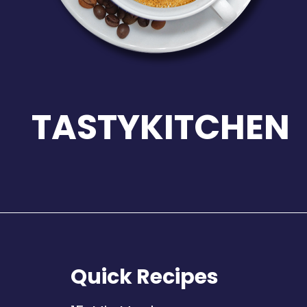
TASTYKITCHEN
Quick Recipes