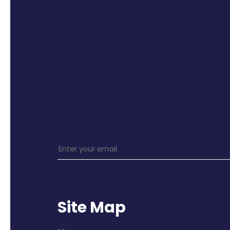
Site Map