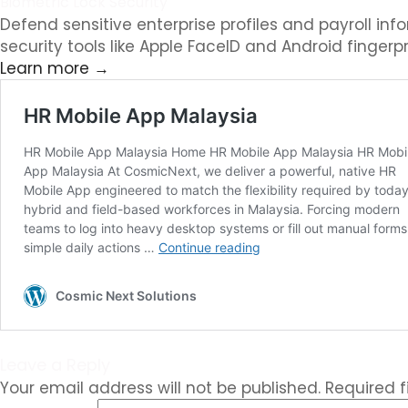
Biometric Lock Security
Defend sensitive enterprise profiles and payroll i
security tools like Apple FaceID and Android fingerpr
Learn more →
Leave a Reply
Your email address will not be published.
Required 