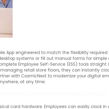
ile App engineered to match the flexibility required
esktop systems or fill out manual forms for simple
 complete Employee Self-Service (ESS) tools straight
r managing retail store floors, they can instantly cl
 Partner with CosmicNext to modernize your digital e
ywhere, at any time.
tendance, Claims, and Payslips Through 
ical card hardware. Employees can easily clock in 