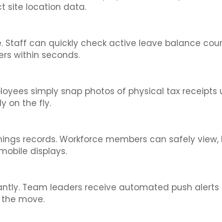
 site location data.
ce. Staff can quickly check active leave balance c
ers within seconds.
oyees simply snap photos of physical tax receipts 
 on the fly.
rnings records. Workforce members can safely view
mobile displays.
antly. Team leaders receive automated push alerts 
n the move.