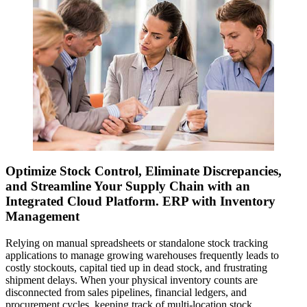
Optimize Stock Control, Eliminate Discrepancies,
and Streamline Your Supply Chain with an
Integrated Cloud Platform. ERP with Inventory
Management
Relying on manual spreadsheets or standalone stock tracking
applications to manage growing warehouses frequently leads to
costly stockouts, capital tied up in dead stock, and frustrating
shipment delays. When your physical inventory counts are
disconnected from sales pipelines, financial ledgers, and
procurement cycles, keeping track of multi-location stock