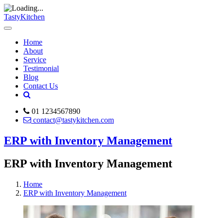
TastyKitchen
Home
About
Service
Testimonial
Blog
Contact Us
01 1234567890
contact@tastykitchen.com
ERP with Inventory Management
ERP with Inventory Management
Home
ERP with Inventory Management