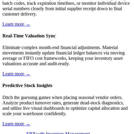
batch codes, track expiration timelines, or monitor individual device
serial numbers closely from initial supplier receipt down to final
customer delivery.
Learn more →
Real-Time Valuation Sync
Eliminate complex month-end financial adjustments. Material
movements instantly update financial ledger balances via moving
average or FIFO cost frameworks, keeping your inventory asset
valuations accurate and audit-ready.
Learn more →
Predictive Stock Insights
Ditch the guessing games when placing seasonal vendor orders.
Analyze product turnover rates, generate dead-stock diagnostics,
and utilize live visual dashboards to optimize capital allocation and
scale your warehouse confidently.
Learn more →
ERP with Inventory Management