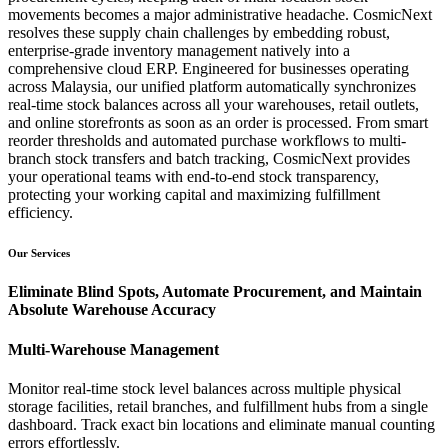
movements becomes a major administrative headache. CosmicNext
resolves these supply chain challenges by embedding robust,
enterprise-grade inventory management natively into a
comprehensive cloud ERP. Engineered for businesses operating
across Malaysia, our unified platform automatically synchronizes
real-time stock balances across all your warehouses, retail outlets,
and online storefronts as soon as an order is processed. From smart
reorder thresholds and automated purchase workflows to multi-
branch stock transfers and batch tracking, CosmicNext provides
your operational teams with end-to-end stock transparency,
protecting your working capital and maximizing fulfillment
efficiency.
Our Services
Eliminate Blind Spots, Automate Procurement, and Maintain
Absolute Warehouse Accuracy
Multi-Warehouse Management
Monitor real-time stock level balances across multiple physical
storage facilities, retail branches, and fulfillment hubs from a single
dashboard. Track exact bin locations and eliminate manual counting
errors effortlessly.