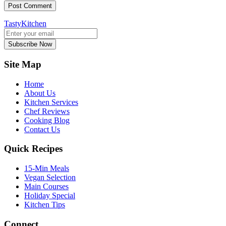
TastyKitchen
Subscribe Now
Site Map
Home
About Us
Kitchen Services
Chef Reviews
Cooking Blog
Contact Us
Quick Recipes
15-Min Meals
Vegan Selection
Main Courses
Holiday Special
Kitchen Tips
Connect