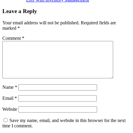
Leave a Reply
Your email address will not be published.
Required fields are
marked
*
Comment
*
Name
*
Email
*
Website
Save my name, email, and website in this browser for the next
time I comment.