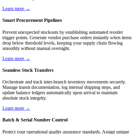
Learn more →
Smart Procurement Pipelines
Prevent unexpected stockouts by establishing automated reorder
trigger points. Generate vendor purchase orders instantly when items
drop below threshold levels, keeping your supply chain flowing
smoothly without manual oversight.
Learn more →
Seamless Stock Transfers
Orchestrate and track inter-branch inventory movements securely.
Manage transit documentation, log internal shipping steps, and
update balance ledgers automatically upon arrival to maintain
absolute stock integrity.
Learn more →
Batch & Serial Number Control
Protect your operational quality assurance standards. Assign unique