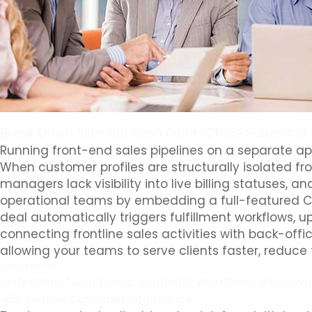
Break Down Silos Between Front-Office Sales and
Running front-end sales pipelines on a separate app
When customer profiles are structurally isolated fro
managers lack visibility into live billing statuses
operational teams by embedding a full-featured CR
deal automatically triggers fulfillment workflows, u
connecting frontline sales activities with back-off
allowing your teams to serve clients faster, reduce
Our Services
Unify Client Touchpoints, Automate Workflows, and Driv
360-Degree Customer Intelligence