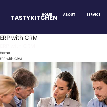
HOME
ABOUT
SERVICE
TASTYKITCHEN
ERP with CRM
ERP with CRM
Home
ERP with CRM