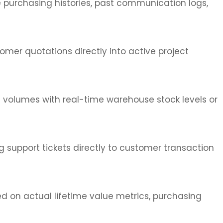
te purchasing histories, past communication logs,
mer quotations directly into active project
s volumes with real-time warehouse stock levels or
g support tickets directly to customer transaction
 on actual lifetime value metrics, purchasing