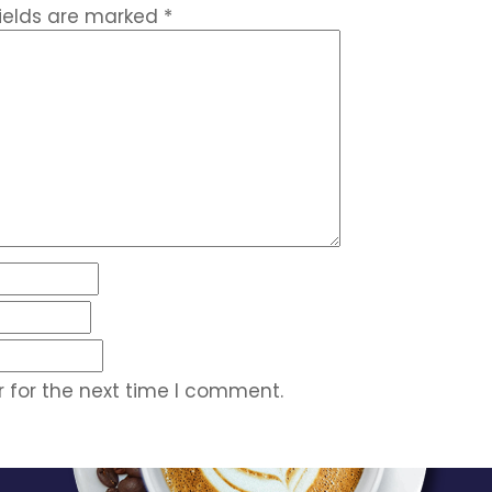
fields are marked
*
 for the next time I comment.