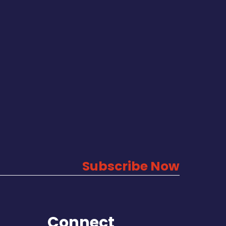
Subscribe Now
Connect