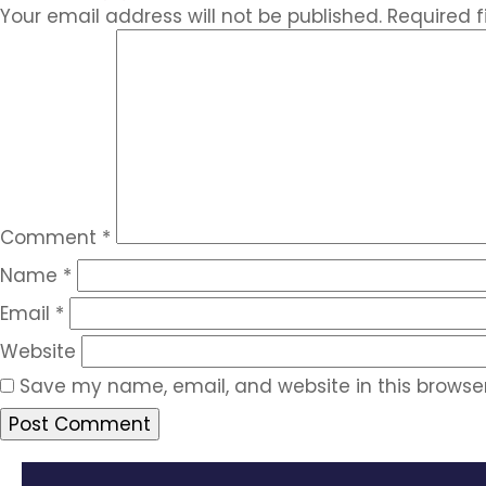
Your email address will not be published.
Required 
Comment
*
Name
*
Email
*
Website
Save my name, email, and website in this browser