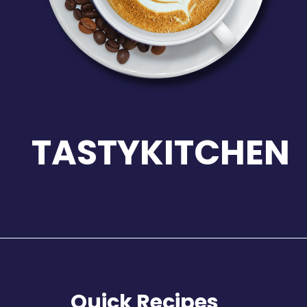
TASTYKITCHEN
Quick Recipes