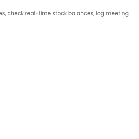
s, check real-time stock balances, log meeting