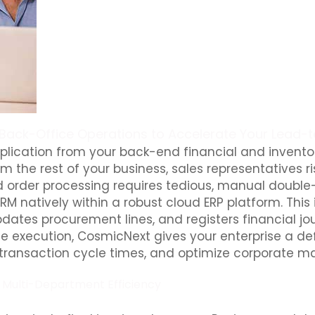
 Back-Office Operations to Accelerate Your Lead-
lication from your back-end financial and inventory
m the rest of your business, sales representatives ri
, and order processing requires tedious, manual doub
M natively within a robust cloud ERP platform. Thi
pdates procurement lines, and registers financial jo
ice execution, CosmicNext gives your enterprise a d
 transaction cycle times, and optimize corporate ma
e Multi-Department Efficiency