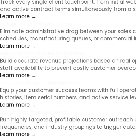
Track every single client touchpoint, from initial w
and active contract terms simultaneously from a s
Learn more →
Instant Lead-to-Order Conversion
Eliminate administrative drag between your sales c
schedules, manufacturing queues, or commercial inv
Learn more →
Resource-Aware Sales Forecasting
Build accurate revenue projections based on real o
staff availability to prevent costly customer over
Learn more →
Integrated Support Management
Equip your customer success teams with full operatio
histories, item serial numbers, and active service l
Learn more →
Margin-Optimized Marketing
Run highly targeted, profitable customer outreach
frequencies, and industry groupings to trigger auto
Learn more →