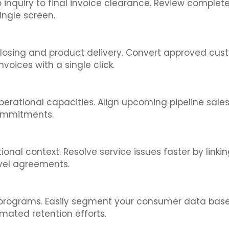
eb inquiry to final invoice clearance. Review comple
ingle screen.
losing and product delivery. Convert approved custo
oices with a single click.
perational capacities. Align upcoming pipeline sale
commitments.
nal context. Resolve service issues faster by linkin
evel agreements.
 programs. Easily segment your consumer data based
mated retention efforts.