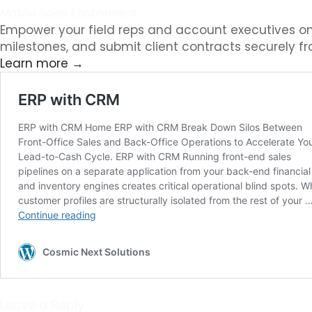
Mobile Sales Enablement
Empower your field reps and account executives on
milestones, and submit client contracts securely f
Learn more →
Leave a Reply