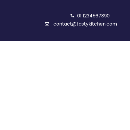
01 1234567890
contact@tastykitchen.com