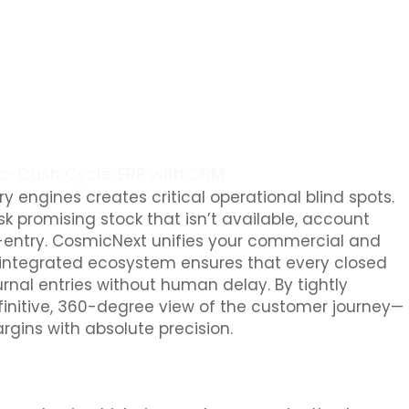
to-Cash Cycle. ERP with CRM
 engines creates critical operational blind spots.
sk promising stock that isn’t available, account
le-entry. CosmicNext unifies your commercial and
s integrated ecosystem ensures that every closed
urnal entries without human delay. By tightly
efinitive, 360-degree view of the customer journey—
rgins with absolute precision.