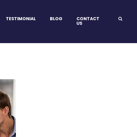
TESTIMONIAL
BLOG
CONTACT
US