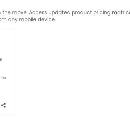
 the move. Access updated product pricing matrice
rom any mobile device.