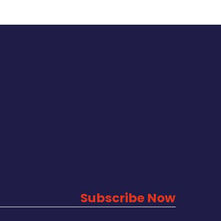
Subscribe Now