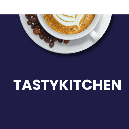
TASTYKITCHEN