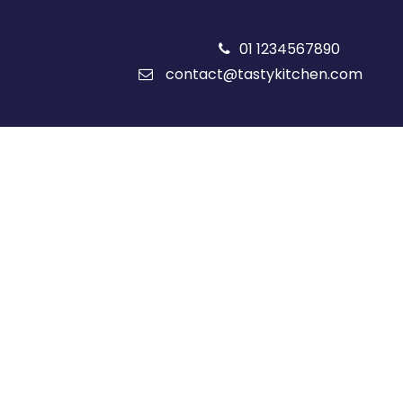
01 1234567890
contact@tastykitchen.com