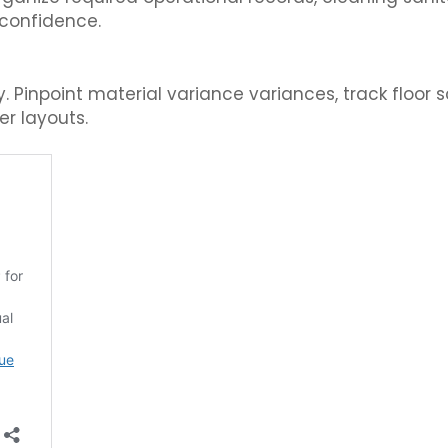
 confidence.
Pinpoint material variance variances, track floor s
er layouts.