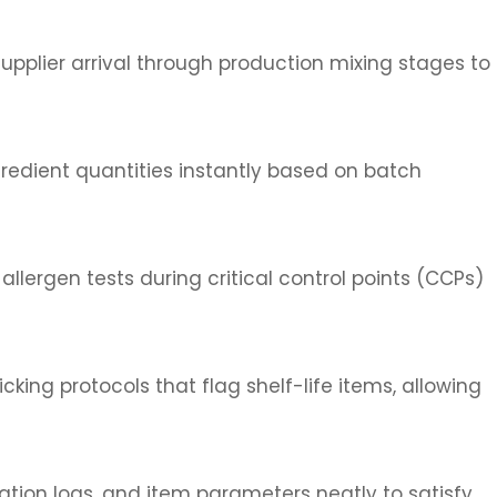
supplier arrival through production mixing stages to
gredient quantities instantly based on batch
llergen tests during critical control points (CCPs)
icking protocols that flag shelf-life items, allowing
ation logs, and item parameters neatly to satisfy