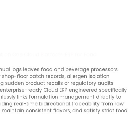
t on One Cloud Platform. ERP for Food
nual logs leaves food and beverage processors
 shop-floor batch records, allergen isolation
ng sudden product recalls or regulatory audits
 enterprise-ready Cloud ERP engineered specifically
lessly links formulation management directly to
iding real-time bidirectional traceability from raw
aintain consistent flavors, and satisfy strict food