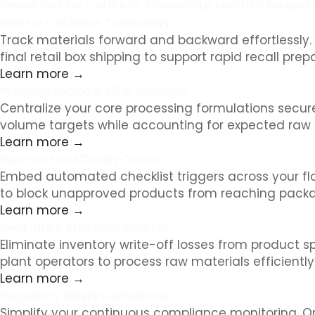
Ensure End-to-End Batch Traceability, Maintain Recipe Co
End-to-End Batch Traceability
Track materials forward and backward effortlessly. R
final retail box shipping to support rapid recall pre
Learn more →
Precision Recipe & Bill of Materials
Centralize your core processing formulations secur
volume targets while accounting for expected raw 
Learn more →
Rigorous Food Quality Control
Embed automated checklist triggers across your floor
to block unapproved products from reaching packag
Learn more →
Shelf-Life & Expiration Control
Eliminate inventory write-off losses from product spoi
plant operators to process raw materials efficiently
Learn more →
Regulatory Safety Compliance
Simplify your continuous compliance monitoring. Or