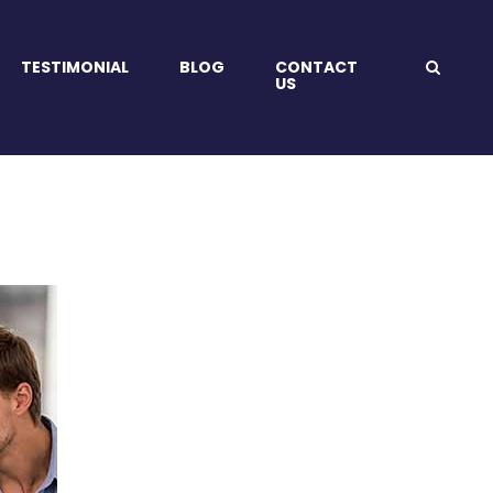
TESTIMONIAL
BLOG
CONTACT
US