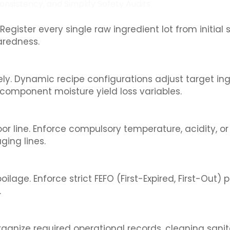
nsistency, and Simplify Safety Audits
egister every single raw ingredient lot from initial 
paredness.
ely. Dynamic recipe configurations adjust target in
component moisture yield loss variables.
 line. Enforce compulsory temperature, acidity, or a
ing lines.
lage. Enforce strict FEFO (First-Expired, First-Out) p
.
ganize required operational records, cleaning sanit