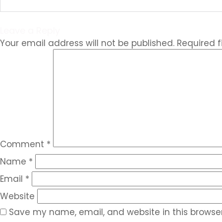
Leave a Reply
Your email address will not be published.
Required 
Comment
*
Name
*
Email
*
Website
Save my name, email, and website in this browser