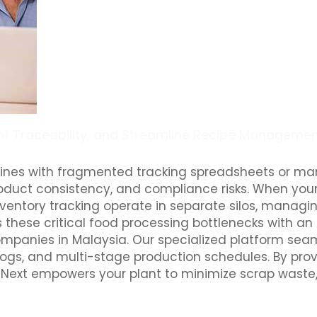
Lot Traceability, and Streamline Recipe Managemen
lines with fragmented tracking spreadsheets or ma
product consistency, and compliance risks. When your
nventory tracking operate in separate silos, managi
 these critical food processing bottlenecks with an
panies in Malaysia. Our specialized platform seam
 logs, and multi-stage production schedules. By prov
Next empowers your plant to minimize scrap waste, m