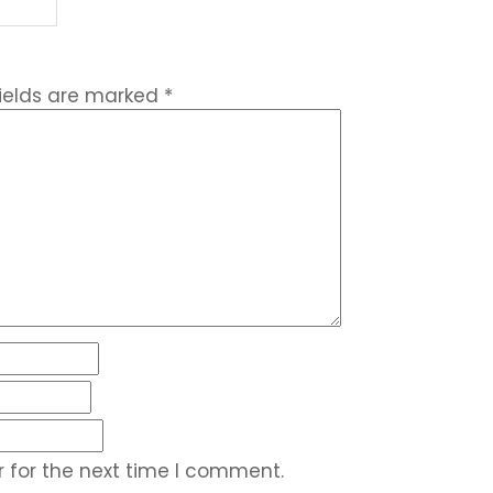
fields are marked
*
 for the next time I comment.