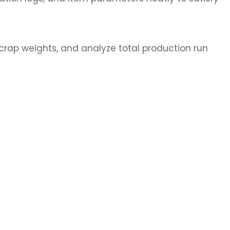
crap weights, and analyze total production run