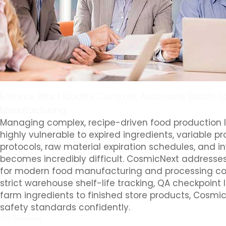
Enforce Strict Quality Controls, Automate Batch-
Manufacturing
Managing complex, recipe-driven food production 
highly vulnerable to expired ingredients, variable 
protocols, raw material expiration schedules, and i
becomes incredibly difficult. CosmicNext addresses
for modern food manufacturing and processing com
strict warehouse shelf-life tracking, QA checkpoint
farm ingredients to finished store products, Cosmic
safety standards confidently.
Our Services