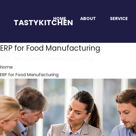
HOME
ABOUT
SERVICE
TASTYKITCHEN
ERP for Food Manufacturing
ERP for Food Manufacturing
Home
ERP for Food Manufacturing