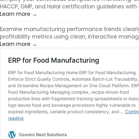
HACCP, GMP, and Halal certification guidelines with
Learn more →
Real-Time Yield & Waste Analytics
Examine manufacturing performance trends clearly. 
profitability metrics using clean, interactive manag
Learn more →