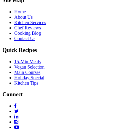
Site Map
Home
About Us
Kitchen Services
Chef Reviews
Cooking Blog
Contact Us
Quick Recipes
15-Min Meals
Vegan Selection
Main Courses
Holiday Special
Kitchen Tips
Connect