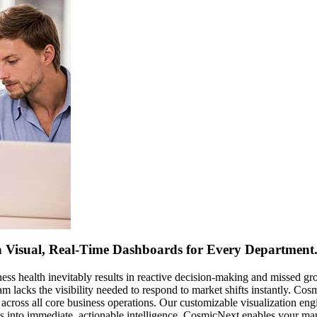
th Visual, Real-Time Dashboards for Every Departmen
ess health inevitably results in reactive decision-making and missed gr
m lacks the visibility needed to respond to market shifts instantly. C
across all core business operations. Our customizable visualization en
uts into immediate, actionable intelligence, CosmicNext enables your ma