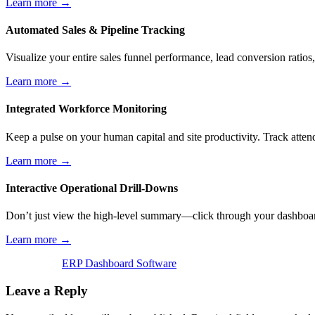
Learn more →
Automated Sales & Pipeline Tracking
Visualize your entire sales funnel performance, lead conversion ratios,
Learn more →
Integrated Workforce Monitoring
Keep a pulse on your human capital and site productivity. Track atten
Learn more →
Interactive Operational Drill-Downs
Don’t just view the high-level summary—click through your dashboard 
Learn more →
ERP Dashboard Software
Leave a Reply