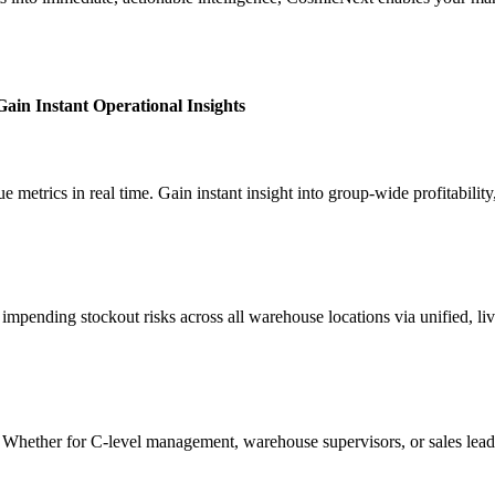
ain Instant Operational Insights
 metrics in real time. Gain instant insight into group-wide profitability
mpending stockout risks across all warehouse locations via unified, live 
s. Whether for C-level management, warehouse supervisors, or sales leads