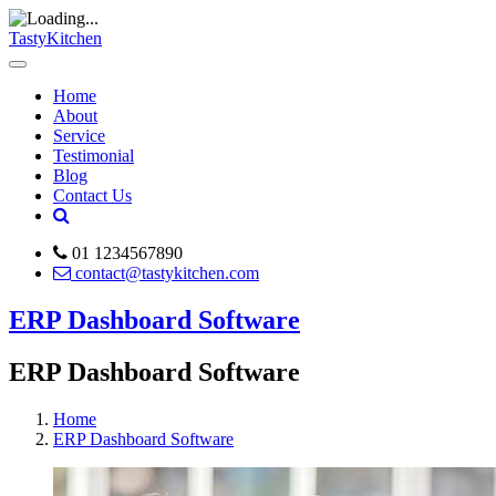
TastyKitchen
Home
About
Service
Testimonial
Blog
Contact Us
01 1234567890
contact@tastykitchen.com
ERP Dashboard Software
ERP Dashboard Software
Home
ERP Dashboard Software