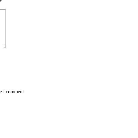
*
me I comment.