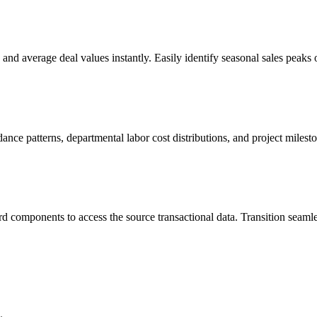
 and average deal values instantly. Easily identify seasonal sales peaks
dance patterns, departmental labor cost distributions, and project miles
components to access the source transactional data. Transition seamle