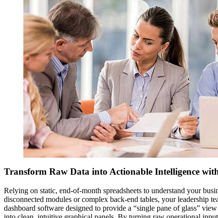
Transform Raw Data into Actionable Intelligence wi
Relying on static, end-of-month spreadsheets to understand your busin
disconnected modules or complex back-end tables, your leadership tea
dashboard software designed to provide a “single pane of glass” view 
into clean, intuitive graphical panels. By turning raw operational inp