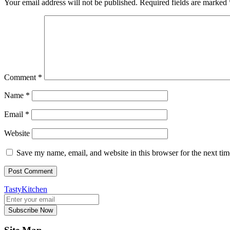
Your email address will not be published.
Required fields are marked
Comment
*
Name
*
Email
*
Website
Save my name, email, and website in this browser for the next ti
TastyKitchen
Subscribe Now