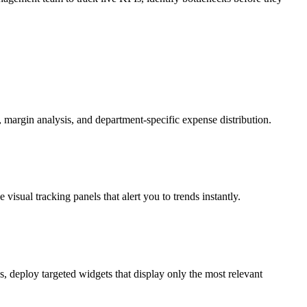
, margin analysis, and department-specific expense distribution.
visual tracking panels that alert you to trends instantly.
, deploy targeted widgets that display only the most relevant