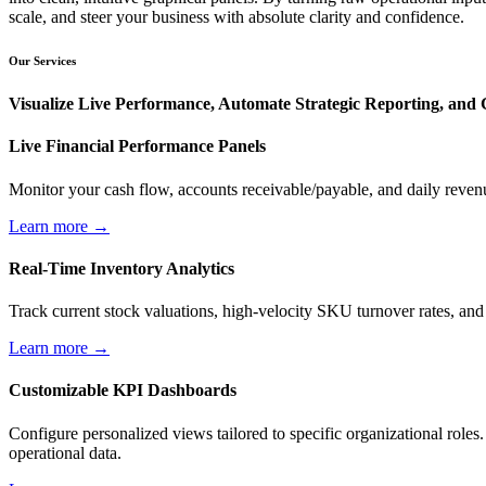
scale, and steer your business with absolute clarity and confidence.
Our Services
Visualize Live Performance, Automate Strategic Reporting, and G
Live Financial Performance Panels
Monitor your cash flow, accounts receivable/payable, and daily revenue
Learn more →
Real-Time Inventory Analytics
Track current stock valuations, high-velocity SKU turnover rates, and i
Learn more →
Customizable KPI Dashboards
Configure personalized views tailored to specific organizational role
operational data.