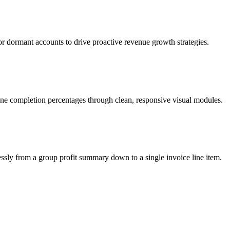
 or dormant accounts to drive proactive revenue growth strategies.
tone completion percentages through clean, responsive visual modules.
ssly from a group profit summary down to a single invoice line item.