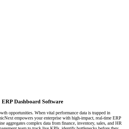
t. ERP Dashboard Software
owth opportunities. When vital performance data is trapped in
osmicNext empowers your enterprise with high-impact, real-time ERP
gine aggregates complex data from finance, inventory, sales, and HR
nagement team to track live KPIs, identify bottlenecks before they