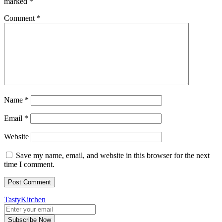
marked
*
Comment
*
Name
*
Email
*
Website
Save my name, email, and website in this browser for the next
time I comment.
TastyKitchen
Subscribe Now