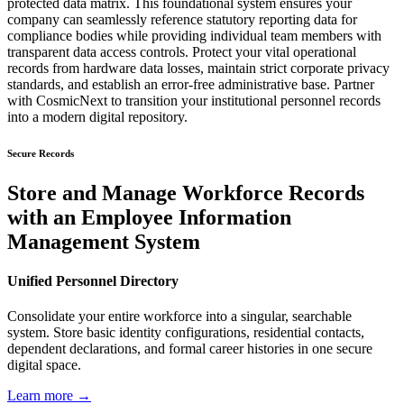
protected data matrix. This foundational system ensures your
company can seamlessly reference statutory reporting data for
compliance bodies while providing individual team members with
transparent data access controls. Protect your vital operational
records from hardware data losses, maintain strict corporate privacy
standards, and establish an error-free administrative base. Partner
with CosmicNext to transition your institutional personnel records
into a modern digital repository.
Secure Records
Store and Manage Workforce Records
with an Employee Information
Management System
Unified Personnel Directory
Consolidate your entire workforce into a singular, searchable
system. Store basic identity configurations, residential contacts,
dependent declarations, and formal career histories in one secure
digital space.
Learn more →