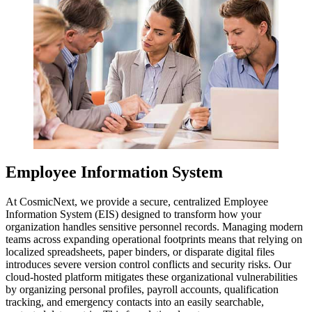
Employee Information System
At CosmicNext, we provide a secure, centralized Employee
Information System (EIS) designed to transform how your
organization handles sensitive personnel records. Managing modern
teams across expanding operational footprints means that relying on
localized spreadsheets, paper binders, or disparate digital files
introduces severe version control conflicts and security risks. Our
cloud-hosted platform mitigates these organizational vulnerabilities
by organizing personal profiles, payroll accounts, qualification
tracking, and emergency contacts into an easily searchable,