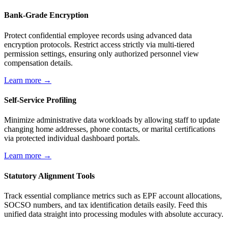
Bank-Grade Encryption
Protect confidential employee records using advanced data
encryption protocols. Restrict access strictly via multi-tiered
permission settings, ensuring only authorized personnel view
compensation details.
Learn more →
Self-Service Profiling
Minimize administrative data workloads by allowing staff to update
changing home addresses, phone contacts, or marital certifications
via protected individual dashboard portals.
Learn more →
Statutory Alignment Tools
Track essential compliance metrics such as EPF account allocations,
SOCSO numbers, and tax identification details easily. Feed this
unified data straight into processing modules with absolute accuracy.