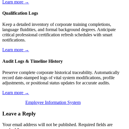
Learn more →
Qualification Logs
Keep a detailed inventory of corporate training completions,
language fluidities, and formal background degrees. Anticipate
critical professional certification refresh schedules with smart
notifications.
Learn more →
Audit Logs & Timeline History
Preserve complete corporate historical traceability. Automatically
record date-stamped logs of vital system modifications, profile
adjustments, or positional status updates for accurate audits.
Learn more →
Employee Information System
Leave a Reply
Your email address will not be published.
Required fields are