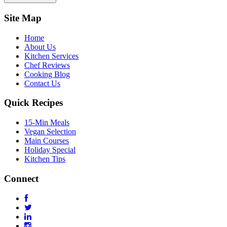
Site Map
Home
About Us
Kitchen Services
Chef Reviews
Cooking Blog
Contact Us
Quick Recipes
15-Min Meals
Vegan Selection
Main Courses
Holiday Special
Kitchen Tips
Connect