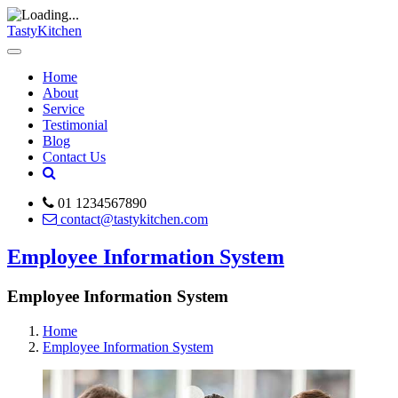
TastyKitchen
Home
About
Service
Testimonial
Blog
Contact Us
01 1234567890
contact@tastykitchen.com
Employee Information System
Employee Information System
Home
Employee Information System