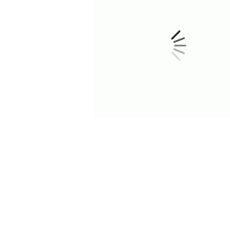
TASTYKITCHEN
Subscribe Now
Site Map