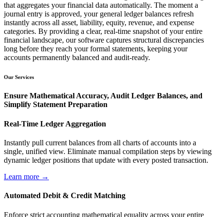
that aggregates your financial data automatically. The moment a
journal entry is approved, your general ledger balances refresh
instantly across all asset, liability, equity, revenue, and expense
categories. By providing a clear, real-time snapshot of your entire
financial landscape, our software captures structural discrepancies
long before they reach your formal statements, keeping your
accounts permanently balanced and audit-ready.
Our Services
Ensure Mathematical Accuracy, Audit Ledger Balances, and
Simplify Statement Preparation
Real-Time Ledger Aggregation
Instantly pull current balances from all charts of accounts into a
single, unified view. Eliminate manual compilation steps by viewing
dynamic ledger positions that update with every posted transaction.
Learn more →
Automated Debit & Credit Matching
Enforce strict accounting mathematical equality across your entire