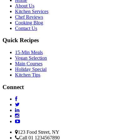
Home
About Us
Kitchen Services
Chef Reviews
Cooking Blog
Contact Us
Quick Recipes
15-Min Meals
Vegan Selection
Main Courses
Holiday Special
Kitchen Tips
Connect
123 Food Street, NY
Call 01 1234567890