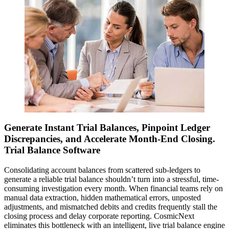
Generate Instant Trial Balances, Pinpoint Ledger
Discrepancies, and Accelerate Month-End Closing.
Trial Balance Software
Consolidating account balances from scattered sub-ledgers to
generate a reliable trial balance shouldn’t turn into a stressful, time-
consuming investigation every month. When financial teams rely on
manual data extraction, hidden mathematical errors, unposted
adjustments, and mismatched debits and credits frequently stall the
closing process and delay corporate reporting. CosmicNext
eliminates this bottleneck with an intelligent, live trial balance engine