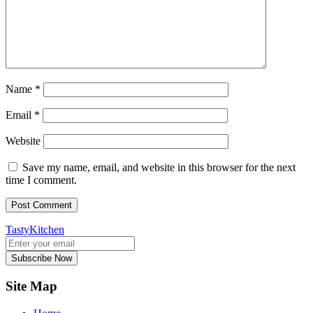
Name
*
Email
*
Website
Save my name, email, and website in this browser for the next
time I comment.
TastyKitchen
Subscribe Now
Site Map