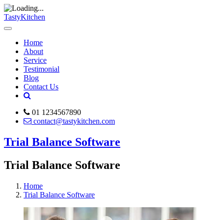
TastyKitchen
Home
About
Service
Testimonial
Blog
Contact Us
01 1234567890
contact@tastykitchen.com
Trial Balance Software
Trial Balance Software
Home
Trial Balance Software