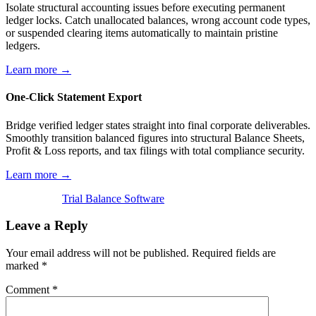
Isolate structural accounting issues before executing permanent
ledger locks. Catch unallocated balances, wrong account code types,
or suspended clearing items automatically to maintain pristine
ledgers.
Learn more →
One-Click Statement Export
Bridge verified ledger states straight into final corporate deliverables.
Smoothly transition balanced figures into structural Balance Sheets,
Profit & Loss reports, and tax filings with total compliance security.
Learn more →
Trial Balance Software
Leave a Reply
Your email address will not be published.
Required fields are
marked
*
Comment
*