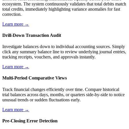
ecosystem. The system continuously validates that total debits match
total credits, immediately highlighting variance anomalies for fast
correction.
Learn more →
Drill-Down Transaction Audit
Investigate balances down to individual accounting sources. Simply
click any summary balance line to review underlying journal entries,
tracking receipts, vouchers, and approvals instantly.
Learn more →
Multi-Period Comparative Views
Track financial changes efficiently over time. Compare historical
trial balances across days, months, or quarters side-by-side to notice
unusual trends or sudden fluctuations early.
Learn more →
Pre-Closing Error Detection