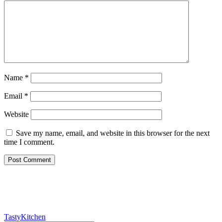
Name
*
Email
*
Website
Save my name, email, and website in this browser for the next
time I comment.
TastyKitchen