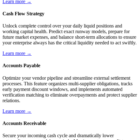
Learn more →
Cash Flow Strategy
Unlock complete control over your daily liquid positions and
working capital health. Predict exact runway models, prepare for
future market expenses, and balance short-term allocations to ensure
your enterprise always has the critical liquidity needed to act swiftly.
Learn more →
Accounts Payable
Optimize your vendor pipeline and streamline external settlement
processes. This feature organizes multi-supplier obligations, tracks
early payment discount windows, and implements automated
verification matching to eliminate overpayments and protect supplier
relations.
Learn more →
Accounts Receivable
Secure your incoming cash cycle and dramatically lower