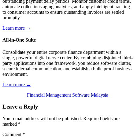
outstanding payment delay periods. Monitor customer credit terms,
automate collections aging analytics, and apply intelligent tracking
to consumer accounts to ensure outstanding invoices are settled
promptly.
Learn more →
All-in-One Suite
Consolidate your entire corporate finance department within a
single, powerful digital nerve center. By combining disjointed third-
party applications into one framework, you reduce software clutter,
secure internal communication, and establish a bulletproof business
environment.
Learn more →
Financial Management Software Malaysia
Leave a Reply
Your email address will not be published.
Required fields are
marked
*
Comment
*