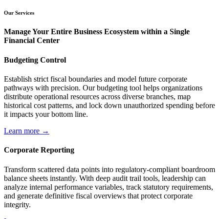
Our Services
Manage Your Entire Business Ecosystem within a Single
Financial Center
Budgeting Control
Establish strict fiscal boundaries and model future corporate
pathways with precision. Our budgeting tool helps organizations
distribute operational resources across diverse branches, map
historical cost patterns, and lock down unauthorized spending before
it impacts your bottom line.
Learn more →
Corporate Reporting
Transform scattered data points into regulatory-compliant boardroom
balance sheets instantly. With deep audit trail tools, leadership can
analyze internal performance variables, track statutory requirements,
and generate definitive fiscal overviews that protect corporate
integrity.