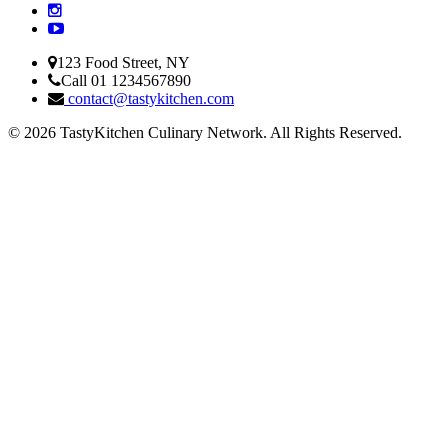
123 Food Street, NY
Call 01 1234567890
contact@tastykitchen.com
© 2026 TastyKitchen Culinary Network. All Rights Reserved.