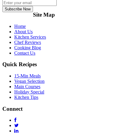
Subscribe Now
Site Map
Home
About Us
Kitchen Services
Chef Reviews
Cooking Blog
Contact Us
Quick Recipes
15-Min Meals
Vegan Selection
Main Courses
Holiday Special
Kitchen Tips
Connect