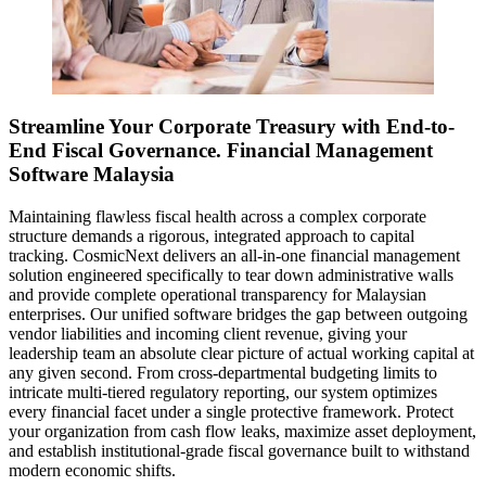
Streamline Your Corporate Treasury with End-to-
End Fiscal Governance. Financial Management
Software Malaysia
Maintaining flawless fiscal health across a complex corporate
structure demands a rigorous, integrated approach to capital
tracking. CosmicNext delivers an all-in-one financial management
solution engineered specifically to tear down administrative walls
and provide complete operational transparency for Malaysian
enterprises. Our unified software bridges the gap between outgoing
vendor liabilities and incoming client revenue, giving your
leadership team an absolute clear picture of actual working capital at
any given second. From cross-departmental budgeting limits to
intricate multi-tiered regulatory reporting, our system optimizes
every financial facet under a single protective framework. Protect
your organization from cash flow leaks, maximize asset deployment,
and establish institutional-grade fiscal governance built to withstand
modern economic shifts.