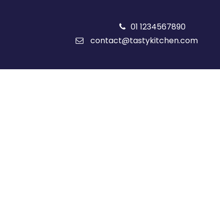
01 1234567890
contact@tastykitchen.com