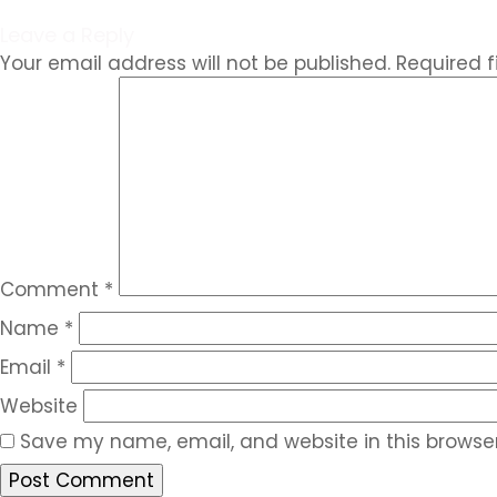
Leave a Reply
Your email address will not be published.
Required 
Comment
*
Name
*
Email
*
Website
Save my name, email, and website in this browser