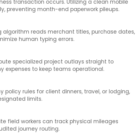
ss transaction occurs. Utilizing a clean mobile
ely, preventing month-end paperwork pileups.
g algorithm reads merchant titles, purchase dates,
inimize human typing errors.
ute specialized project outlays straight to
ny expenses to keep teams operational.
licy rules for client dinners, travel, or lodging,
signated limits.
te field workers can track physical mileages
udited journey routing.