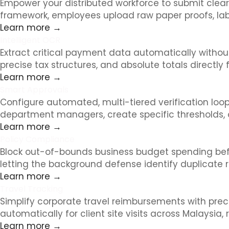
Empower your distributed workforce to submit clea
framework, employees upload raw paper proofs, lab
Learn more →
Intelligent OCR
Extract critical payment data automatically without
precise tax structures, and absolute totals directl
Learn more →
Smart Approvals
Configure automated, multi-tiered verification loop
department managers, create specific thresholds, 
Learn more →
Policy Compliance
Block out-of-bounds business budget spending before 
letting the background defense identify duplicate 
Learn more →
Travel Tracking
Simplify corporate travel reimbursements with prec
automatically for client site visits across Malaysia
Learn more →