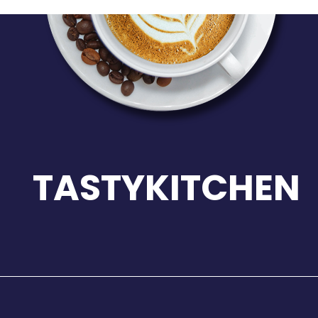
TASTYKITCHEN