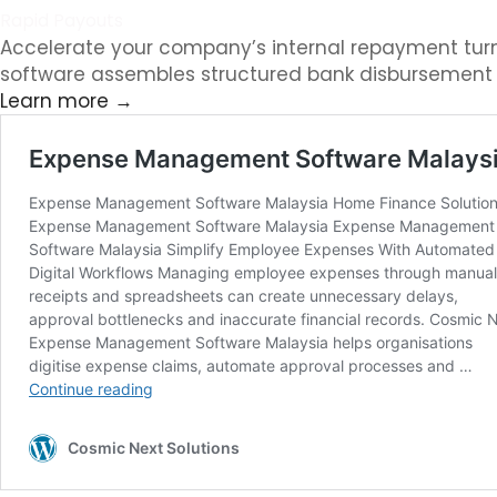
Rapid Payouts
Accelerate your company’s internal repayment tur
software assembles structured bank disbursement fi
Learn more →