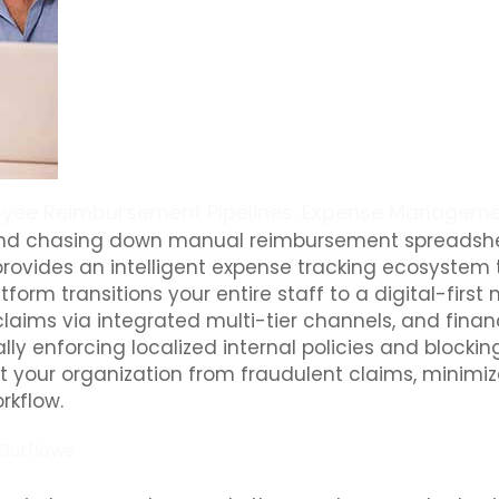
yee Reimbursement Pipelines. Expense Manageme
 and chasing down manual reimbursement spreadshee
rovides an intelligent expense tracking ecosystem t
latform transitions your entire staff to a digital-
laims via integrated multi-tier channels, and fina
lly enforcing localized internal policies and block
your organization from fraudulent claims, minimize
rkflow.
Outflows