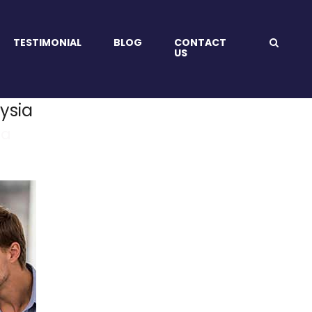
TESTIMONIAL
BLOG
CONTACT
US
ysia
ia