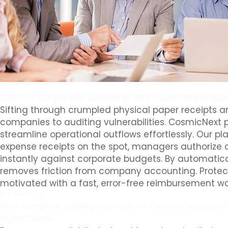
Control Corporate Spending and Automate Emplo
Sifting through crumpled physical paper receipts
companies to auditing vulnerabilities. CosmicNext p
streamline operational outflows effortlessly. Our p
expense receipts on the spot, managers authorize c
instantly against corporate budgets. By automatica
removes friction from company accounting. Protect 
motivated with a fast, error-free reimbursement wo
Our Services
Gain Complete Visibility Over Out-of-Pocket Corporate 
Digital Claims