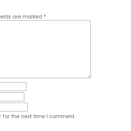
fields are marked
*
 for the next time I comment.