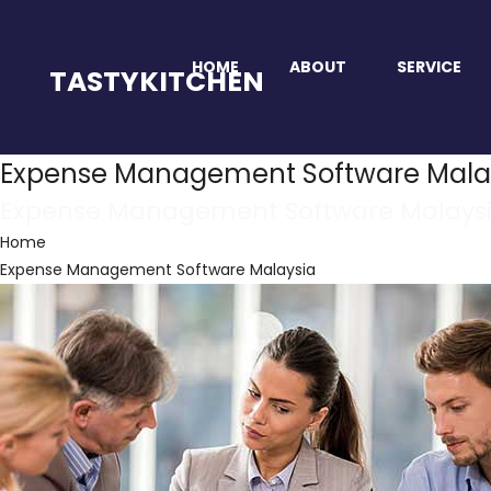
HOME
ABOUT
SERVICE
TASTYKITCHEN
Expense Management Software Mala
Expense Management Software Malays
Home
Expense Management Software Malaysia