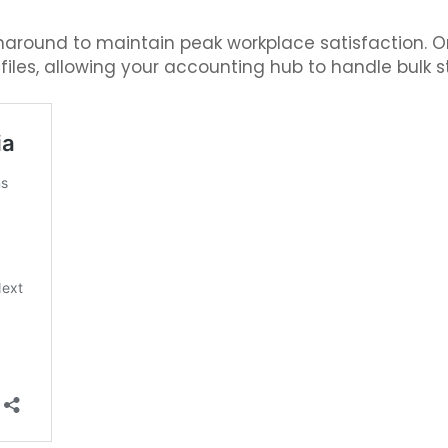
naround to maintain peak workplace satisfaction. 
les, allowing your accounting hub to handle bulk s