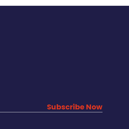
Subscribe Now