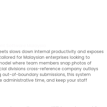
nt Software Malaysia
ts slows down internal productivity and exposes
ailored for Malaysian enterprises looking to
first model where team members snap photos of
ncial divisions cross-reference company outlays
ing out-of-boundary submissions, this system
 administrative time, and keep your staff