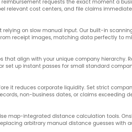
r reimbursement requests the exact moment a busine
el relevant cost centers, and file claims immediat
 relying on slow manual input. Our built-in scannin
y from receipt images, matching data perfectly to m
s that align with your unique company hierarchy. Ro
or set up instant passes for small standard compa
it reduces corporate liquidity. Set strict company po
records, non-business dates, or claims exceeding de
ise map-integrated distance calculation tools. Onsi
, replacing arbitrary manual distance guesses with a