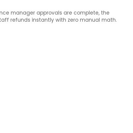
Once manager approvals are complete, the
taff refunds instantly with zero manual math.