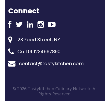
Connect
123 Food Street, NY
Call 01 1234567890
contact@tastykitchen.com
© 2026 TastyKitchen Culinary Network. All
Rights Reserved.