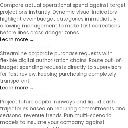
Compare actual operational spend against target
projections instantly. Dynamic visual indicators
highlight over-budget categories immediately,
allowing management to make fast corrections
before lines cross danger zones.
Learn more →
Automated Approvals
Streamline corporate purchase requests with
flexible digital authorization chains. Route out-of-
budget spending requests directly to supervisors
for fast review, keeping purchasing completely
transparent.
Learn more →
Predictive Forecasting
Project future capital runways and liquid cash
trajectories based on recurring commitments and
seasonal revenue trends. Run multi-scenario
models to insulate your company against