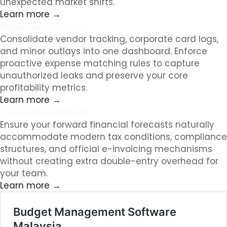
unexpected market shifts.
Learn more →
Rogue Spend Control
Consolidate vendor tracking, corporate card logs,
and minor outlays into one dashboard. Enforce
proactive expense matching rules to capture
unauthorized leaks and preserve your core
profitability metrics.
Learn more →
Tax & LHDN Alignment
Ensure your forward financial forecasts naturally
accommodate modern tax conditions, compliance
structures, and official e-invoicing mechanisms
without creating extra double-entry overhead for
your team.
Learn more →