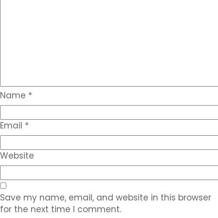
Name
*
Email
*
Website
Save my name, email, and website in this browser
for the next time I comment.