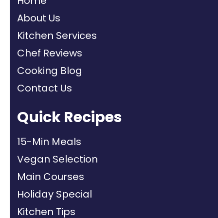
Home
About Us
Kitchen Services
Chef Reviews
Cooking Blog
Contact Us
Quick Recipes
15-Min Meals
Vegan Selection
Main Courses
Holiday Special
Kitchen Tips