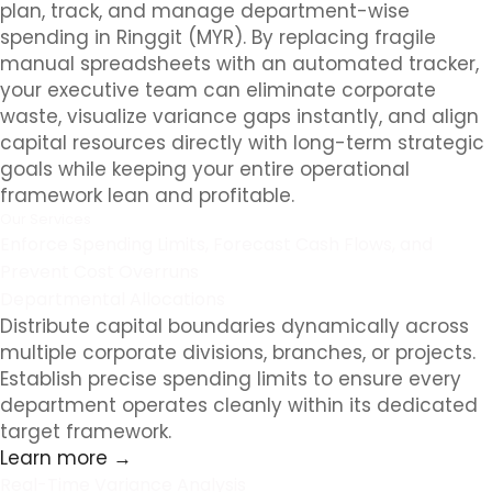
plan, track, and manage department-wise
spending in Ringgit (MYR). By replacing fragile
manual spreadsheets with an automated tracker,
your executive team can eliminate corporate
waste, visualize variance gaps instantly, and align
capital resources directly with long-term strategic
goals while keeping your entire operational
framework lean and profitable.
Our Services
Enforce Spending Limits, Forecast Cash Flows, and
Prevent Cost Overruns
Departmental Allocations
Distribute capital boundaries dynamically across
multiple corporate divisions, branches, or projects.
Establish precise spending limits to ensure every
department operates cleanly within its dedicated
target framework.
Learn more →
Real-Time Variance Analysis