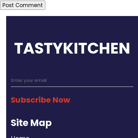
TASTYKITCHEN
Subscribe Now
Site Map