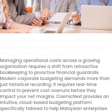
Optimize Corporate Spending and Maximize
Capital Efficiency Across Your Enterprise. Budget
Management Software Malaysia
Managing operational costs across a growing
organization requires a shift from retroactive
bookkeeping to proactive financial guardrails.
Modern corporate budgeting demands more than
just historical recording; it requires real-time
control to prevent cost overruns before they
impact your net margins. CosmicNext provides an
intuitive, cloud-based budgeting platform
specifically tailored to help Malaysian enterprises