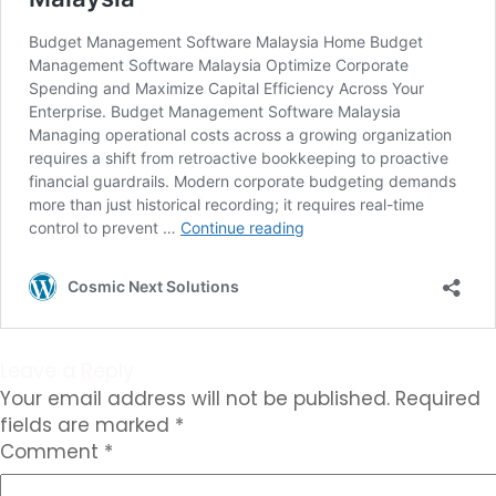
Leave a Reply
Your email address will not be published.
Required
fields are marked
*
Comment
*