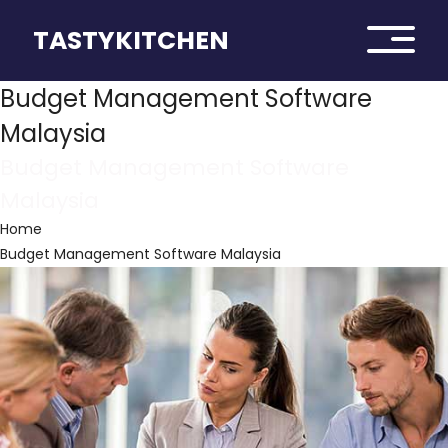
TASTYKITCHEN
Budget Management Software
Malaysia
Budget Management Software
Malaysia
Home
Budget Management Software Malaysia