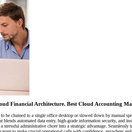
loud Financial Architecture. Best Cloud Accounting Ma
 to be chained to a single office desktop or slowed down by manual sp
t blends automated data entry, high-grade information security, and ins
a stressful administrative chore into a strategic advantage. Seamlessly
p team to make crucial operational calls with confidence, anywhere and 