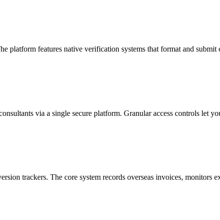
The platform features native verification systems that format and submi
consultants via a single secure platform. Granular access controls let yo
rsion trackers. The core system records overseas invoices, monitors ex