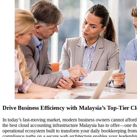
Drive Business Efficiency with Malaysia’s Top-Tier C
In today’s fast-moving market, modern business owners cannot afford
the best cloud accounting infrastructure Malaysia has to offer—one tha
operational ecosystem built to transform your daily bookkeeping from 
compliance paths on a secure web architecture enables your leadershi