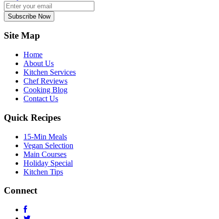
Subscribe Now
Site Map
Home
About Us
Kitchen Services
Chef Reviews
Cooking Blog
Contact Us
Quick Recipes
15-Min Meals
Vegan Selection
Main Courses
Holiday Special
Kitchen Tips
Connect