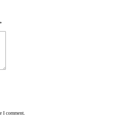
*
me I comment.