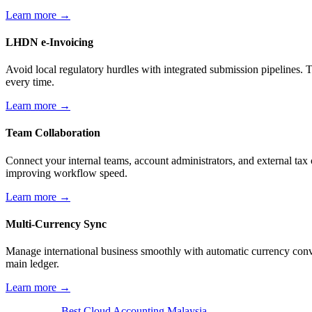
Learn more →
LHDN e-Invoicing
Avoid local regulatory hurdles with integrated submission pipelines. 
every time.
Learn more →
Team Collaboration
Connect your internal teams, account administrators, and external tax 
improving workflow speed.
Learn more →
Multi-Currency Sync
Manage international business smoothly with automatic currency conve
main ledger.
Learn more →
Best Cloud Accounting Malaysia