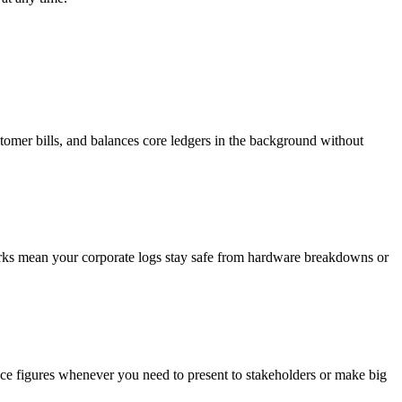
stomer bills, and balances core ledgers in the background without
works mean your corporate logs stay safe from hardware breakdowns or
nce figures whenever you need to present to stakeholders or make big