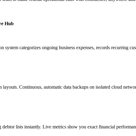
ure Hub
tion system categorizes ongoing business expenses, records recurring cu
ption layouts. Continuous, automatic data backups on isolated cloud net
debtor lists instantly. Live metrics show you exact financial performa