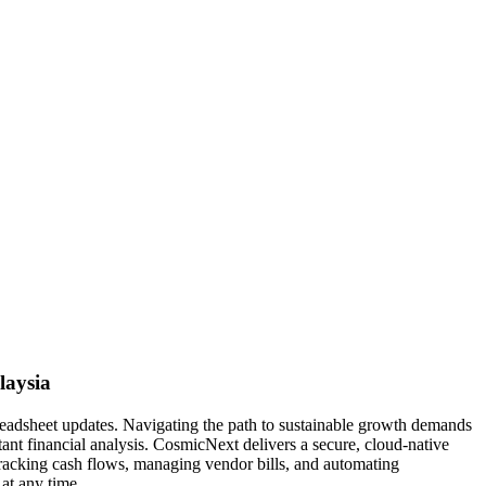
laysia
readsheet updates. Navigating the path to sustainable growth demands
tant financial analysis. CosmicNext delivers a secure, cloud-native
 tracking cash flows, managing vendor bills, and automating
at any time.