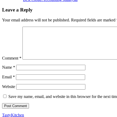
Leave a Reply
Your email address will not be published.
Required fields are marked
Comment
*
Name
*
Email
*
Website
Save my name, email, and website in this browser for the next ti
TastyKitchen