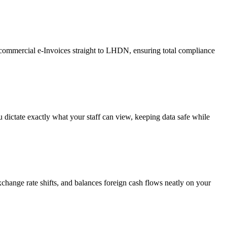
t commercial e-Invoices straight to LHDN, ensuring total compliance
u dictate exactly what your staff can view, keeping data safe while
change rate shifts, and balances foreign cash flows neatly on your