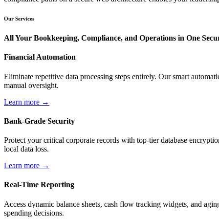
Our Services
All Your Bookkeeping, Compliance, and Operations in One Sec
Financial Automation
Eliminate repetitive data processing steps entirely. Our smart automa
manual oversight.
Learn more →
Bank-Grade Security
Protect your critical corporate records with top-tier database encry
local data loss.
Learn more →
Real-Time Reporting
Access dynamic balance sheets, cash flow tracking widgets, and aging 
spending decisions.