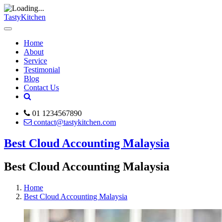
TastyKitchen
Home
About
Service
Testimonial
Blog
Contact Us
01 1234567890
contact@tastykitchen.com
Best Cloud Accounting Malaysia
Best Cloud Accounting Malaysia
Home
Best Cloud Accounting Malaysia