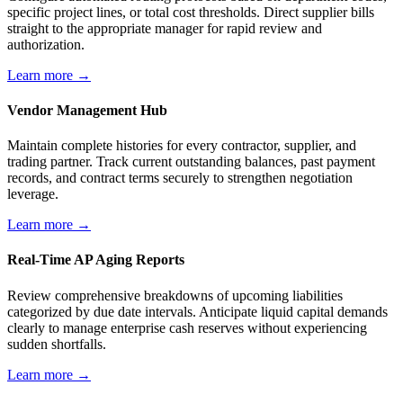
specific project lines, or total cost thresholds. Direct supplier bills
straight to the appropriate manager for rapid review and
authorization.
Learn more →
Vendor Management Hub
Maintain complete histories for every contractor, supplier, and
trading partner. Track current outstanding balances, past payment
records, and contract terms securely to strengthen negotiation
leverage.
Learn more →
Real-Time AP Aging Reports
Review comprehensive breakdowns of upcoming liabilities
categorized by due date intervals. Anticipate liquid capital demands
clearly to manage enterprise cash reserves without experiencing
sudden shortfalls.
Learn more →