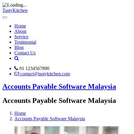
TastyKitchen
Home
About
Service
Testimonial
Blog
Contact Us
01 1234567890
contact@tastykitchen.com
Accounts Payable Software Malaysia
Accounts Payable Software Malaysia
Home
Accounts Payable Software Malaysia