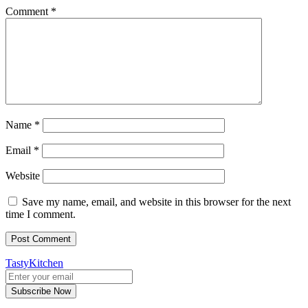
Comment
*
Name
*
Email
*
Website
Save my name, email, and website in this browser for the next
time I comment.
TastyKitchen
Subscribe Now