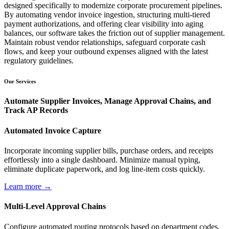
designed specifically to modernize corporate procurement pipelines.
By automating vendor invoice ingestion, structuring multi-tiered
payment authorizations, and offering clear visibility into aging
balances, our software takes the friction out of supplier management.
Maintain robust vendor relationships, safeguard corporate cash
flows, and keep your outbound expenses aligned with the latest
regulatory guidelines.
Our Services
Automate Supplier Invoices, Manage Approval Chains, and
Track AP Records
Automated Invoice Capture
Incorporate incoming supplier bills, purchase orders, and receipts
effortlessly into a single dashboard. Minimize manual typing,
eliminate duplicate paperwork, and log line-item costs quickly.
Learn more →
Multi-Level Approval Chains
Configure automated routing protocols based on department codes,