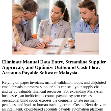
Eliminate Manual Data Entry, Streamline Supplier
Approvals, and Optimize Outbound Cash Flow.
Accounts Payable Software Malaysia
Relying on paper invoices, manual validation loops, and disjointed
email threads to process supplier bills can stall your supply chain
and tie up valuable financial resources. For expanding Malaysian
businesses, an inefficient accounts payable system creates
operational blind spots, exposes the company to late payment
penalties, and leads to human tracking errors. CosmicNext delivers
an intelligent, cloud-based accounts payable automation platform