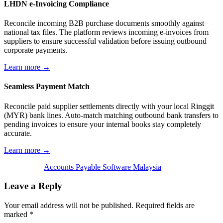
LHDN e-Invoicing Compliance
Reconcile incoming B2B purchase documents smoothly against
national tax files. The platform reviews incoming e-invoices from
suppliers to ensure successful validation before issuing outbound
corporate payments.
Learn more →
Seamless Payment Match
Reconcile paid supplier settlements directly with your local Ringgit
(MYR) bank lines. Auto-match matching outbound bank transfers to
pending invoices to ensure your internal books stay completely
accurate.
Learn more →
Accounts Payable Software Malaysia
Leave a Reply
Your email address will not be published.
Required fields are
marked
*