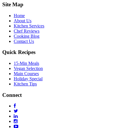
Site Map
Home
About Us
Kitchen Services
Chef Reviews
Cooking Blog
Contact Us
Quick Recipes
15-Min Meals
Vegan Selection
Main Courses
Holiday Special
Kitchen Tips
Connect