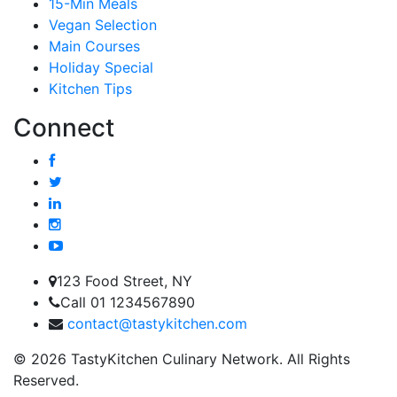
15-Min Meals
Vegan Selection
Main Courses
Holiday Special
Kitchen Tips
Connect
123 Food Street, NY
Call 01 1234567890
contact@tastykitchen.com
© 2026 TastyKitchen Culinary Network. All Rights
Reserved.