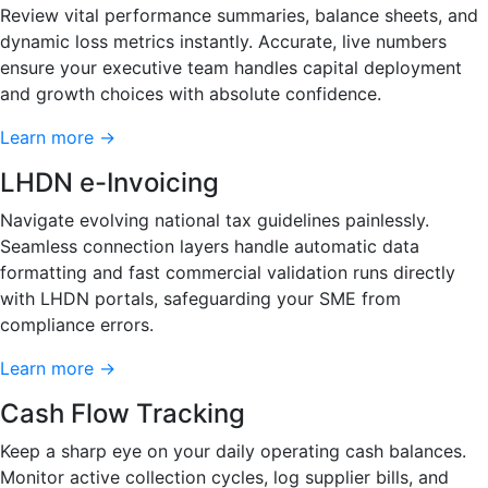
Review vital performance summaries, balance sheets, and
dynamic loss metrics instantly. Accurate, live numbers
ensure your executive team handles capital deployment
and growth choices with absolute confidence.
Learn more →
LHDN e-Invoicing
Navigate evolving national tax guidelines painlessly.
Seamless connection layers handle automatic data
formatting and fast commercial validation runs directly
with LHDN portals, safeguarding your SME from
compliance errors.
Learn more →
Cash Flow Tracking
Keep a sharp eye on your daily operating cash balances.
Monitor active collection cycles, log supplier bills, and