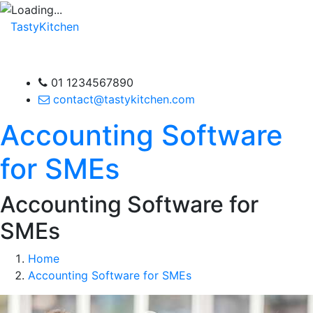
TastyKitchen
01 1234567890
contact@tastykitchen.com
Accounting Software
for SMEs
Accounting Software for
SMEs
Home
Accounting Software for SMEs