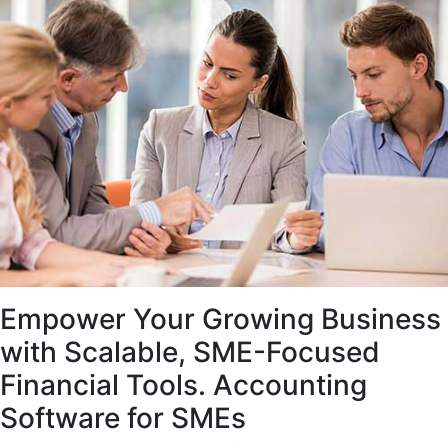
Empower Your Growing Business
with Scalable, SME-Focused
Financial Tools. Accounting
Software for SMEs