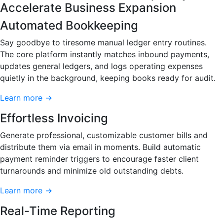
Accelerate Business Expansion
Automated Bookkeeping
Say goodbye to tiresome manual ledger entry routines.
The core platform instantly matches inbound payments,
updates general ledgers, and logs operating expenses
quietly in the background, keeping books ready for audit.
Learn more →
Effortless Invoicing
Generate professional, customizable customer bills and
distribute them via email in moments. Build automatic
payment reminder triggers to encourage faster client
turnarounds and minimize old outstanding debts.
Learn more →
Real-Time Reporting