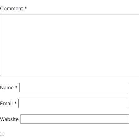
Comment
*
Name
*
Email
*
Website