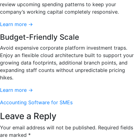
review upcoming spending patterns to keep your
company’s working capital completely responsive.
Learn more →
Budget-Friendly Scale
Avoid expensive corporate platform investment traps.
Enjoy an flexible cloud architecture built to support your
growing data footprints, additional branch points, and
expanding staff counts without unpredictable pricing
hikes.
Learn more →
Accounting Software for SMEs
Leave a Reply
Your email address will not be published.
Required fields
are marked
*