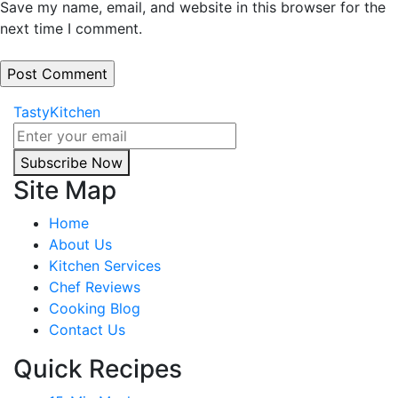
Save my name, email, and website in this browser for the
next time I comment.
TastyKitchen
Subscribe Now
Site Map
Home
About Us
Kitchen Services
Chef Reviews
Cooking Blog
Contact Us
Quick Recipes