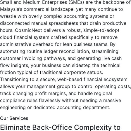
Small and Medium Enterprises (SMEs) are the backbone of
Malaysia’s commercial landscape, yet many continue to
wrestle with overly complex accounting systems or
disconnected manual spreadsheets that drain productive
hours. CosmicNext delivers a robust, simple-to-adopt
cloud financial system crafted specifically to remove
administrative overhead for lean business teams. By
automating routine ledger reconciliation, streamlining
customer invoicing pathways, and generating live cash
flow insights, your business can sidestep the technical
friction typical of traditional corporate setups.
Transitioning to a secure, web-based financial ecosystem
allows your management group to control operating costs,
track changing profit margins, and handle regional
compliance rules flawlessly without needing a massive
engineering or dedicated accounting department.
Our Services
Eliminate Back-Office Complexity to