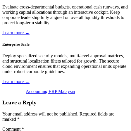
Evaluate cross-departmental budgets, operational cash runways, and
working capital allocations through an interactive cockpit. Keep
corporate leadership fully aligned on overall liquidity thresholds to
protect long-term stability.
Learn more →
Enterprise Scale
Deploy specialized security models, multi-level approval matrices,
and structural localization filters tailored for growth. The secure
cloud environment ensures that expanding operational units operate
under robust corporate guidelines.
Learn more →
Accounting ERP Malaysia
Leave a Reply
Your email address will not be published.
Required fields are
marked
*
Comment
*