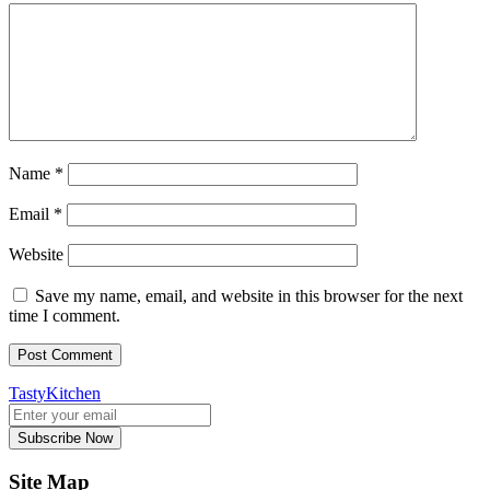
Name
*
Email
*
Website
Save my name, email, and website in this browser for the next
time I comment.
TastyKitchen
Subscribe Now
Site Map