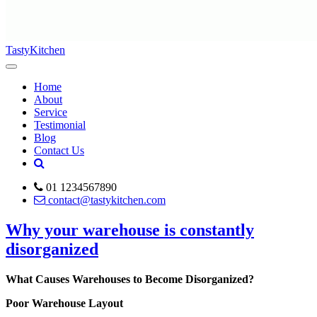
TastyKitchen
Home
About
Service
Testimonial
Blog
Contact Us
01 1234567890
contact@tastykitchen.com
Why your warehouse is constantly
disorganized
What Causes Warehouses to Become Disorganized?
Poor Warehouse Layout