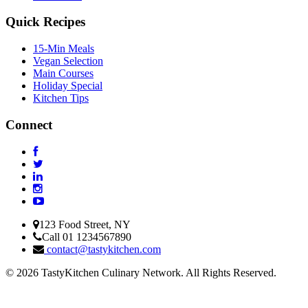
Quick Recipes
15-Min Meals
Vegan Selection
Main Courses
Holiday Special
Kitchen Tips
Connect
123 Food Street, NY
Call 01 1234567890
contact@tastykitchen.com
© 2026 TastyKitchen Culinary Network. All Rights Reserved.