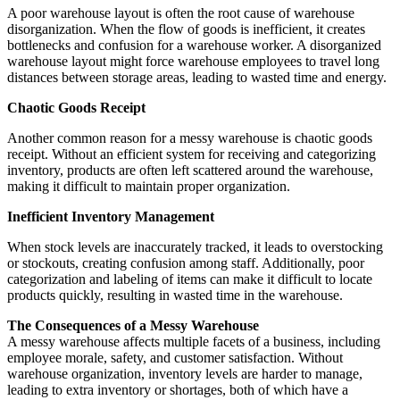
A poor warehouse layout is often the root cause of warehouse
disorganization. When the flow of goods is inefficient, it creates
bottlenecks and confusion for a warehouse worker. A disorganized
warehouse layout might force warehouse employees to travel long
distances between storage areas, leading to wasted time and energy.
Chaotic Goods Receipt
Another common reason for a messy warehouse is chaotic goods
receipt. Without an efficient system for receiving and categorizing
inventory, products are often left scattered around the warehouse,
making it difficult to maintain proper organization.
Inefficient Inventory Management
When stock levels are inaccurately tracked, it leads to overstocking
or stockouts, creating confusion among staff. Additionally, poor
categorization and labeling of items can make it difficult to locate
products quickly, resulting in wasted time in the warehouse.
The Consequences of a Messy Warehouse
A messy warehouse affects multiple facets of a business, including
employee morale, safety, and customer satisfaction. Without
warehouse organization, inventory levels are harder to manage,
leading to extra inventory or shortages, both of which have a