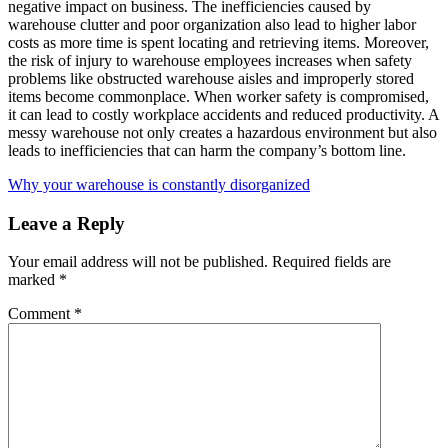
negative impact on business. The inefficiencies caused by
warehouse clutter and poor organization also lead to higher labor
costs as more time is spent locating and retrieving items. Moreover,
the risk of injury to warehouse employees increases when safety
problems like obstructed warehouse aisles and improperly stored
items become commonplace. When worker safety is compromised,
it can lead to costly workplace accidents and reduced productivity. A
messy warehouse not only creates a hazardous environment but also
leads to inefficiencies that can harm the company’s bottom line.
Why your warehouse is constantly disorganized
Leave a Reply
Your email address will not be published.
Required fields are
marked
*
Comment
*