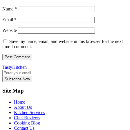
Name
*
Email
*
Website
Save my name, email, and website in this browser for the next
time I comment.
TastyKitchen
Subscribe Now
Site Map
Home
About Us
Kitchen Services
Chef Reviews
Cooking Blog
Contact Us