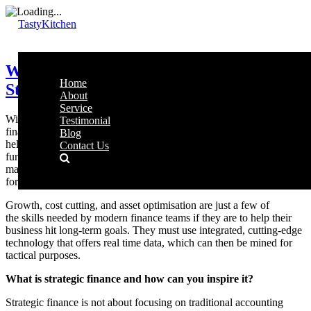
TastyKitchen
Why Your Finance Team Should Focus on
Home
Strategy, Not Data Entry
About
Service
With the evolving business market and a dynamically changing
Testimonial
financial realm, companies need a strategic finance department to
Blog
help them navigate the challenges to come. This new finance
Contact Us
function expands upon the standard analysis and planning, by
making informed decisions around accounting, budgeting, and
forecasting.
Growth, cost cutting, and asset optimisation are just a few of
the skills needed by modern finance teams if they are to help their
business hit long-term goals. They must use integrated, cutting-edge
technology that offers real time data, which can then be mined for
tactical purposes.
What is strategic finance and how can you inspire it?
Strategic finance is not about focusing on traditional accounting