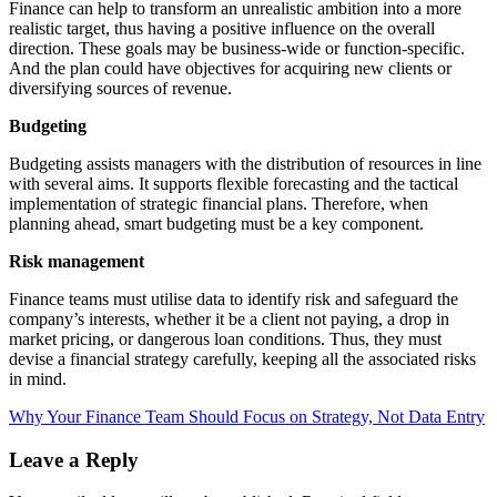
Finance can help to transform an unrealistic ambition into a more
realistic target, thus having a positive influence on the overall
direction. These goals may be business-wide or function-specific.
And the plan could have objectives for acquiring new clients or
diversifying sources of revenue.
Budgeting
Budgeting assists managers with the distribution of resources in line
with several aims. It supports flexible forecasting and the tactical
implementation of strategic financial plans. Therefore, when
planning ahead, smart budgeting must be a key component.
Risk management
Finance teams must utilise data to identify risk and safeguard the
company’s interests, whether it be a client not paying, a drop in
market pricing, or dangerous loan conditions. Thus, they must
devise a financial strategy carefully, keeping all the associated risks
in mind.
Why Your Finance Team Should Focus on Strategy, Not Data Entry
Leave a Reply