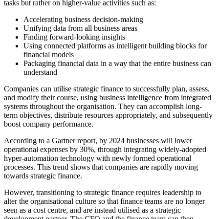
tasks but rather on higher-value activities such as:
Accelerating business decision-making
Unifying data from all business areas
Finding forward-looking insights
Using connected platforms as intelligent building blocks for
financial models
Packaging financial data in a way that the entire business can
understand
Companies can utilise strategic finance to successfully plan, assess,
and modify their course, using business intelligence from integrated
systems throughout the organisation. They can accomplish long-
term objectives, distribute resources appropriately, and subsequently
boost company performance.
According to a Gartner report, by 2024 businesses will lower
operational expenses by 30%, through integrating widely-adopted
hyper-automation technology with newly formed operational
processes. This trend shows that companies are rapidly moving
towards strategic finance.
However, transitioning to strategic finance requires leadership to
alter the organisational culture so that finance teams are no longer
seen as a cost centre, and are instead utilised as a strategic
development partner. The CFO and the finance team can then