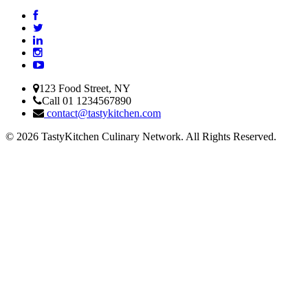
123 Food Street, NY
Call 01 1234567890
contact@tastykitchen.com
© 2026 TastyKitchen Culinary Network. All Rights Reserved.