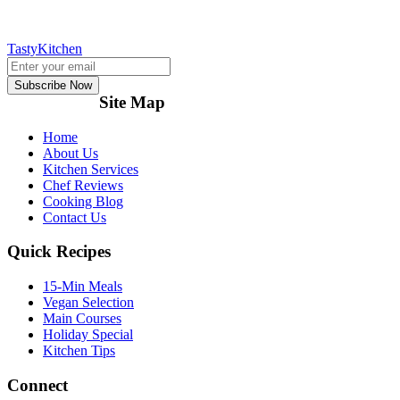
TastyKitchen
Subscribe Now
Site Map
Home
About Us
Kitchen Services
Chef Reviews
Cooking Blog
Contact Us
Quick Recipes
15-Min Meals
Vegan Selection
Main Courses
Holiday Special
Kitchen Tips
Connect