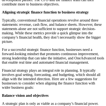
contribute more to business objectives.
Aligning strategic finance function to business strategy
Typically, conventional financial operations revolve around three
statements: revenue, cash flow, and balance sheets. However, these
statements alone are not sufficient to support strategic decision-
making. While these metrics provide a quick glimpse into the
company’s financial health, they don’t necessarily show the bigger
picture.
For a successful strategic finance function, businesses need a
forward-looking mindset that promotes continuous improvement,
strong leadership that can take the initiative, and OneAdvanced tools
that enable real time and automated financial management.
Financial strategy plays an integral role in planning. It typically
involves goal setting, forecasting, and budgeting, which should all
align with the intended direction. Here are a few suggestions for
businesses to consider when aligning the finance function with
wider business goals:
Balance vision and objectives
A strategic plan is only as viable as a company’s financial power.