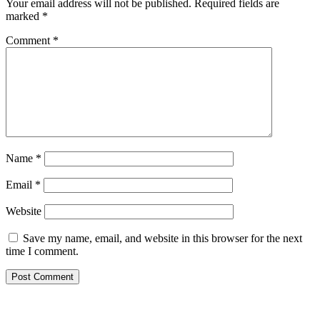
Your email address will not be published.
Required fields are
marked
*
Comment
*
Name
*
Email
*
Website
Save my name, email, and website in this browser for the next
time I comment.