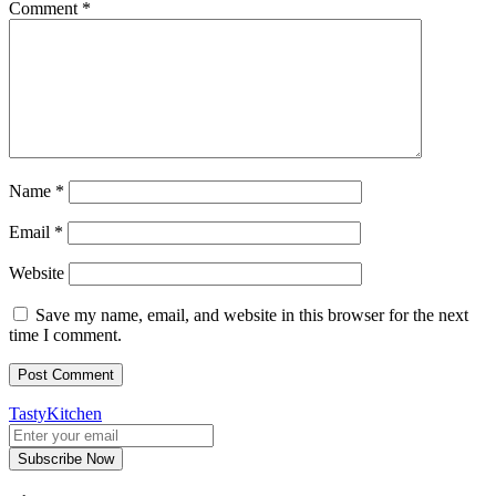
Comment
*
Name
*
Email
*
Website
Save my name, email, and website in this browser for the next
time I comment.
TastyKitchen
Subscribe Now