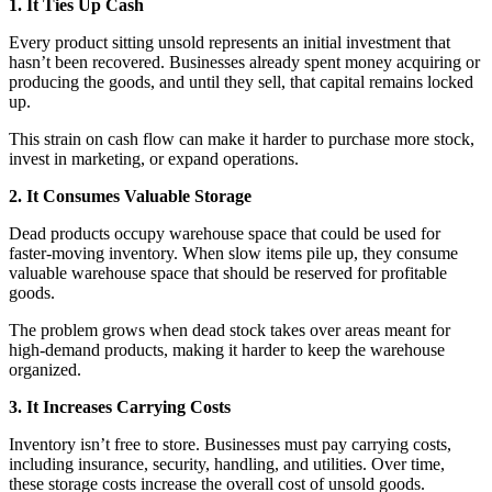
1. It Ties Up Cash
Every product sitting unsold represents an initial investment that
hasn’t been recovered. Businesses already spent money acquiring or
producing the goods, and until they sell, that capital remains locked
up.
This strain on cash flow can make it harder to purchase more stock,
invest in marketing, or expand operations.
2. It Consumes Valuable Storage
Dead products occupy warehouse space that could be used for
faster-moving inventory. When slow items pile up, they consume
valuable warehouse space that should be reserved for profitable
goods.
The problem grows when dead stock takes over areas meant for
high-demand products, making it harder to keep the warehouse
organized.
3. It Increases Carrying Costs
Inventory isn’t free to store. Businesses must pay carrying costs,
including insurance, security, handling, and utilities. Over time,
these storage costs increase the overall cost of unsold goods.