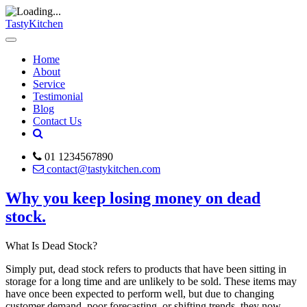
TastyKitchen
Home
About
Service
Testimonial
Blog
Contact Us
01 1234567890
contact@tastykitchen.com
Why you keep losing money on dead
stock.
What Is Dead Stock?
Simply put, dead stock refers to products that have been sitting in
storage for a long time and are unlikely to be sold. These items may
have once been expected to perform well, but due to changing
customer demand, poor forecasting, or shifting trends, they now