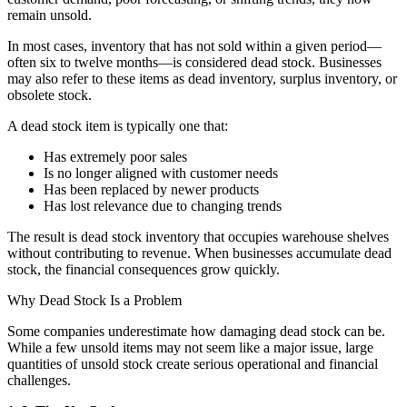
remain unsold.
In most cases, inventory that has not sold within a given period—
often six to twelve months—is considered dead stock. Businesses
may also refer to these items as dead inventory, surplus inventory, or
obsolete stock.
A dead stock item is typically one that:
Has extremely poor sales
Is no longer aligned with customer needs
Has been replaced by newer products
Has lost relevance due to changing trends
The result is dead stock inventory that occupies warehouse shelves
without contributing to revenue. When businesses accumulate dead
stock, the financial consequences grow quickly.
Why Dead Stock Is a Problem
Some companies underestimate how damaging dead stock can be.
While a few unsold items may not seem like a major issue, large
quantities of unsold stock create serious operational and financial
challenges.