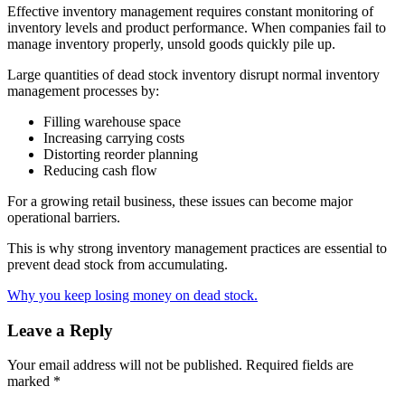
Effective inventory management requires constant monitoring of
inventory levels and product performance. When companies fail to
manage inventory properly, unsold goods quickly pile up.
Large quantities of dead stock inventory disrupt normal inventory
management processes by:
Filling warehouse space
Increasing carrying costs
Distorting reorder planning
Reducing cash flow
For a growing retail business, these issues can become major
operational barriers.
This is why strong inventory management practices are essential to
prevent dead stock from accumulating.
Why you keep losing money on dead stock.
Leave a Reply
Your email address will not be published.
Required fields are
marked
*