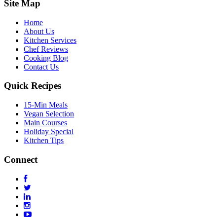
Site Map
Home
About Us
Kitchen Services
Chef Reviews
Cooking Blog
Contact Us
Quick Recipes
15-Min Meals
Vegan Selection
Main Courses
Holiday Special
Kitchen Tips
Connect