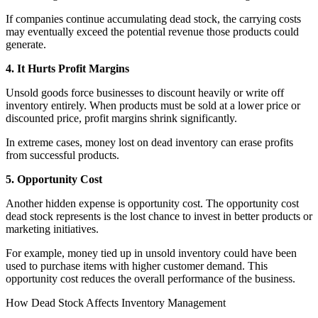
If companies continue accumulating dead stock, the carrying costs
may eventually exceed the potential revenue those products could
generate.
4. It Hurts Profit Margins
Unsold goods force businesses to discount heavily or write off
inventory entirely. When products must be sold at a lower price or
discounted price, profit margins shrink significantly.
In extreme cases, money lost on dead inventory can erase profits
from successful products.
5. Opportunity Cost
Another hidden expense is opportunity cost. The opportunity cost
dead stock represents is the lost chance to invest in better products or
marketing initiatives.
For example, money tied up in unsold inventory could have been
used to purchase items with higher customer demand. This
opportunity cost reduces the overall performance of the business.
How Dead Stock Affects Inventory Management