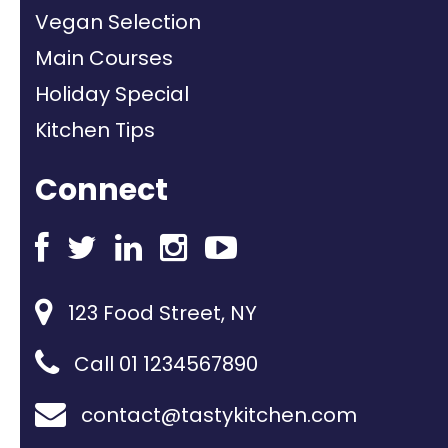
Vegan Selection
Main Courses
Holiday Special
Kitchen Tips
Connect
123 Food Street, NY
Call 01 1234567890
contact@tastykitchen.com