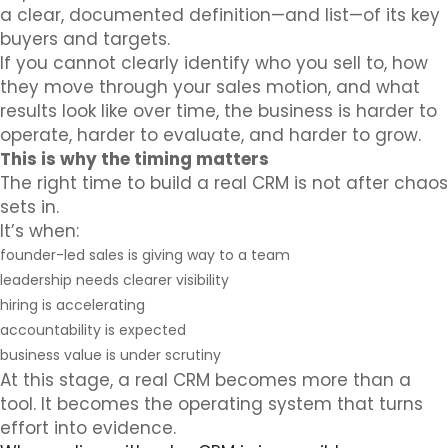
a clear, documented definition—and list—of its key
buyers and targets.
If you cannot clearly identify who you sell to, how
they move through your sales motion, and what
results look like over time, the business is harder to
operate, harder to evaluate, and harder to grow.
This is why the timing matters
The right time to build a real CRM is not after chaos
sets in.
It’s when:
founder-led sales is giving way to a team
leadership needs clearer visibility
hiring is accelerating
accountability is expected
business value is under scrutiny
At this stage, a real CRM becomes more than a
tool. It becomes the operating system that turns
effort into evidence.