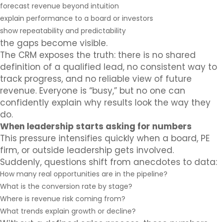
forecast revenue beyond intuition
explain performance to a board or investors
show repeatability and predictability
the gaps become visible.
The CRM exposes the truth: there is no shared
definition of a qualified lead, no consistent way to
track progress, and no reliable view of future
revenue. Everyone is “busy,” but no one can
confidently explain why results look the way they
do.
When leadership starts asking for numbers
This pressure intensifies quickly when a board, PE
firm, or outside leadership gets involved.
Suddenly, questions shift from anecdotes to data:
How many real opportunities are in the pipeline?
What is the conversion rate by stage?
Where is revenue risk coming from?
What trends explain growth or decline?