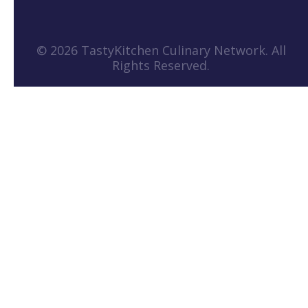
© 2026 TastyKitchen Culinary Network. All
Rights Reserved.