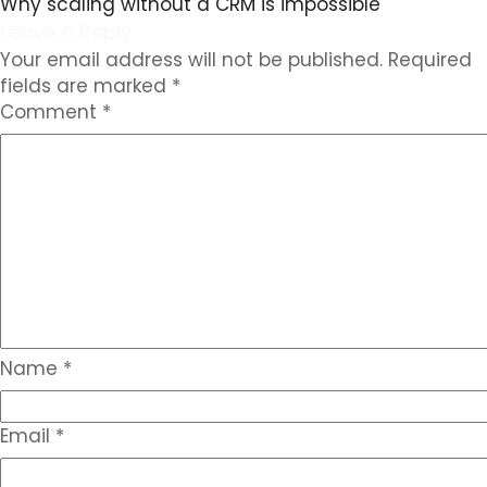
Why scaling without a CRM is impossible
Leave a Reply
Your email address will not be published.
Required
fields are marked
*
Comment
*
Name
*
Email
*