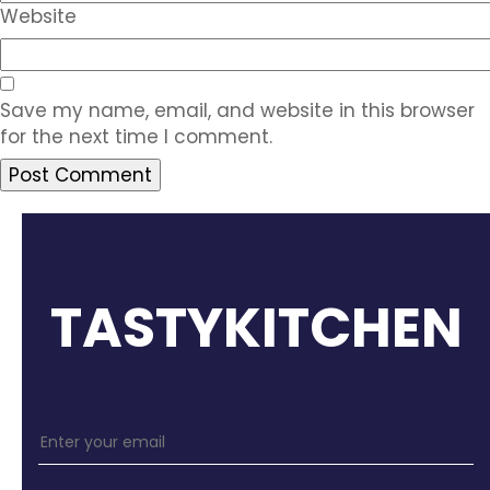
Website
Save my name, email, and website in this browser
for the next time I comment.
TASTYKITCHEN