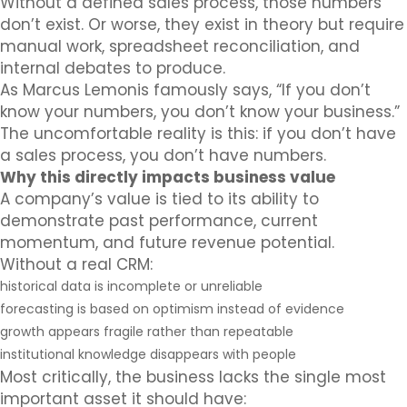
Without a defined sales process, those numbers
don’t exist. Or worse, they exist in theory but require
manual work, spreadsheet reconciliation, and
internal debates to produce.
As Marcus Lemonis famously says, “If you don’t
know your numbers, you don’t know your business.”
The uncomfortable reality is this: if you don’t have
a sales process, you don’t have numbers.
Why this directly impacts business value
A company’s value is tied to its ability to
demonstrate past performance, current
momentum, and future revenue potential.
Without a real CRM:
historical data is incomplete or unreliable
forecasting is based on optimism instead of evidence
growth appears fragile rather than repeatable
institutional knowledge disappears with people
Most critically, the business lacks the single most
important asset it should have: