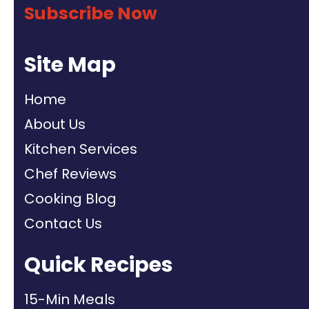
Subscribe Now
Site Map
Home
About Us
Kitchen Services
Chef Reviews
Cooking Blog
Contact Us
Quick Recipes
15-Min Meals