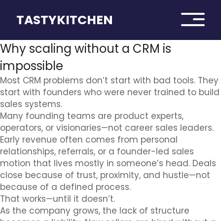
TASTYKITCHEN
Why scaling without a CRM is
impossible
Most CRM problems don’t start with bad tools. They
start with founders who were never trained to build
sales systems.
Many founding teams are product experts,
operators, or visionaries—not career sales leaders.
Early revenue often comes from personal
relationships, referrals, or a founder-led sales
motion that lives mostly in someone’s head. Deals
close because of trust, proximity, and hustle—not
because of a defined process.
That works—until it doesn’t.
As the company grows, the lack of structure