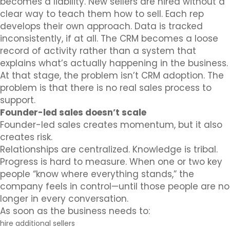
becomes a liability. New sellers are hired without a
clear way to teach them how to sell. Each rep
develops their own approach. Data is tracked
inconsistently, if at all. The CRM becomes a loose
record of activity rather than a system that
explains what’s actually happening in the business.
At that stage, the problem isn’t CRM adoption. The
problem is that there is no real sales process to
support.
Founder-led sales doesn’t scale
Founder-led sales creates momentum, but it also
creates risk.
Relationships are centralized. Knowledge is tribal.
Progress is hard to measure. When one or two key
people “know where everything stands,” the
company feels in control—until those people are no
longer in every conversation.
As soon as the business needs to:
hire additional sellers