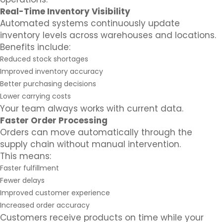
Real-Time Inventory Visibility
Automated systems continuously update
inventory levels across warehouses and locations.
Benefits include:
Reduced stock shortages
Improved inventory accuracy
Better purchasing decisions
Lower carrying costs
Your team always works with current data.
Faster Order Processing
Orders can move automatically through the
supply chain without manual intervention.
This means:
Faster fulfillment
Fewer delays
Improved customer experience
Increased order accuracy
Customers receive products on time while your