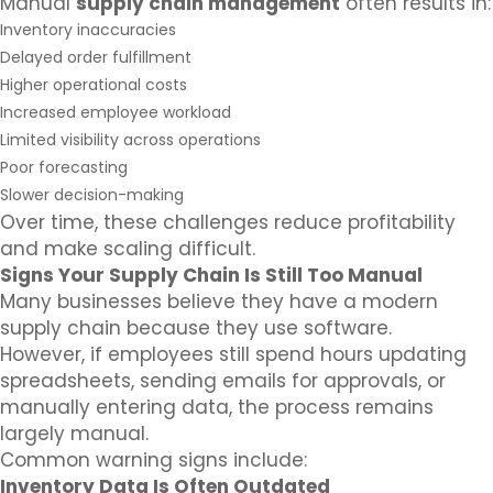
Manual
supply chain management
often results in:
Inventory inaccuracies
Delayed order fulfillment
Higher operational costs
Increased employee workload
Limited visibility across operations
Poor forecasting
Slower decision-making
Over time, these challenges reduce profitability
and make scaling difficult.
Signs Your Supply Chain Is Still Too Manual
Many businesses believe they have a modern
supply chain because they use software.
However, if employees still spend hours updating
spreadsheets, sending emails for approvals, or
manually entering data, the process remains
largely manual.
Common warning signs include:
Inventory Data Is Often Outdated