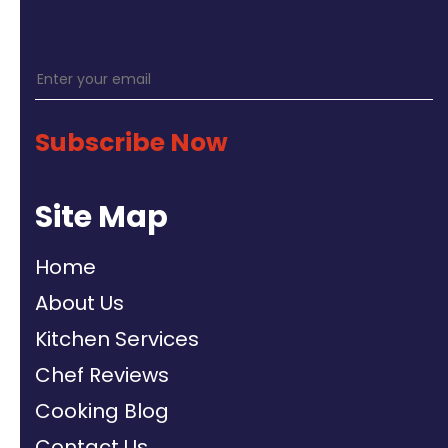
Subscribe Now
Site Map
Home
About Us
Kitchen Services
Chef Reviews
Cooking Blog
Contact Us