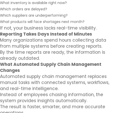
What inventory is available right now?
Which orders are delayed?
Which suppliers are underperforming?
What products will face shortages next month?
If not, your business lacks real-time visibility.
Reporting Takes Days Instead of Minutes
Many organizations spend hours collecting data
from multiple systems before creating reports.
By the time reports are ready, the information is
already outdated.
What Automated Supply Chain Management
Changes
Automated supply chain management replaces
manual tasks with connected systems, workflows,
and real-time intelligence.
Instead of employees chasing information, the
system provides insights automatically.
The result is faster, smarter, and more accurate
operations.