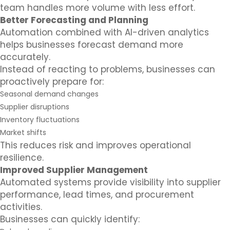
team handles more volume with less effort.
Better Forecasting and Planning
Automation combined with AI-driven analytics
helps businesses forecast demand more
accurately.
Instead of reacting to problems, businesses can
proactively prepare for:
Seasonal demand changes
Supplier disruptions
Inventory fluctuations
Market shifts
This reduces risk and improves operational
resilience.
Improved Supplier Management
Automated systems provide visibility into supplier
performance, lead times, and procurement
activities.
Businesses can quickly identify: