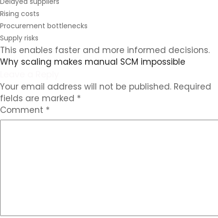
Delayed suppliers
Rising costs
Procurement bottlenecks
Supply risks
This enables faster and more informed decisions.
Why scaling makes manual SCM impossible
Leave a Reply
Your email address will not be published.
Required
fields are marked
*
Comment
*