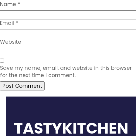
Name
*
Email
*
Website
Save my name, email, and website in this browser
for the next time I comment.
TASTYKITCHEN