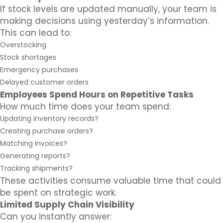
If stock levels are updated manually, your team is
making decisions using yesterday’s information.
This can lead to:
Overstocking
Stock shortages
Emergency purchases
Delayed customer orders
Employees Spend Hours on Repetitive Tasks
How much time does your team spend:
Updating inventory records?
Creating purchase orders?
Matching invoices?
Generating reports?
Tracking shipments?
These activities consume valuable time that could
be spent on strategic work.
Limited Supply Chain Visibility
Can you instantly answer: