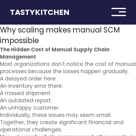
TASTYKITCHEN
Why scaling makes manual SCM
impossible
The Hidden Cost of Manual Supply Chain
Management
Most organizations don’t notice the cost of manual
processes because the losses happen gradually.
A delayed order here.
An inventory error there.
A missed shipment.
An outdated report.
An unhappy customer.
Individually, these issues may seem small.
Together, they create significant financial and
operational challenges.