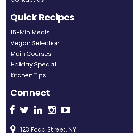
Quick Recipes
15-Min Meals
Vegan Selection
Main Courses
Holiday Special
Kitchen Tips
Connect
123 Food Street, NY