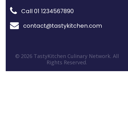
Call 01 1234567890
contact@tastykitchen.com
© 2026 TastyKitchen Culinary Network. All
Rights Reserved.