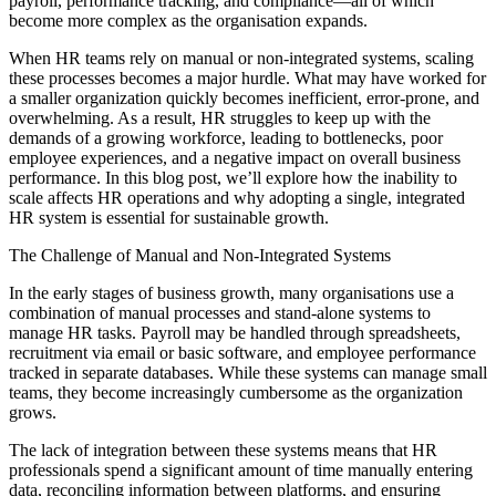
payroll, performance tracking, and compliance—all of which
become more complex as the organisation expands.
When HR teams rely on manual or non-integrated systems, scaling
these processes becomes a major hurdle. What may have worked for
a smaller organization quickly becomes inefficient, error-prone, and
overwhelming. As a result, HR struggles to keep up with the
demands of a growing workforce, leading to bottlenecks, poor
employee experiences, and a negative impact on overall business
performance. In this blog post, we’ll explore how the inability to
scale affects HR operations and why adopting a single, integrated
HR system is essential for sustainable growth.
The Challenge of Manual and Non-Integrated Systems
In the early stages of business growth, many organisations use a
combination of manual processes and stand-alone systems to
manage HR tasks. Payroll may be handled through spreadsheets,
recruitment via email or basic software, and employee performance
tracked in separate databases. While these systems can manage small
teams, they become increasingly cumbersome as the organization
grows.
The lack of integration between these systems means that HR
professionals spend a significant amount of time manually entering
data, reconciling information between platforms, and ensuring