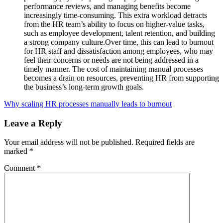
performance reviews, and managing benefits become
increasingly time-consuming. This extra workload detracts
from the HR team’s ability to focus on higher-value tasks,
such as employee development, talent retention, and building
a strong company culture.Over time, this can lead to burnout
for HR staff and dissatisfaction among employees, who may
feel their concerns or needs are not being addressed in a
timely manner. The cost of maintaining manual processes
becomes a drain on resources, preventing HR from supporting
the business’s long-term growth goals.
Why scaling HR processes manually leads to burnout
Leave a Reply
Your email address will not be published.
Required fields are
marked
*
Comment
*