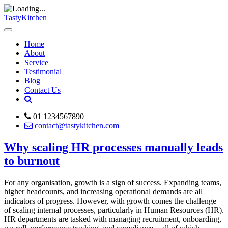
TastyKitchen
Home
About
Service
Testimonial
Blog
Contact Us
01 1234567890
contact@tastykitchen.com
Why scaling HR processes manually leads
to burnout
For any organisation, growth is a sign of success. Expanding teams,
higher headcounts, and increasing operational demands are all
indicators of progress. However, with growth comes the challenge
of scaling internal processes, particularly in Human Resources (HR).
HR departments are tasked with managing recruitment, onboarding,