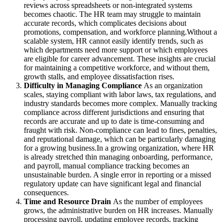
reviews across spreadsheets or non-integrated systems
becomes chaotic. The HR team may struggle to maintain
accurate records, which complicates decisions about
promotions, compensation, and workforce planning.Without a
scalable system, HR cannot easily identify trends, such as
which departments need more support or which employees
are eligible for career advancement. These insights are crucial
for maintaining a competitive workforce, and without them,
growth stalls, and employee dissatisfaction rises.
Difficulty in Managing Compliance
As an organization
scales, staying compliant with labor laws, tax regulations, and
industry standards becomes more complex. Manually tracking
compliance across different jurisdictions and ensuring that
records are accurate and up to date is time-consuming and
fraught with risk. Non-compliance can lead to fines, penalties,
and reputational damage, which can be particularly damaging
for a growing business.In a growing organization, where HR
is already stretched thin managing onboarding, performance,
and payroll, manual compliance tracking becomes an
unsustainable burden. A single error in reporting or a missed
regulatory update can have significant legal and financial
consequences.
Time and Resource Drain
As the number of employees
grows, the administrative burden on HR increases. Manually
processing payroll, updating employee records, tracking