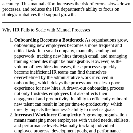
accuracy. This manual effort increases the risk of errors, slows down
processes, and reduces the HR department’s ability to focus on
strategic initiatives that support growth.
Why HR Fails to Scale with Manual Processes
Onboarding Becomes a Bottleneck
As organisations grow,
onboarding new employees becomes a more frequent and
critical task. In a small company, manually sending out
paperwork, tracking new hires through email, and managing
training schedules might be manageable. However, as the
volume of new hires increases, these processes quickly
become inefficient.HR teams can find themselves
overwhelmed by the administrative work involved in
onboarding, which delays the process and creates a poor
experience for new hires. A drawn-out onboarding process
not only frustrates employees but also affects their
engagement and productivity. Inability to efficiently onboard
new talent can result in longer time-to-productivity, which
directly impacts the business’s ability to meet its goals.
Increased Workforce Complexity
A growing organization
means managing more employees with varied needs, skillsets,
and performance levels. Manually tracking individual
employee progress, development goals, and performance