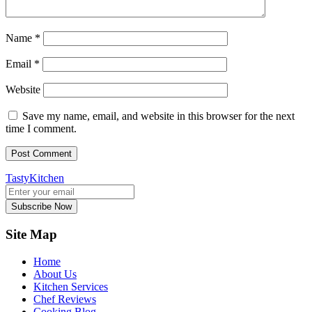
Name
*
Email
*
Website
Save my name, email, and website in this browser for the next
time I comment.
TastyKitchen
Subscribe Now
Site Map
Home
About Us
Kitchen Services
Chef Reviews
Cooking Blog