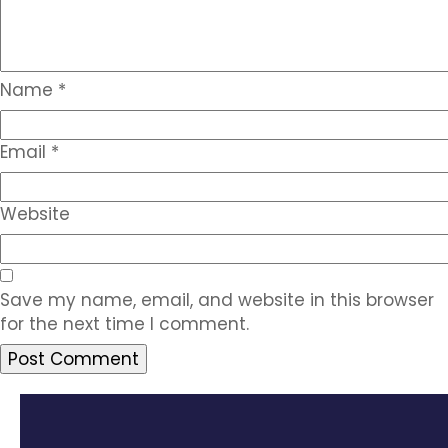
Name
*
Email
*
Website
Save my name, email, and website in this browser
for the next time I comment.