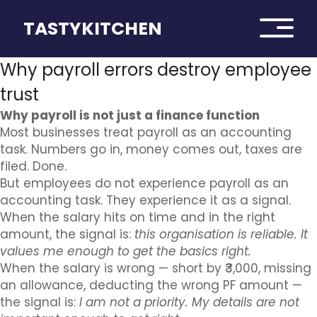
TASTYKITCHEN
Why payroll errors destroy employee
trust
Why payroll is not just a finance function
Most businesses treat payroll as an accounting
task. Numbers go in, money comes out, taxes are
filed. Done.
But employees do not experience payroll as an
accounting task. They experience it as a signal.
When the salary hits on time and in the right
amount, the signal is:
this organisation is reliable. It
values me enough to get the basics right.
When the salary is wrong — short by ₹3,000, missing
an allowance, deducting the wrong PF amount —
the signal is:
I am not a priority. My details are not