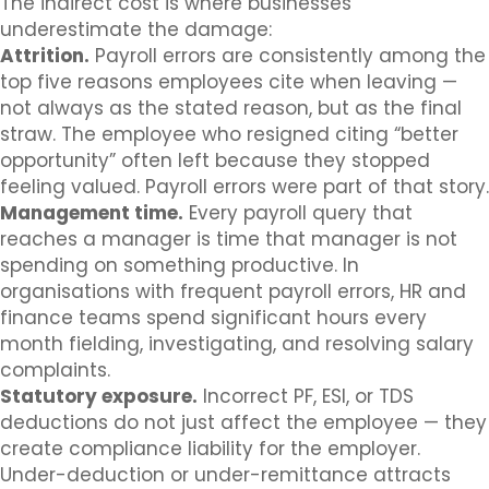
The indirect cost is where businesses
underestimate the damage:
Attrition.
Payroll errors are consistently among the
top five reasons employees cite when leaving —
not always as the stated reason, but as the final
straw. The employee who resigned citing “better
opportunity” often left because they stopped
feeling valued. Payroll errors were part of that story.
Management time.
Every payroll query that
reaches a manager is time that manager is not
spending on something productive. In
organisations with frequent payroll errors, HR and
finance teams spend significant hours every
month fielding, investigating, and resolving salary
complaints.
Statutory exposure.
Incorrect PF, ESI, or TDS
deductions do not just affect the employee — they
create compliance liability for the employer.
Under-deduction or under-remittance attracts