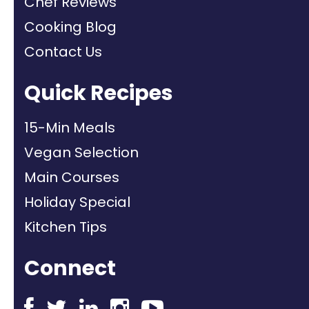
Chef Reviews
Cooking Blog
Contact Us
Quick Recipes
15-Min Meals
Vegan Selection
Main Courses
Holiday Special
Kitchen Tips
Connect