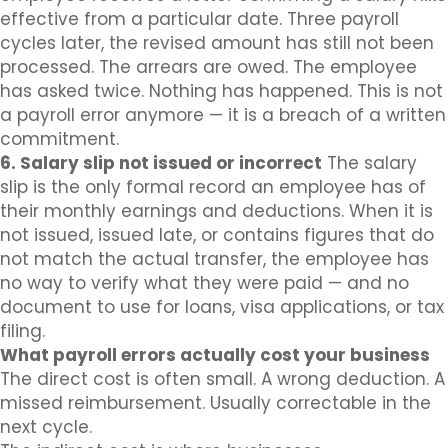
effective from a particular date. Three payroll
cycles later, the revised amount has still not been
processed. The arrears are owed. The employee
has asked twice. Nothing has happened. This is not
a payroll error anymore — it is a breach of a written
commitment.
6. Salary slip not issued or incorrect
The salary
slip is the only formal record an employee has of
their monthly earnings and deductions. When it is
not issued, issued late, or contains figures that do
not match the actual transfer, the employee has
no way to verify what they were paid — and no
document to use for loans, visa applications, or tax
filing.
What payroll errors actually cost your business
The direct cost is often small. A wrong deduction. A
missed reimbursement. Usually correctable in the
next cycle.