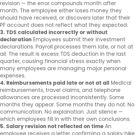
revision — the error compounds month after
month. The employee either loses money they
should have received, or discovers later that their
PF account does not reflect what they expected.
3. TDS calculated incorrectly or without
declaration
Employees submit their investment
declarations. Payroll processes them late, or not at
all. The result is excess TDS deduction in the last
quarter, causing financial stress exactly when
many employees are managing major personal
expenses.
4. Reimbursements paid late or not at all
Medical
reimbursements, travel claims, and telephone
allowances are processed inconsistently. Some
months they appear. Some months they do not. No
communication. No explanation. Just silence —
which employees fill in with their own conclusions.
5. Salary revision not reflected on time
An
employee receives a letter confirming a salary hike