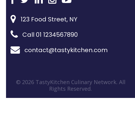
123 Food Street, NY
Call 01 1234567890
contact@tastykitchen.com
© 2026 TastyKitchen Culinary Network. All
Rights Reserved.