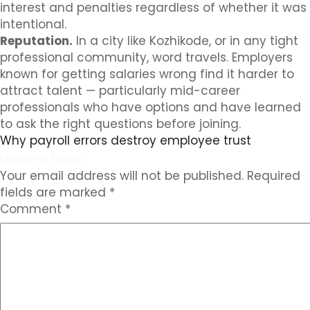
interest and penalties regardless of whether it was
intentional.
Reputation.
In a city like Kozhikode, or in any tight
professional community, word travels. Employers
known for getting salaries wrong find it harder to
attract talent — particularly mid-career
professionals who have options and have learned
to ask the right questions before joining.
Why payroll errors destroy employee trust
Leave a Reply
Your email address will not be published.
Required
fields are marked
*
Comment
*