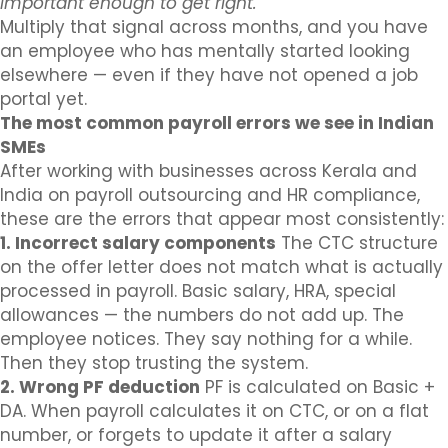
important enough to get right.
Multiply that signal across months, and you have
an employee who has mentally started looking
elsewhere — even if they have not opened a job
portal yet.
The most common payroll errors we see in Indian
SMEs
After working with businesses across Kerala and
India on payroll outsourcing and HR compliance,
these are the errors that appear most consistently:
1. Incorrect salary components
The CTC structure
on the offer letter does not match what is actually
processed in payroll. Basic salary, HRA, special
allowances — the numbers do not add up. The
employee notices. They say nothing for a while.
Then they stop trusting the system.
2. Wrong PF deduction
PF is calculated on Basic +
DA. When payroll calculates it on CTC, or on a flat
number, or forgets to update it after a salary