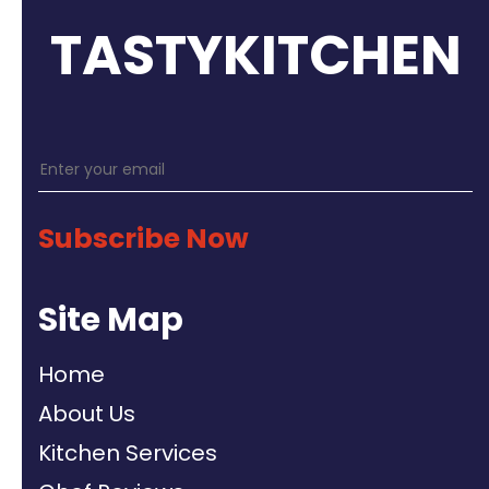
TASTYKITCHEN
Subscribe Now
Site Map
Home
About Us
Kitchen Services