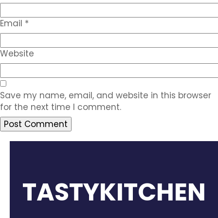
Email
*
Website
Save my name, email, and website in this browser
for the next time I comment.
TASTYKITCHEN