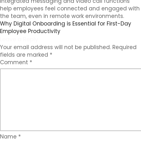
Integrated messaging and video call functions
help employees feel connected and engaged with
the team, even in remote work environments.
Why Digital Onboarding is Essential for First-Day
Employee Productivity
Leave a Reply
Your email address will not be published.
Required
fields are marked
*
Comment
*
Name
*