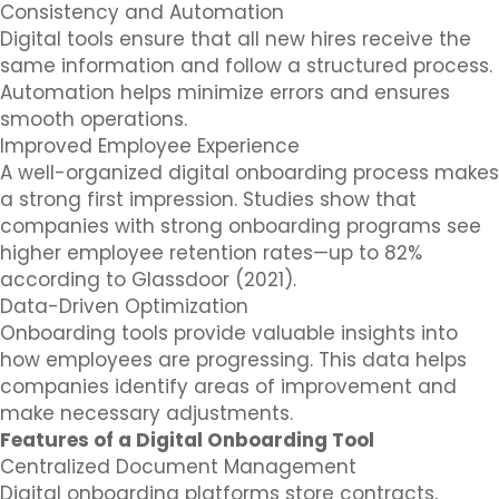
Consistency and Automation
Digital tools ensure that all new hires receive the
same information and follow a structured process.
Automation helps minimize errors and ensures
smooth operations.
Improved Employee Experience
A well-organized digital onboarding process makes
a strong first impression. Studies show that
companies with strong onboarding programs see
higher employee retention rates—up to 82%
according to Glassdoor (2021).
Data-Driven Optimization
Onboarding tools provide valuable insights into
how employees are progressing. This data helps
companies identify areas of improvement and
make necessary adjustments.
Features of a Digital Onboarding Tool
Centralized Document Management
Digital onboarding platforms store contracts,