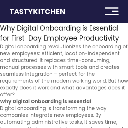
TASTYKITCHEN
Why Digital Onboarding is Essential
for First-Day Employee Productivity
Digital onboarding revolutionizes the onboarding of
new employees: efficient, location-independent
and structured. It replaces time-consuming,
manual processes with smart tools and creates
seamless integration – perfect for the
requirements of the modern working world. But how
exactly does it work and what advantages does it
offer?
Why Digital Onboarding is Essential
Digital onboarding is transforming the way
companies integrate new employees. By
automating administrative tasks, it saves time,