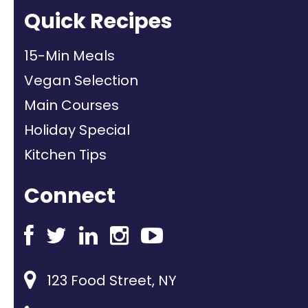
Quick Recipes
15-Min Meals
Vegan Selection
Main Courses
Holiday Special
Kitchen Tips
Connect
123 Food Street, NY