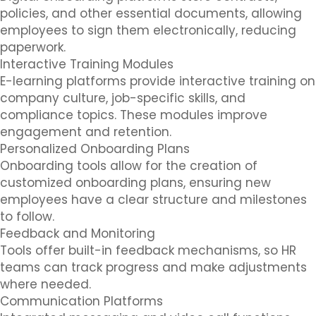
policies, and other essential documents, allowing
employees to sign them electronically, reducing
paperwork.
Interactive Training Modules
E-learning platforms provide interactive training on
company culture, job-specific skills, and
compliance topics. These modules improve
engagement and retention.
Personalized Onboarding Plans
Onboarding tools allow for the creation of
customized onboarding plans, ensuring new
employees have a clear structure and milestones
to follow.
Feedback and Monitoring
Tools offer built-in feedback mechanisms, so HR
teams can track progress and make adjustments
where needed.
Communication Platforms