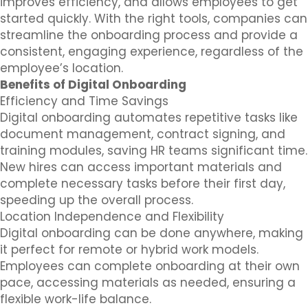
improves efficiency, and allows employees to get
started quickly. With the right tools, companies can
streamline the onboarding process and provide a
consistent, engaging experience, regardless of the
employee’s location.
Benefits of Digital Onboarding
Efficiency and Time Savings
Digital onboarding automates repetitive tasks like
document management, contract signing, and
training modules, saving HR teams significant time.
New hires can access important materials and
complete necessary tasks before their first day,
speeding up the overall process.
Location Independence and Flexibility
Digital onboarding can be done anywhere, making
it perfect for remote or hybrid work models.
Employees can complete onboarding at their own
pace, accessing materials as needed, ensuring a
flexible work-life balance.