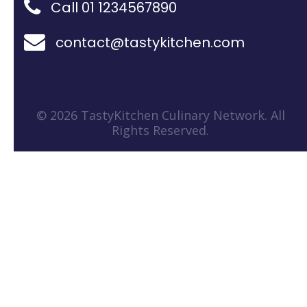
Call 01 1234567890
contact@tastykitchen.com
© 2026 TastyKitchen Culinary Network. All
Rights Reserved.