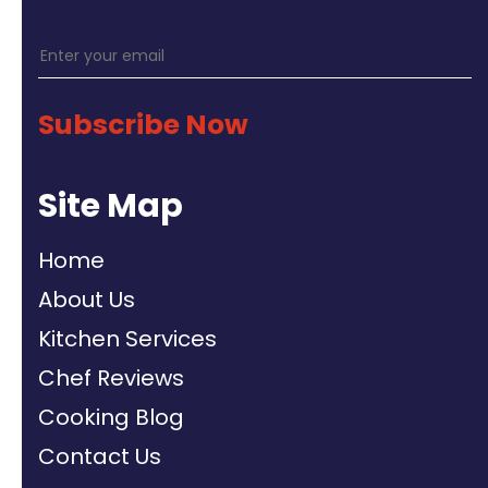
Subscribe Now
Site Map
Home
About Us
Kitchen Services
Chef Reviews
Cooking Blog
Contact Us