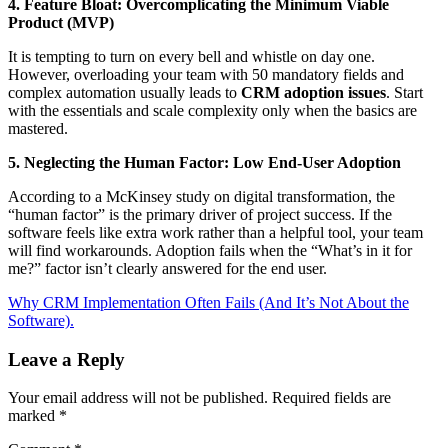
4. Feature Bloat: Overcomplicating the Minimum Viable
Product (MVP)
It is tempting to turn on every bell and whistle on day one.
However, overloading your team with 50 mandatory fields and
complex automation usually leads to
CRM adoption issues
. Start
with the essentials and scale complexity only when the basics are
mastered.
5. Neglecting the Human Factor: Low End-User Adoption
According to a McKinsey study on digital transformation, the
“human factor” is the primary driver of project success. If the
software feels like extra work rather than a helpful tool, your team
will find workarounds. Adoption fails when the “What’s in it for
me?” factor isn’t clearly answered for the end user.
Why CRM Implementation Often Fails (And It’s Not About the
Software).
Leave a Reply
Your email address will not be published.
Required fields are
marked
*