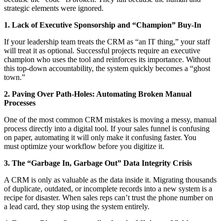
strategic elements were ignored.
1. Lack of Executive Sponsorship and “Champion” Buy-In
If your leadership team treats the CRM as “an IT thing,” your staff
will treat it as optional. Successful projects require an executive
champion who uses the tool and reinforces its importance. Without
this top-down accountability, the system quickly becomes a “ghost
town.”
2. Paving Over Path-Holes: Automating Broken Manual
Processes
One of the most common CRM mistakes is moving a messy, manual
process directly into a digital tool. If your sales funnel is confusing
on paper, automating it will only make it confusing faster. You
must optimize your workflow before you digitize it.
3. The “Garbage In, Garbage Out” Data Integrity Crisis
A CRM is only as valuable as the data inside it. Migrating thousands
of duplicate, outdated, or incomplete records into a new system is a
recipe for disaster. When sales reps can’t trust the phone number on
a lead card, they stop using the system entirely.