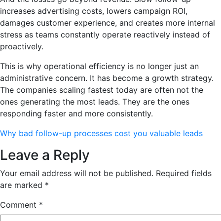
increases advertising costs, lowers campaign ROI,
damages customer experience, and creates more internal
stress as teams constantly operate reactively instead of
proactively.
This is why operational efficiency is no longer just an
administrative concern. It has become a growth strategy.
The companies scaling fastest today are often not the
ones generating the most leads. They are the ones
responding faster and more consistently.
Why bad follow-up processes cost you valuable leads
Leave a Reply
Your email address will not be published.
Required fields
are marked
*
Comment
*