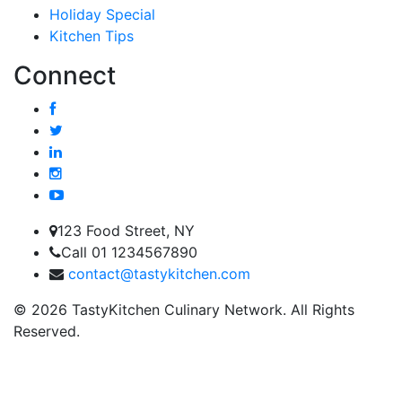
Holiday Special
Kitchen Tips
Connect
123 Food Street, NY
Call 01 1234567890
contact@tastykitchen.com
© 2026 TastyKitchen Culinary Network. All Rights
Reserved.