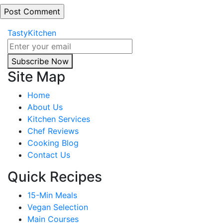
TastyKitchen
Subscribe Now
Site Map
Home
About Us
Kitchen Services
Chef Reviews
Cooking Blog
Contact Us
Quick Recipes
15-Min Meals
Vegan Selection
Main Courses