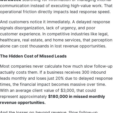
communication instead of executing high-value work. That
operational friction directly impacts lead response speed.
And customers notice it immediately. A delayed response
signals disorganization, lack of urgency, and poor
customer experience. In competitive industries like legal,
healthcare, real estate, and home services, that perception
alone can cost thousands in lost revenue opportunities.
The Hidden Cost of Missed Leads
Most companies never calculate how much slow follow-up
actually costs them. If a business receives 300 inbound
leads monthly and loses just 20% due to delayed response
times, the financial impact becomes massive over time.
With an average client value of $3,000, that could
represent approximately
$180,000 in missed monthly
revenue opportunities.
And the losses go beyond revenue. Slow follow-up