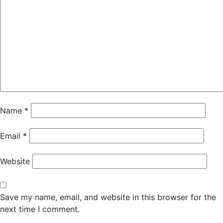
Name
*
Email
*
Website
Save my name, email, and website in this browser for the
next time I comment.