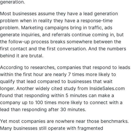
generation.
Most businesses assume they have a lead generation
problem when in reality they have a response-time
problem. Marketing campaigns bring in traffic, ads
generate inquiries, and referrals continue coming in, but
the follow-up process breaks somewhere between the
first contact and the first conversation. And the numbers
behind it are brutal.
According to researches, companies that respond to leads
within the first hour are nearly 7 times more likely to
qualify that lead compared to businesses that wait
longer. Another widely cited study from InsideSales.com
found that responding within 5 minutes can make a
company up to 100 times more likely to connect with a
lead than responding after 30 minutes.
Yet most companies are nowhere near those benchmarks.
Many businesses still operate with fragmented