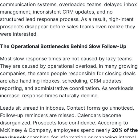
communication systems, overloaded teams, delayed inbox
management, inconsistent CRM updates, and no
structured lead response process. As a result, high-intent
prospects disappear before sales teams even realize they
were interested.
The Operational Bottlenecks Behind Slow Follow-Up
Most slow response times are not caused by lazy teams.
They are caused by operational overload. In many growing
companies, the same people responsible for closing deals
are also handling inboxes, scheduling, CRM updates,
reporting, and administrative coordination. As workloads
increase, response times naturally decline.
Leads sit unread in inboxes. Contact forms go unnoticed.
Follow-up reminders are missed. Calendars become
disorganized. Prospects lose confidence. According to
McKinsey & Company, employees spend nearly
20% of the
workweek
searching for information or managing internal