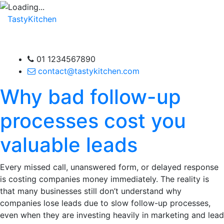
TastyKitchen
01 1234567890
contact@tastykitchen.com
Why bad follow-up
processes cost you
valuable leads
Every missed call, unanswered form, or delayed response
is costing companies money immediately. The reality is
that many businesses still don’t understand why
companies lose leads due to slow follow-up processes,
even when they are investing heavily in marketing and lead