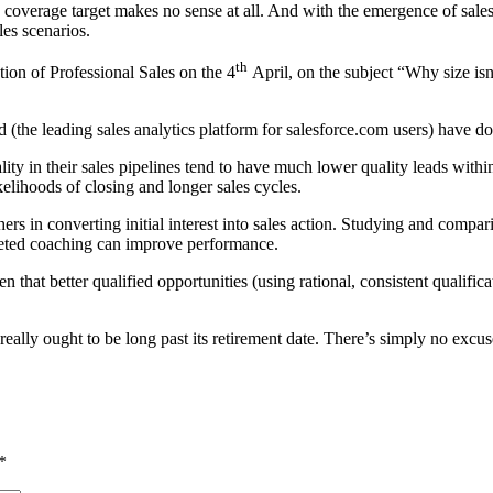
 coverage target makes no sense at all. And with the emergence of sales
les scenarios.
th
tion of Professional Sales on the 4
April, on the subject “Why size isn’
 (the leading sales analytics platform for salesforce.com users) have don
ty in their sales pipelines tend to have much lower quality leads within
elihoods of closing and longer sales cycles.
ers in converting initial interest into sales action. Studying and compar
geted coaching can improve performance.
that better qualified opportunities (using rational, consistent qualifica
et really ought to be long past its retirement date. There’s simply no exc
*