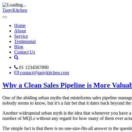
TastyKitchen
Home
About
Service
Testimonial
Blog
Contact Us
01 1234567890
contact@tastykitchen.com
Why a Clean Sales Pipeline is More Valua
One of the abiding urban myths that misinforms sales pipeline managem
nobody seems to know, but it’s a fair bet that it dates back beyond the
Another widespread urban myth is the idea that whenever you have a big
number of MQLs without any regard for how many of them ever actual
The simple fact is that there is no one-size-fits-all answer to the que