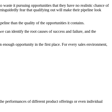
to waste it pursuing opportunities that they have no realistic chance of
 misguidedly fear that qualifying out will make their pipeline look
eline than the quality of the opportunities it contains.
we can identify the root causes of success and failure, and the
in enough opportunity in the first place. For every sales environment,
 the performances of different product offerings or even individual