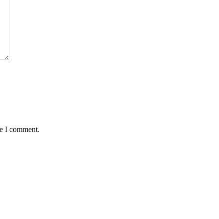
me I comment.