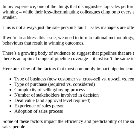
In my experience, one of the things that distinguishes top sales perfor
winning – while their less-discriminating colleagues cling onto every a
smaller.
This is not always just the sale person’s fault – sales managers are oft
If we’re to address this issue, we need to turn to rational methodology
behaviours that result in winning outcomes.
There’s a growing body of evidence to suggest that pipelines that are t
there is an optimal range of pipeline coverage – it just isn’t the same i
Here are a few of the factors that most commonly impact pipeline conv
Type of business (new customer vs. cross-sell vs. up-sell vs. re
Type of purchase (required vs. considered)
Complexity of selling/buying process
Number of stakeholders involved in decision
Deal value (and approval level required)
Experience of sales person
Adoption of sales process
Some of these factors impact the efficiency and predictability of the s
sales people.