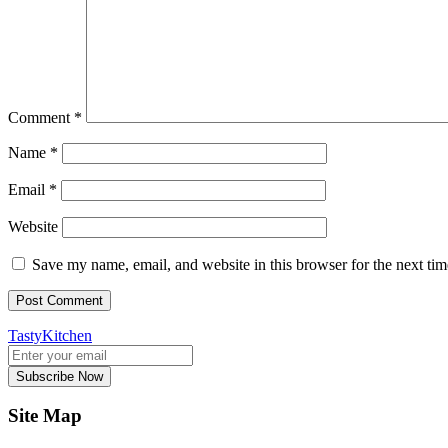
Comment
*
Name
*
Email
*
Website
Save my name, email, and website in this browser for the next ti
TastyKitchen
Subscribe Now
Site Map