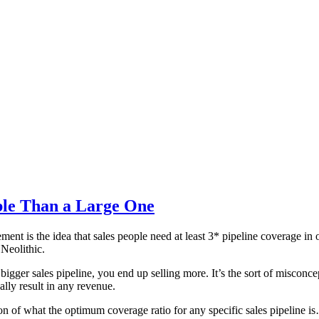
ble Than a Large One
ent is the idea that sales people need at least 3* pipeline coverage in
 Neolithic.
ger sales pipeline, you end up selling more. It’s the sort of misconcept
ly result in any revenue.
stion of what the optimum coverage ratio for any specific sales pipeline i