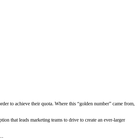
 order to achieve their quota. Where this “golden number” came from,
ion that leads marketing teams to drive to create an ever-larger
s…