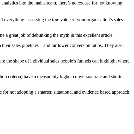
 analytics into the mainstream, there’s no excuse for not knowing
t everything: assessing the true value of your organisation’s sales
e a great job of debunking the myth in this excellent article.
 their sales pipelines – and far lower conversion ratios. They also
ing the shape of individual sales people’s funnels can highlight where
tion criteria) have a measurably higher conversion rate and shorter
use for not adopting a smarter, situational and evidence based approach.