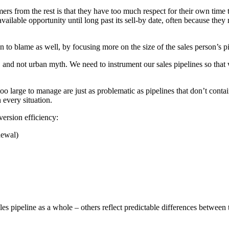
mers from the rest is that they have too much respect for their own time 
vailable opportunity until long past its sell-by date, often because they
en to blame as well, by focusing more on the size of the sales person’s pip
, and not urban myth. We need to instrument our sales pipelines so that 
oo large to manage are just as problematic as pipelines that don’t conta
n every situation.
ersion efficiency:
newal)
ales pipeline as a whole – others reflect predictable differences between