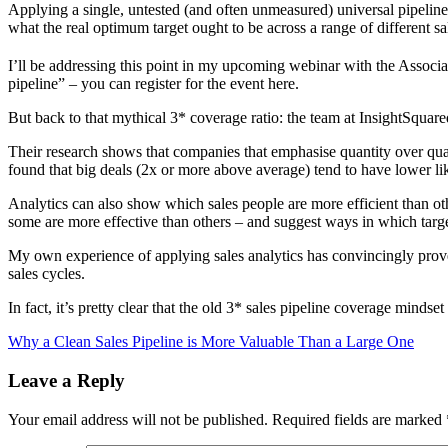
Applying a single, untested (and often unmeasured) universal pipeline
what the real optimum target ought to be across a range of different sa
I’ll be addressing this point in my upcoming webinar with the Associa
pipeline” – you can register for the event here.
But back to that mythical 3* coverage ratio: the team at InsightSquared
Their research shows that companies that emphasise quantity over quali
found that big deals (2x or more above average) tend to have lower lik
Analytics can also show which sales people are more efficient than oth
some are more effective than others – and suggest ways in which tar
My own experience of applying sales analytics has convincingly proven 
sales cycles.
In fact, it’s pretty clear that the old 3* sales pipeline coverage minds
Why a Clean Sales Pipeline is More Valuable Than a Large One
Leave a Reply
Your email address will not be published.
Required fields are marked