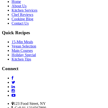
Home
About Us
Kitchen Services
Chef Reviews
Cooking Blog
Contact Us
Quick Recipes
15-Min Meals
Vegan Selection
Main Courses
Holiday Special
Kitchen Tips
Connect
123 Food Street, NY
Call 01 1234567890