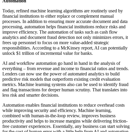
Automation
Today, refined machine learning algorithms are routinely used by
financial institutions to either replace or complement manual
processes. In addition to ensuring more accurate document and data
processing, automation helps financial institutions reduce risks and
improve efficiency. The automation of tasks such as cash flow
analytics and document fraud detection not only minimizes errors, it
frees up personnel to focus on more value-added strategic
responsibilities. According to a McKinsey report, AI can potentially
unlock $1 trillion of incremental value for banks.
AI and workflow automation go hand in hand in the analysis of
everything – from revenue and income to financial ratios and trends.
Lenders can now use the power of automated analytics to build
predictive risk models that outperform existing credit evaluation
metrics. Machine learning systems also can be used to identify fraud
and flag transactions for deeper human scrutiny. That translates into
less risk and smarter decisions.
Automation enables financial institutions to reduce overhead costs
while improving security and efficiency. Machine learning,
combined with human-in-the-loop review, improves business
productivity and helps to increase margins while delivering friction-
free customer experiences. Essentially, any business can start solving
for the cost of human error with a little help from AI and automation.