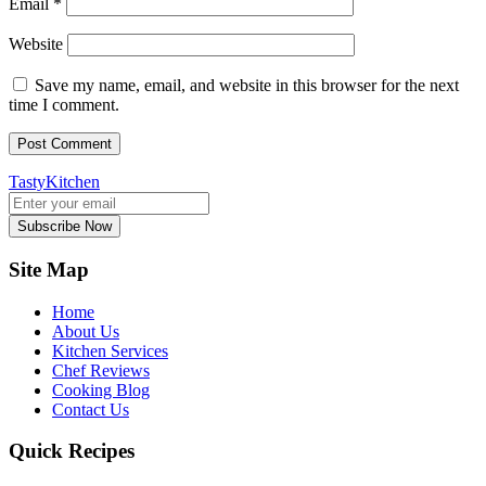
Email
*
Website
Save my name, email, and website in this browser for the next
time I comment.
TastyKitchen
Subscribe Now
Site Map
Home
About Us
Kitchen Services
Chef Reviews
Cooking Blog
Contact Us
Quick Recipes