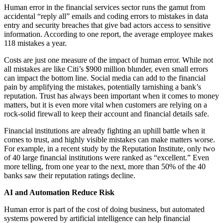
Human error in the financial services sector runs the gamut from
accidental “reply all” emails and coding errors to mistakes in data
entry and security breaches that give bad actors access to sensitive
information. According to one report, the average employee makes
118 mistakes a year.
Costs are just one measure of the impact of human error. While not
all mistakes are like Citi’s $900 million blunder, even small errors
can impact the bottom line. Social media can add to the financial
pain by amplifying the mistakes, potentially tarnishing a bank’s
reputation. Trust has always been important when it comes to money
matters, but it is even more vital when customers are relying on a
rock-solid firewall to keep their account and financial details safe.
Financial institutions are already fighting an uphill battle when it
comes to trust, and highly visible mistakes can make matters worse.
For example, in a recent study by the Reputation Institute, only two
of 40 large financial institutions were ranked as “excellent.” Even
more telling, from one year to the next, more than 50% of the 40
banks saw their reputation ratings decline.
AI and Automation Reduce Risk
Human error is part of the cost of doing business, but automated
systems powered by artificial intelligence can help financial