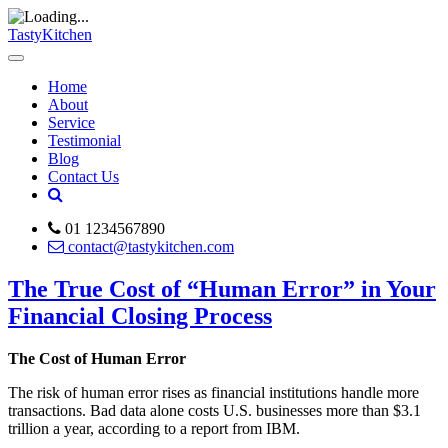
TastyKitchen
Home
About
Service
Testimonial
Blog
Contact Us
01 1234567890
contact@tastykitchen.com
The True Cost of “Human Error” in Your
Financial Closing Process
The Cost of Human Error
The risk of human error rises as financial institutions handle more
transactions. Bad data alone costs U.S. businesses more than $3.1
trillion a year, according to a report from IBM.