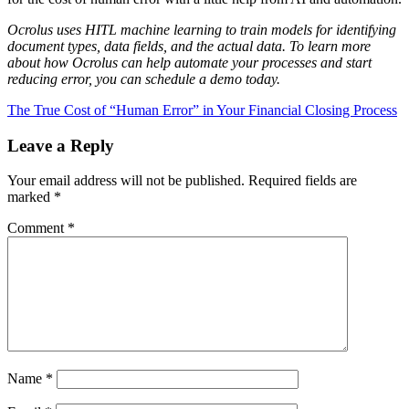
Ocrolus uses HITL machine learning to train models for identifying
document types, data fields, and the actual data. To learn more
about how Ocrolus can help automate your processes and start
reducing error, you can schedule a demo today.
The True Cost of “Human Error” in Your Financial Closing Process
Leave a Reply
Your email address will not be published.
Required fields are
marked
*
Comment
*
Name
*