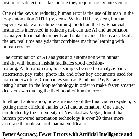
institutions detect mistakes before they require costly intervention.
One of the keys to reducing human error is the use of human-in-the-
loop automation (HITL) systems. With a HITL system, human
experts validate a machine learning model on the fly. Financial
institutions interested in reducing risk can use AI and automation
to analyze financial documents and data streams. This is a state-of-
the-art, real-time analysis that combines machine learning with
human review.
The combination of AI analysis and automation with human
insight with human insight facilitates good decision-
making
.
Automation can, for example, be used to analyze bank
statements, pay stubs, photo ids, and other key documents used for
loan underwriting. Companies such as Plaid and PayPal are
using human-in-the-loop technology in order to make faster, smarter
decisions – reducing the likelihood of human error.
Intelligent automation, now a mainstay of the financial ecosystem, is
getting more efficient thanks to AI and automation. One study,
conducted by the University of Nevada-Las Vegas, found that
human-powered automation technology is over 20-times more
accurate than old-school manual verification.
Better Accuracy, Fewer Errors with Artificial Intelligence and