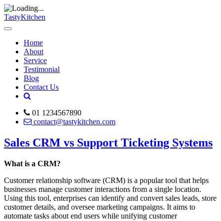
TastyKitchen
Home
About
Service
Testimonial
Blog
Contact Us
01 1234567890
contact@tastykitchen.com
Sales CRM vs Support Ticketing Systems
What is a CRM?
Customer relationship software (CRM) is a popular tool that helps
businesses manage customer interactions from a single location.
Using this tool, enterprises can identify and convert sales leads, store
customer details, and oversee marketing campaigns. It aims to
automate tasks about end users while unifying customer