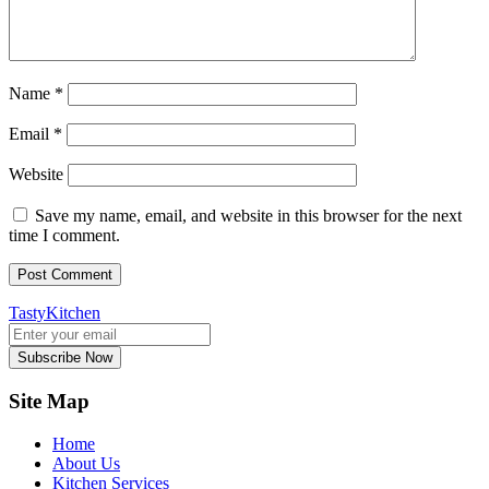
Name
*
Email
*
Website
Save my name, email, and website in this browser for the next
time I comment.
TastyKitchen
Subscribe Now
Site Map
Home
About Us
Kitchen Services