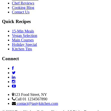
Chef Reviews
Cooking Blog
Contact Us
Quick Recipes
15-Min Meals
Vegan Selection
Main Courses
Holiday Special
Kitchen Tips
Connect
123 Food Street, NY
Call 01 1234567890
contact@tastykitchen.com