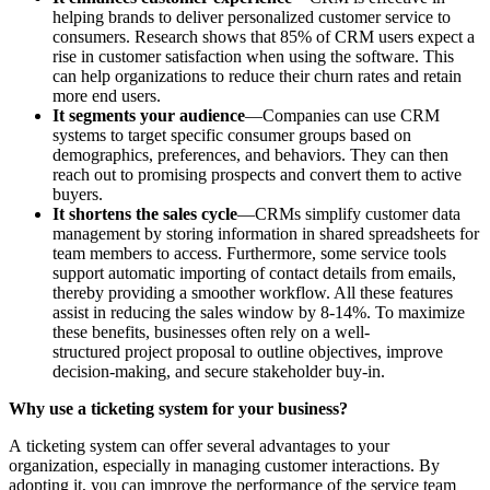
helping brands to deliver personalized customer service to
consumers. Research shows that 85% of CRM users expect a
rise in customer satisfaction when using the software. This
can help organizations to reduce their churn rates and retain
more end users.
It segments your audience
—Companies can use CRM
systems to target specific consumer groups based on
demographics, preferences, and behaviors. They can then
reach out to promising prospects and convert them to active
buyers.
It shortens the sales cycle
—CRMs simplify customer data
management by storing information in shared spreadsheets for
team members to access. Furthermore, some service tools
support automatic importing of contact details from emails,
thereby providing a smoother workflow. All these features
assist in reducing the sales window by 8-14%. To maximize
these benefits, businesses often rely on a well-
structured project proposal to outline objectives, improve
decision-making, and secure stakeholder buy-in.
Why use a ticketing system for your business?
A ticketing system can offer several advantages to your
organization, especially in managing customer interactions. By
adopting it, you can improve the performance of the service team