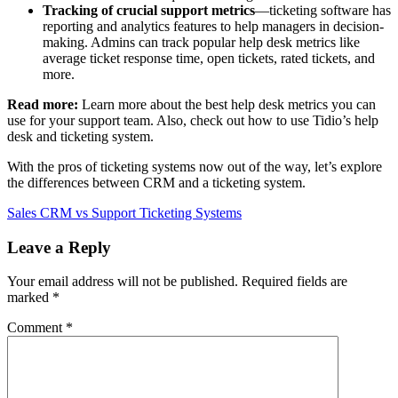
Tracking of crucial support metrics
—ticketing software has
reporting and analytics features to help managers in decision-
making. Admins can track popular help desk metrics like
average ticket response time, open tickets, rated tickets, and
more.
Read more:
Learn more about the best help desk metrics you can
use for your support team. Also, check out how to use Tidio’s help
desk and ticketing system.
With the pros of ticketing systems now out of the way, let’s explore
the differences between CRM and a ticketing system.
Sales CRM vs Support Ticketing Systems
Leave a Reply
Your email address will not be published.
Required fields are
marked
*
Comment
*