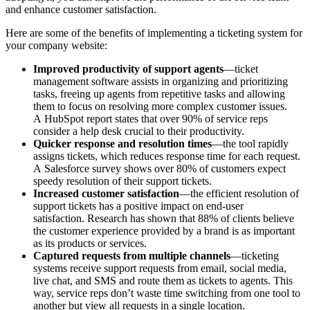
and enhance customer satisfaction.
Here are some of the benefits of implementing a ticketing system for
your company website:
Improved productivity of support agents
—ticket
management software assists in organizing and prioritizing
tasks, freeing up agents from repetitive tasks and allowing
them to focus on resolving more complex customer issues.
A HubSpot report states that over 90% of service reps
consider a help desk crucial to their productivity.
Quicker response and resolution times
—the tool rapidly
assigns tickets, which reduces response time for each request.
A Salesforce survey shows over 80% of customers expect
speedy resolution of their support tickets.
Increased customer satisfaction
—the efficient resolution of
support tickets has a positive impact on end-user
satisfaction. Research has shown that 88% of clients believe
the customer experience provided by a brand is as important
as its products or services.
Captured requests from multiple channels
—ticketing
systems receive support requests from email, social media,
live chat, and SMS and route them as tickets to agents. This
way, service reps don’t waste time switching from one tool to
another but view all requests in a single location.