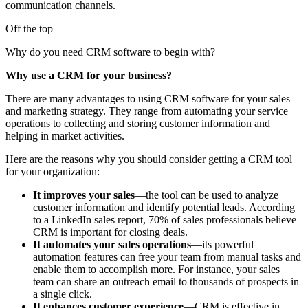
communication channels.
Off the top—
Why do you need CRM software to begin with?
Why use a CRM for your business?
There are many advantages to using CRM software for your sales
and marketing strategy. They range from automating your service
operations to collecting and storing customer information and
helping in market activities.
Here are the reasons why you should consider getting a CRM tool
for your organization:
It improves your sales
—the tool can be used to analyze
customer information and identify potential leads. According
to a LinkedIn sales report, 70% of sales professionals believe
CRM is important for closing deals.
It automates your sales operations
—its powerful
automation features can free your team from manual tasks and
enable them to accomplish more. For instance, your sales
team can share an outreach email to thousands of prospects in
a single click.
It enhances customer experience
—CRM is effective in