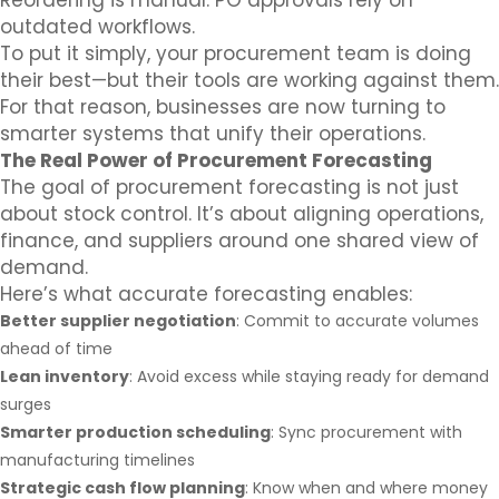
Reordering is manual. PO approvals rely on
outdated workflows.
To put it simply, your procurement team is doing
their best—but their tools are working against them.
For that reason, businesses are now turning to
smarter systems that unify their operations.
The Real Power of Procurement Forecasting
The goal of procurement forecasting is not just
about stock control. It’s about aligning operations,
finance, and suppliers around one shared view of
demand.
Here’s what accurate forecasting enables:
Better supplier negotiation
: Commit to accurate volumes
ahead of time
Lean inventory
: Avoid excess while staying ready for demand
surges
Smarter production scheduling
: Sync procurement with
manufacturing timelines
Strategic cash flow planning
: Know when and where money