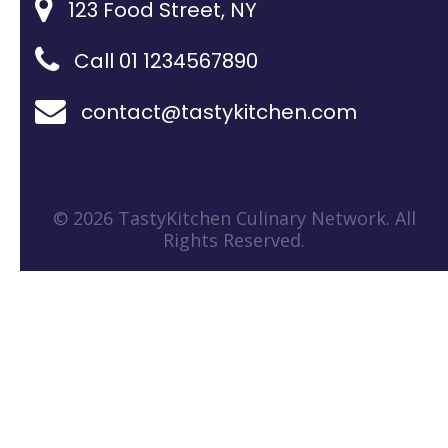
123 Food Street, NY
Call 01 1234567890
contact@tastykitchen.com
© 2026 TastyKitchen Culinary Network. All
Rights Reserved.