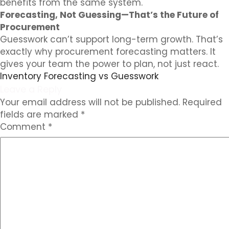
benefits from the same system.
Forecasting, Not Guessing—That’s the Future of
Procurement
Guesswork can’t support long-term growth. That’s
exactly why procurement forecasting matters. It
gives your team the power to plan, not just react.
Inventory Forecasting vs Guesswork
Leave a Reply
Your email address will not be published.
Required
fields are marked
*
Comment
*