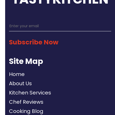
Subscribe Now
Site Map
Home
About Us
Kitchen Services
Chef Reviews
Cooking Blog