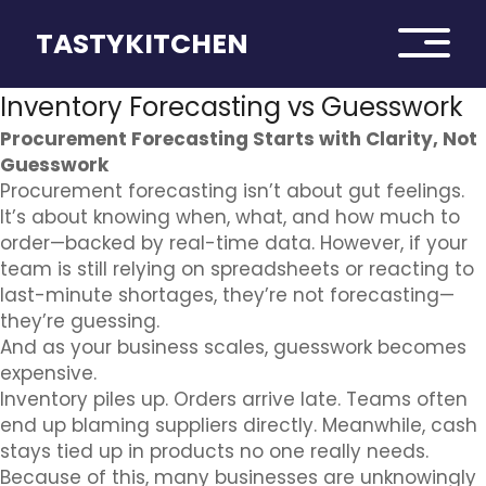
TASTYKITCHEN
Inventory Forecasting vs Guesswork
Procurement Forecasting Starts with Clarity, Not
Guesswork
Procurement forecasting isn’t about gut feelings.
It’s about knowing when, what, and how much to
order—backed by real-time data. However, if your
team is still relying on spreadsheets or reacting to
last-minute shortages, they’re not forecasting—
they’re guessing.
And as your business scales, guesswork becomes
expensive.
Inventory piles up. Orders arrive late. Teams often
end up blaming suppliers directly. Meanwhile, cash
stays tied up in products no one really needs.
Because of this, many businesses are unknowingly