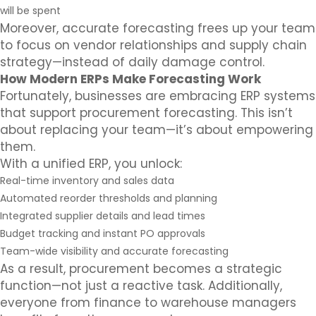
will be spent
Moreover, accurate forecasting frees up your team
to focus on vendor relationships and supply chain
strategy—instead of daily damage control.
How Modern ERPs Make Forecasting Work
Fortunately, businesses are embracing ERP systems
that support procurement forecasting. This isn’t
about replacing your team—it’s about empowering
them.
With a unified ERP, you unlock:
Real-time inventory and sales data
Automated reorder thresholds and planning
Integrated supplier details and lead times
Budget tracking and instant PO approvals
Team-wide visibility and accurate forecasting
As a result, procurement becomes a strategic
function—not just a reactive task. Additionally,
everyone from finance to warehouse managers