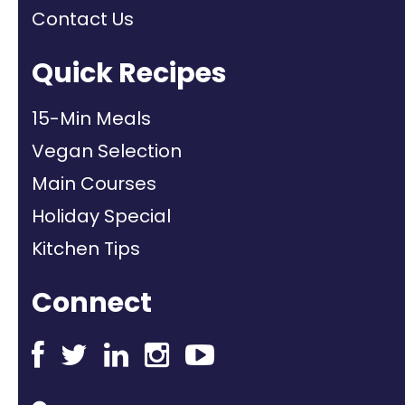
Contact Us
Quick Recipes
15-Min Meals
Vegan Selection
Main Courses
Holiday Special
Kitchen Tips
Connect