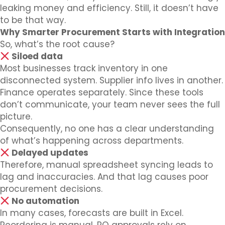
leaking money and efficiency. Still, it doesn’t have
to be that way.
Why Smarter Procurement Starts with Integration
So, what’s the root cause?
Siloed data
Most businesses track inventory in one
disconnected system. Supplier info lives in another.
Finance operates separately. Since these tools
don’t communicate, your team never sees the full
picture.
Consequently, no one has a clear understanding
of what’s happening across departments.
Delayed updates
Therefore, manual spreadsheet syncing leads to
lag and inaccuracies. And that lag causes poor
procurement decisions.
No automation
In many cases, forecasts are built in Excel.