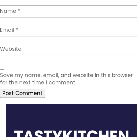
Name
*
Email
*
Website
Save my name, email, and website in this browser
for the next time I comment.
TASTYKITCHEN