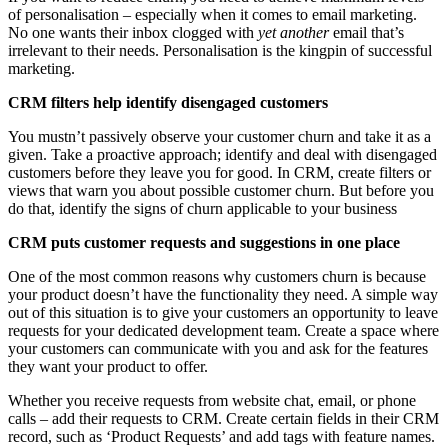
of personalisation – especially when it comes to email marketing.
No one wants their inbox clogged with
yet another
email that’s
irrelevant to their needs. Personalisation is the kingpin of successful
marketing.
CRM filters help identify disengaged customers
You mustn’t passively observe your customer churn and take it as a
given. Take a proactive approach; identify and deal with disengaged
customers before they leave you for good. In CRM, create filters or
views that warn you about possible customer churn. But before you
do that, identify the signs of churn applicable to your business
CRM puts customer requests and suggestions in one place
One of the most common reasons why customers churn is because
your product doesn’t have the functionality they need. A simple way
out of this situation is to give your customers an opportunity to leave
requests for your dedicated development team. Create a space where
your customers can communicate with you and ask for the features
they want your product to offer.
Whether you receive requests from website chat, email, or phone
calls – add their requests to CRM. Create certain fields in their CRM
record, such as ‘Product Requests’ and add tags with feature names.