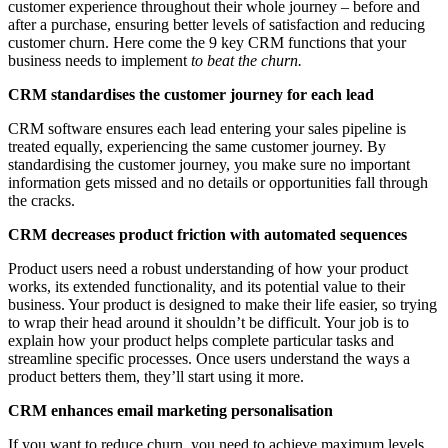
customer experience throughout their whole journey – before and
after a purchase, ensuring better levels of satisfaction and reducing
customer churn. Here come the 9 key CRM functions that your
business needs to implement
to beat the churn.
CRM standardises the customer journey for each lead
CRM software ensures each lead entering your sales pipeline is
treated equally, experiencing the same customer journey. By
standardising the customer journey, you make sure no important
information gets missed and no details or opportunities fall through
the cracks.
CRM decreases product friction with automated sequences
Product users need a robust understanding of how your product
works, its extended functionality, and its potential value to their
business. Your product is designed to make their life easier, so trying
to wrap their head around it shouldn’t be difficult. Your job is to
explain how your product helps complete particular tasks and
streamline specific processes. Once users understand the ways a
product betters them, they’ll start using it more.
CRM enhances email marketing personalisation
If you want to reduce churn, you need to achieve maximum levels