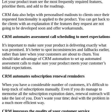
Let your product team see the most frequently required features,
prioritise them, and add to the roadmap.
CRM data also helps with personalised mailouts to clients once their
requested functionality is applied to the product. You can get back to
the clients with an explanation if the features they request are not
going to be developed soon and offer workarounds.
CRM automates assessment call scheduling to meet expectations
It’s important to make sure your product is delivering exactly what
was promised. It’s better to spot inconsistencies and fallbacks earlier,
rather than later when your customers are about to churn. You
should take advantage of CRM automation to set up automated
assessment calls to make sure your product meets your customer’s
initial expectations.
CRM automates subscription renewal reminders
When you have a considerable number of customers, it’s difficult to
keep track of subscriptions manually. Even if you do manage to
memorise all the subscription expiration dates, renewal outreach will
take the last of you. Don’t waste your time; deal with the problem in
a much more efficient way.
CRM improves the quality of your customer service