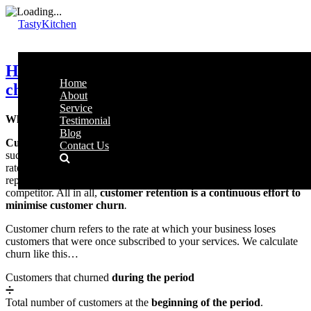
TastyKitchen
How to use CRM to reduce customer
Home
churn
About
Service
What is customer retention and why is it important?
Testimonial
Blog
Customer retention rate
outlines the ability of a business to
Contact Us
successfully increase the number of repeating customers. A good
rate is achieved through activities aimed at encouraging customers to
repeat or continue purchases, preventing them from switching to a
competitor. All in all,
customer retention is a continuous effort to
minimise customer churn
.
Customer churn refers to the rate at which your business loses
customers that were once subscribed to your services. We calculate
churn like this…
Customers that churned
during the period
➗
Total number of customers at the
beginning of the period
.