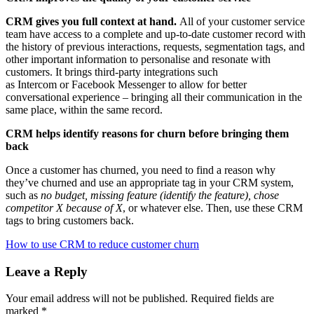
CRM gives you full context at hand.
All of your customer service
team have access to a complete and up-to-date customer record with
the history of previous interactions, requests, segmentation tags, and
other important information to personalise and resonate with
customers. It brings third-party integrations such
as Intercom or Facebook Messenger to allow for better
conversational experience – bringing all their communication in the
same place, within the same record.
CRM helps identify reasons for churn before bringing them
back
Once a customer has churned, you need to find a reason why
they’ve churned and use an appropriate tag in your CRM system,
such as
no budget, missing feature (identify the feature), chose
competitor X because of X
, or whatever else. Then, use these CRM
tags to bring customers back.
How to use CRM to reduce customer churn
Leave a Reply
Your email address will not be published.
Required fields are
marked
*