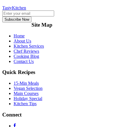
TastyKitchen
Subscribe Now
Site Map
Home
About Us
Kitchen Services
Chef Reviews
Cooking Blog
Contact Us
Quick Recipes
15-Min Meals
Vegan Selection
Main Courses
Holiday Special
Kitchen Tips
Connect