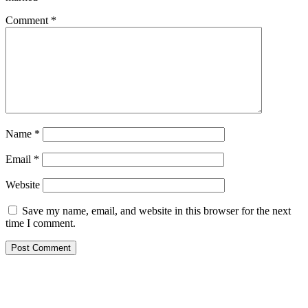
Comment
*
Name
*
Email
*
Website
Save my name, email, and website in this browser for the next
time I comment.