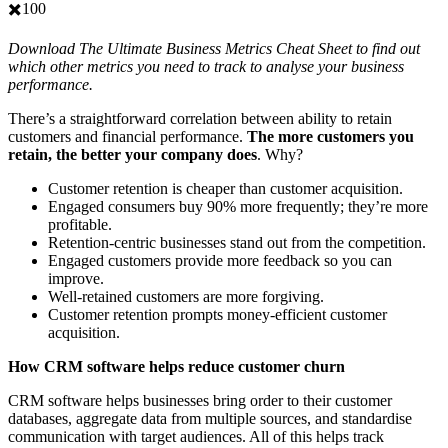
✖️100
Download The Ultimate Business Metrics Cheat Sheet to find out
which other metrics you need to track to analyse your business
performance.
There’s a straightforward correlation between ability to retain
customers and financial performance.
The more customers you
retain, the better your company does
. Why?
Customer retention is cheaper than customer acquisition.
Engaged consumers buy 90% more frequently; they’re more
profitable.
Retention-centric businesses stand out from the competition.
Engaged customers provide more feedback so you can
improve.
Well-retained customers are more forgiving.
Customer retention prompts money-efficient customer
acquisition.
How CRM software helps reduce customer churn
CRM software helps businesses bring order to their customer
databases, aggregate data from multiple sources, and standardise
communication with target audiences. All of this helps track