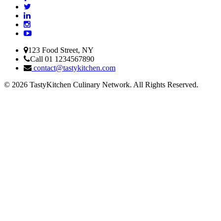
123 Food Street, NY
Call 01 1234567890
contact@tastykitchen.com
© 2026 TastyKitchen Culinary Network. All Rights Reserved.