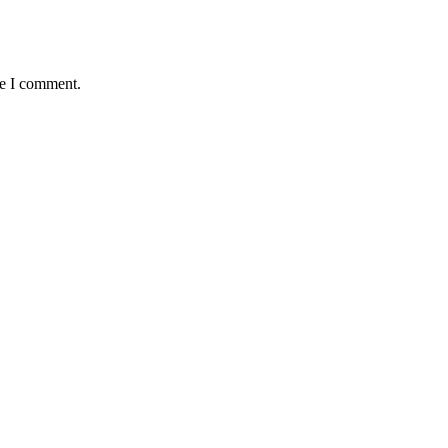
me I comment.