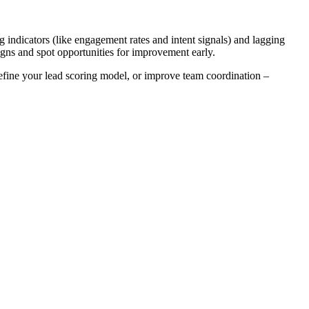
g indicators (like engagement rates and intent signals) and lagging
igns and spot opportunities for improvement early.
 refine your lead scoring model, or improve team coordination –