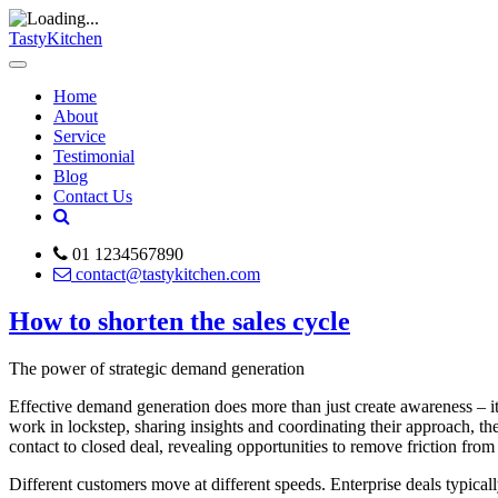
TastyKitchen
Home
About
Service
Testimonial
Blog
Contact Us
01 1234567890
contact@tastykitchen.com
How to shorten the sales cycle
The power of strategic demand generation
Effective demand generation does more than just create awareness – i
work in lockstep, sharing insights and coordinating their approach, th
contact to closed deal, revealing opportunities to remove friction from
Different customers move at different speeds. Enterprise deals typical