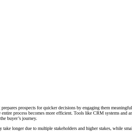
t prepares prospects for quicker decisions by engaging them meaningful
e entire process becomes more efficient. Tools like CRM systems and ana
 the buyer’s journey.
ly take longer due to multiple stakeholders and higher stakes, while sma