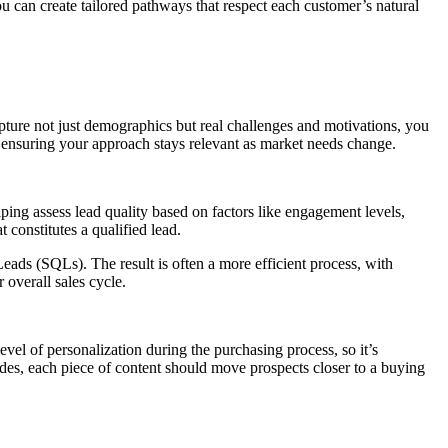
u can create tailored pathways that respect each customer’s natural
apture not just demographics but real challenges and motivations, you
, ensuring your approach stays relevant as market needs change.
elping assess lead quality based on factors like engagement levels,
 constitutes a qualified lead.
ads (SQLs). The result is often a more efficient process, with
 overall sales cycle.
level of personalization during the purchasing process, so it’s
ides, each piece of content should move prospects closer to a buying