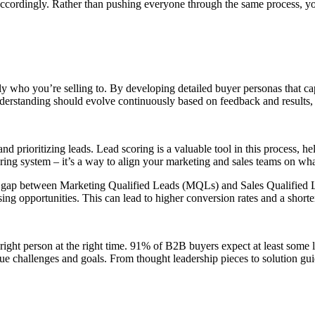
 accordingly. Rather than pushing everyone through the same process, yo
tly who you’re selling to. By developing detailed buyer personas that c
understanding should evolve continuously based on feedback and results
nd prioritizing leads. Lead scoring is a valuable tool in this process, h
ring system – it’s a way to align your marketing and sales teams on what
e gap between Marketing Qualified Leads (MQLs) and Sales Qualified Le
g opportunities. This can lead to higher conversion rates and a shorter
he right person at the right time. 91% of B2B buyers expect at least some 
ique challenges and goals. From thought leadership pieces to solution gu