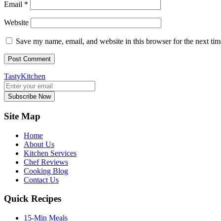
Email
*
Website
Save my name, email, and website in this browser for the next ti
TastyKitchen
Subscribe Now
Site Map
Home
About Us
Kitchen Services
Chef Reviews
Cooking Blog
Contact Us
Quick Recipes
15-Min Meals