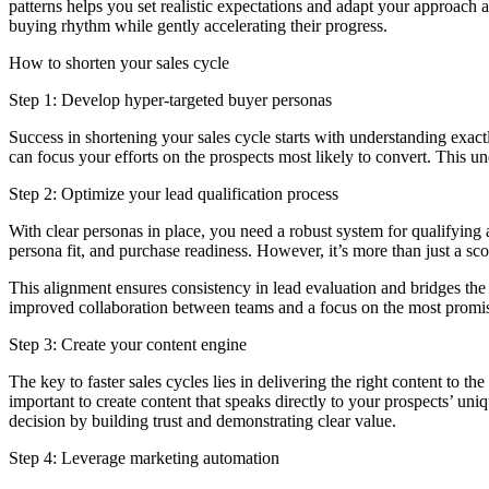
patterns helps you set realistic expectations and adapt your approach
buying rhythm while gently accelerating their progress.
How to shorten your sales cycle
Step 1: Develop hyper-targeted buyer personas
Success in shortening your sales cycle starts with understanding exac
can focus your efforts on the prospects most likely to convert. This 
Step 2: Optimize your lead qualification process
With clear personas in place, you need a robust system for qualifying a
persona fit, and purchase readiness. However, it’s more than just a sco
This alignment ensures consistency in lead evaluation and bridges th
improved collaboration between teams and a focus on the most promisin
Step 3: Create your content engine
The key to faster sales cycles lies in delivering the right content to t
important to create content that speaks directly to your prospects’ un
decision by building trust and demonstrating clear value.
Step 4: Leverage marketing automation