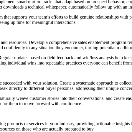
mplement smart nurture tracks that adapt based on prospect behavior, en
ect downloads a technical whitepaper, automatically follow up with an in
em that supports your team’s efforts to build genuine relationships wit
eeing up time for meaningful interactions.
ols and resources. Develop a comprehensive sales enablement program fe
confidently to any situation they encounter, turning potential roadbloc
 Regular updates based on field feedback and win/loss analysis help keep
ning individual wins into repeatable practices everyone can benefit from
 succeeded with your solution. Create a systematic approach to collecti
ak directly to different buyer personas, addressing their unique concer
aturally weave customer stories into their conversations, and create ea
ier for them to move forward with confidence.
ching products or services in your industry, providing actionable insights
esources on those who are actually prepared to buy.