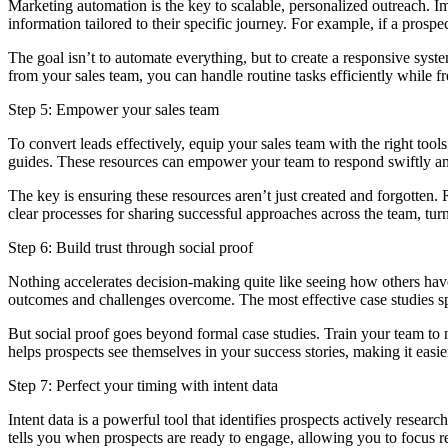
Marketing automation is the key to scalable, personalized outreach. I
information tailored to their specific journey. For example, if a prosp
The goal isn’t to automate everything, but to create a responsive syst
from your sales team, you can handle routine tasks efficiently while fr
Step 5: Empower your sales team
To convert leads effectively, equip your sales team with the right to
guides. These resources can empower your team to respond swiftly and 
The key is ensuring these resources aren’t just created and forgotten.
clear processes for sharing successful approaches across the team, tur
Step 6: Build trust through social proof
Nothing accelerates decision-making quite like seeing how others have
outcomes and challenges overcome. The most effective case studies spe
But social proof goes beyond formal case studies. Train your team to n
helps prospects see themselves in your success stories, making it eas
Step 7: Perfect your timing with intent data
Intent data is a powerful tool that identifies prospects actively resear
tells you when prospects are ready to engage, allowing you to focus r