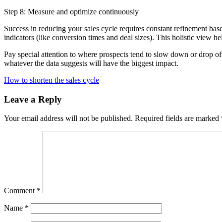
Step 8: Measure and optimize continuously
Success in reducing your sales cycle requires constant refinement base
indicators (like conversion times and deal sizes). This holistic view
Pay special attention to where prospects tend to slow down or drop off
whatever the data suggests will have the biggest impact.
How to shorten the sales cycle
Leave a Reply
Your email address will not be published.
Required fields are marked
Comment
*
Name
*