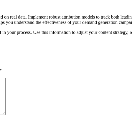
d on real data. Implement robust attribution models to track both leadin
 helps you understand the effectiveness of your demand generation campa
 in your process. Use this information to adjust your content strategy,
*