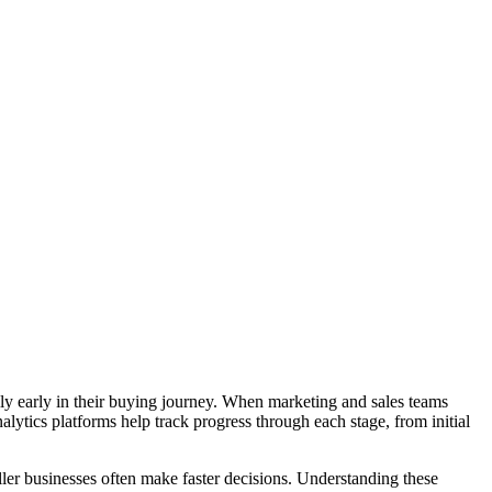
ly early in their buying journey. When marketing and sales teams
lytics platforms help track progress through each stage, from initial
ller businesses often make faster decisions. Understanding these