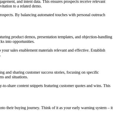
gagement, and intent data. This ensures prospects receive relevant
vitation to a related demo.
h prospects. By balancing automated touches with personal outreach
aturing product demos, presentation templates, and objection-handling
ks into opportunities.
 your sales enablement materials relevant and effective. Establish
.
ng and sharing customer success stories, focusing on specific
ns and situations.
sy-to-share content snippets featuring customer quotes and wins. This
 into their buying journey. Think of it as your early warning system – it