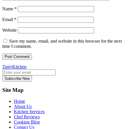
Name
*
Email
*
Website
Save my name, email, and website in this browser for the next
time I comment.
TastyKitchen
Subscribe Now
Site Map
Home
About Us
Kitchen Services
Chef Reviews
Cooking Blog
Contact Us