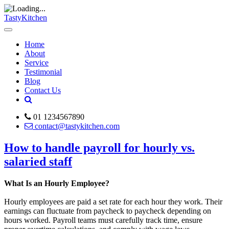
TastyKitchen
Home
About
Service
Testimonial
Blog
Contact Us
01 1234567890
contact@tastykitchen.com
How to handle payroll for hourly vs.
salaried staff
What Is an Hourly Employee?
Hourly employees are paid a set rate for each hour they work. Their
earnings can fluctuate from paycheck to paycheck depending on
hours worked. Payroll teams must carefully track time, ensure