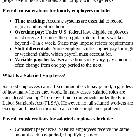
proper overtime calculations, and comply with wage laws.
Payroll considerations for hourly employees include:
Time tracking
: Accurate systems are essential to record
regular and overtime hours.
Overtime pay
: Under U.S. federal law, eligible employees
must receive 1.5 times their regular rate for hours worked
beyond 40 in a week. States may impose stricter requirements.
Shift differentials
: Some employers offer higher pay for night
or weekend shifts, which payroll must account for.
Variable paychecks
: Because hours may vary, pay amounts
often change from one pay period to the next.
What Is a Salaried Employee?
Salaried employees earn a fixed amount each pay period, regardless
of how many hours they work. In many cases, salaried roles are
considered “exempt” from overtime requirements under the Fair
Labor Standards Act (FLSA). However, not all salaried workers are
exempt, and misclassification can create compliance problems.
Payroll considerations for salaried employees include:
Consistent paychecks: Salaried employees receive the same
amount each pay period, simplifying payroll.