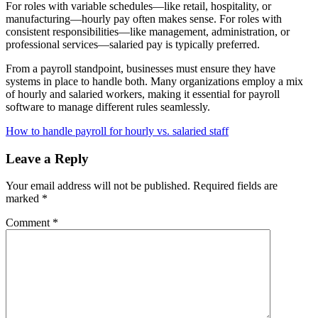
For roles with variable schedules—like retail, hospitality, or
manufacturing—hourly pay often makes sense. For roles with
consistent responsibilities—like management, administration, or
professional services—salaried pay is typically preferred.
From a payroll standpoint, businesses must ensure they have
systems in place to handle both. Many organizations employ a mix
of hourly and salaried workers, making it essential for payroll
software to manage different rules seamlessly.
How to handle payroll for hourly vs. salaried staff
Leave a Reply
Your email address will not be published.
Required fields are
marked
*
Comment
*