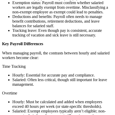
Exemption status: Payroll must confirm whether salaried
workers are legally exempt from overtime. Misclassifying a
non-exempt employee as exempt could lead to penalties.
Deductions and benefits: Payroll often needs to manage
benefit contributions, retirement deductions, and leave
balances for salaried staff.
Tracking leave: Even though pay is consistent, accurate
tracking of vacation and sick leave is still necessary.
Key Payroll Differences
When managing payroll, the contrasts between hourly and salaried
workers become clear:
Time Tracking
Hourly: Essential for accurate pay and compliance.
Salaried: Often less critical, though still important for leave
management.
Overtime
Hourly: Must be calculated and added when employees
exceed 40 hours per week (or state-specific thresholds).
Salaried: Exempt employees typically aren’t eligible; non-