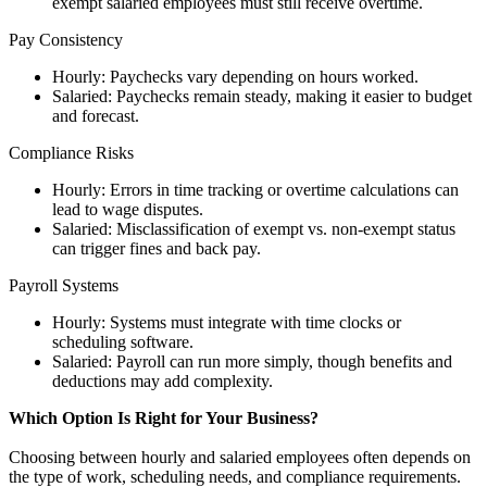
exempt salaried employees must still receive overtime.
Pay Consistency
Hourly: Paychecks vary depending on hours worked.
Salaried: Paychecks remain steady, making it easier to budget
and forecast.
Compliance Risks
Hourly: Errors in time tracking or overtime calculations can
lead to wage disputes.
Salaried: Misclassification of exempt vs. non-exempt status
can trigger fines and back pay.
Payroll Systems
Hourly: Systems must integrate with time clocks or
scheduling software.
Salaried: Payroll can run more simply, though benefits and
deductions may add complexity.
Which Option Is Right for Your Business?
Choosing between hourly and salaried employees often depends on
the type of work, scheduling needs, and compliance requirements.