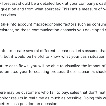
 forecast should be a detailed look at your company’s cash p
 question and from what sources? This isn’t a measure of 
 services.
ust take into account macroeconomic factors such as consum
nsistent, so those communication channels you developed wi
ul to create several different scenarios. Let’s assume that
, but it would be helpful to know what your cash situation 
re cash flows, you will be able to visualize the impact of 
utomated your forecasting process, these scenarios shoul
here may be customers who fail to pay, sales that don’t ma
itor results in real time as much as possible. Doing this w
etter cash position on occasion.