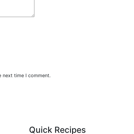
e next time I comment.
Quick Recipes