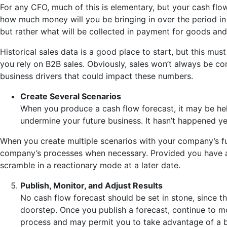
For any CFO, much of this is elementary, but your cash flow
how much money will you be bringing in over the period in
but rather what will be collected in payment for goods and
Historical sales data is a good place to start, but this m
you rely on B2B sales. Obviously, sales won’t always be co
business drivers that could impact these numbers.
Create Several Scenarios
When you produce a cash flow forecast, it may be helpf
undermine your future business. It hasn’t happened yet
When you create multiple scenarios with your company’s futu
company’s processes when necessary. Provided you have a
scramble in a reactionary mode at a later date.
Publish, Monitor, and Adjust Results
No cash flow forecast should be set in stone, since t
doorstep. Once you publish a forecast, continue to mon
process and may permit you to take advantage of a b