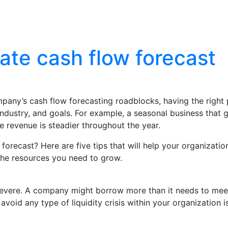
Blog
Contact Us
ate cash flow forecast
company’s cash flow forecasting roadblocks, having the righ
dustry, and goals. For example, a seasonal business that g
e revenue is steadier throughout the year.
recast? Here are five tips that will help your organization
the resources you need to grow.
vere. A company might borrow more than it needs to meet c
avoid any type of liquidity crisis within your organization