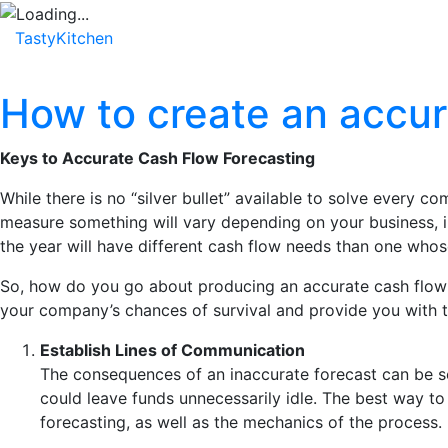
TastyKitchen
Home
About
Service
Testimonial
How to create an accur
Keys to Accurate Cash Flow Forecasting
While there is no “silver bullet” available to solve every 
measure something will vary depending on your business, in
the year will have different cash flow needs than one whos
So, how do you go about producing an accurate cash flow fo
your company’s chances of survival and provide you with 
Establish Lines of Communication
The consequences of an inaccurate forecast can be se
could leave funds unnecessarily idle. The best way to 
forecasting, as well as the mechanics of the process.