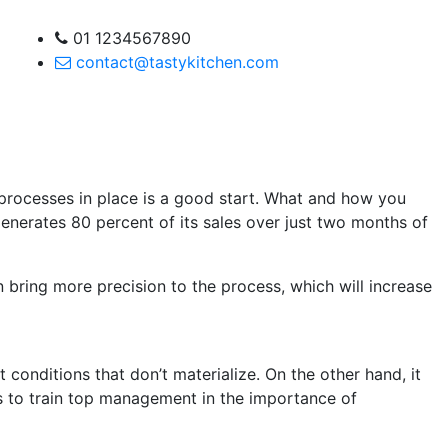
01 1234567890
contact@tastykitchen.com
t processes in place is a good start. What and how you
enerates 80 percent of its sales over just two months of
 bring more precision to the process, which will increase
onditions that don’t materialize. On the other hand, it
 is to train top management in the importance of