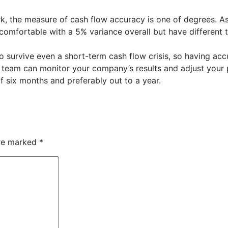
ark, the measure of cash flow accuracy is one of degrees. A
omfortable with a 5% variance overall but have different t
to survive even a short-term cash flow crisis, so having ac
team can monitor your company’s results and adjust your 
 six months and preferably out to a year.
are marked
*