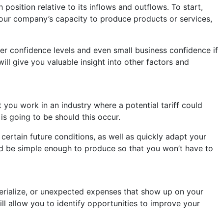
osition relative to its inflows and outflows. To start,
your company’s capacity to produce products or services,
er confidence levels and even small business confidence if
ll give you valuable insight into other factors and
 you work in an industry where a potential tariff could
is going to be should this occur.
certain future conditions, as well as quickly adapt your
d be simple enough to produce so that you won’t have to
terialize, or unexpected expenses that show up on your
ill allow you to identify opportunities to improve your