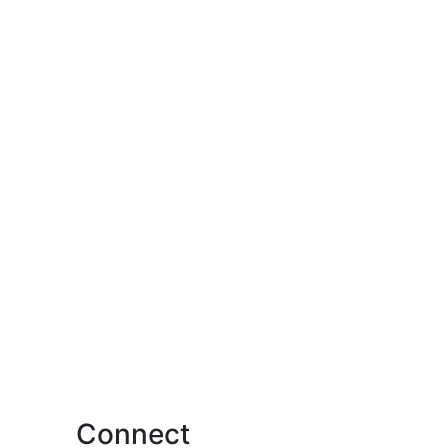
Connect