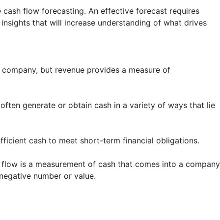
cash flow forecasting. An effective forecast requires
insights that will increase understanding of what drives
f a company, but revenue provides a measure of
ten generate or obtain cash in a variety of ways that lie
fficient cash to meet short-term financial obligations.
h flow is a measurement of cash that comes into a company
 negative number or value.