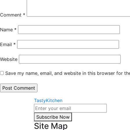
Comment
*
Name
*
Email
*
Website
Save my name, email, and website in this browser for th
TastyKitchen
Subscribe Now
Site Map