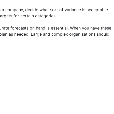
s a company, decide what sort of variance is acceptable
argets for certain categories.
curate forecasts on hand is essential. When you have these
plan as needed. Large and complex organizations should