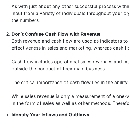
As with just about any other successful process withi
input from a variety of individuals throughout your o
the numbers.
Don’t Confuse Cash Flow with Revenue
Both revenue and cash flow are used as indicators to 
effectiveness in sales and marketing, whereas cash f
Cash flow includes operational sales revenues and mo
outside the conduct of their main business.
The critical importance of cash flow lies in the abili
While sales revenue is only a measurement of a one-
in the form of sales as well as other methods. Therefo
Identify Your Inflows and Outflows