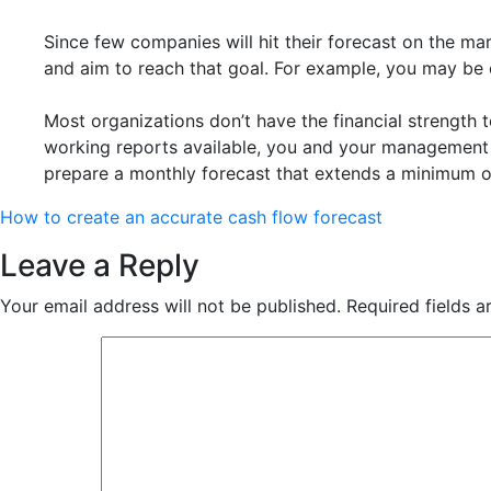
Since few companies will hit their forecast on the m
and aim to reach that goal. For example, you may be c
Most organizations don’t have the financial strength 
working reports available, you and your management 
prepare a monthly forecast that extends a minimum of
How to create an accurate cash flow forecast
Leave a Reply
Your email address will not be published.
Required fields 