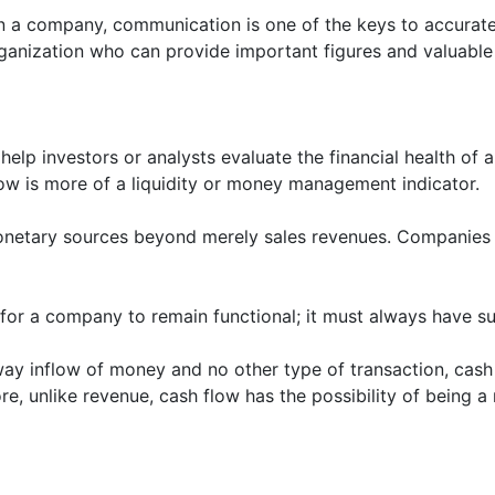
n a company, communication is one of the keys to accurate 
rganization who can provide important figures and valuable 
help investors or analysts evaluate the financial health o
low is more of a liquidity or money management indicator.
netary sources beyond merely sales revenues. Companies of
ty for a company to remain functional; it must always have su
way inflow of money and no other type of transaction, cas
re, unlike revenue, cash flow has the possibility of being a