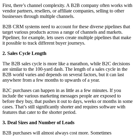
First, there’s channel complexity. A B2B company often works with
vendor partners, resellers, or affiliate companies, selling to other
businesses through multiple channels.
B2B CRM systems need to account for these diverse pipelines that
target various products across a range of channels and markets.
Pipeliner, for example, lets users create multiple pipelines that make
it possible to track different buyer journeys.
2. Sales Cycle Length
The B2B sales cycle is more like a marathon, while B2C decisions
are similar to the 100-yard dash. The length of a sales cycle in the
B2B world varies and depends on several factors, but it can last
anywhere from a few months to upwards of a year.
B2C purchases can happen in as little as a few minutes. If you
include the various marketing messages people are exposed to
before they buy, that pushes it out to days, weeks or months in some
cases. That’s still significantly shorter and requires software with
features that cater to the shorter period.
3. Deal Sizes and Number of Leads
B2B purchases will almost always cost more. Sometimes