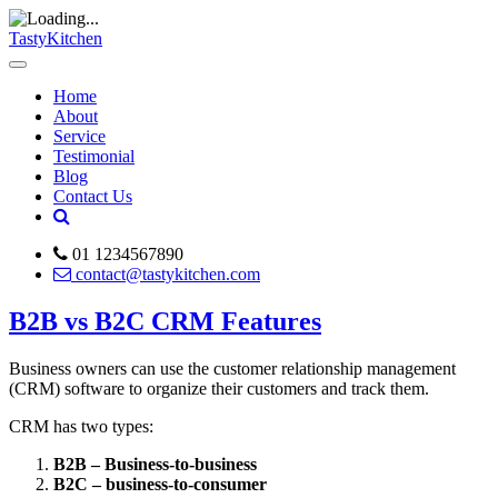
TastyKitchen
Home
About
Service
Testimonial
Blog
Contact Us
01 1234567890
contact@tastykitchen.com
B2B vs B2C CRM Features
Business owners can use the customer relationship management
(CRM) software to organize their customers and track them.
CRM has two types:
B2B – Business-to-business
B2C – business-to-consumer