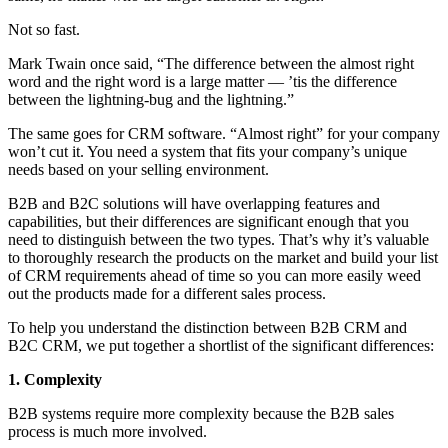
Not so fast.
Mark Twain once said, “The difference between the almost right
word and the right word is a large matter — ’tis the difference
between the lightning-bug and the lightning.”
The same goes for CRM software. “Almost right” for your company
won’t cut it. You need a system that fits your company’s unique
needs based on your selling environment.
B2B and B2C solutions will have overlapping features and
capabilities, but their differences are significant enough that you
need to distinguish between the two types. That’s why it’s valuable
to thoroughly research the products on the market and build your list
of CRM requirements ahead of time so you can more easily weed
out the products made for a different sales process.
To help you understand the distinction between B2B CRM and
B2C CRM, we put together a shortlist of the significant differences:
1. Complexity
B2B systems require more complexity because the B2B sales
process is much more involved.