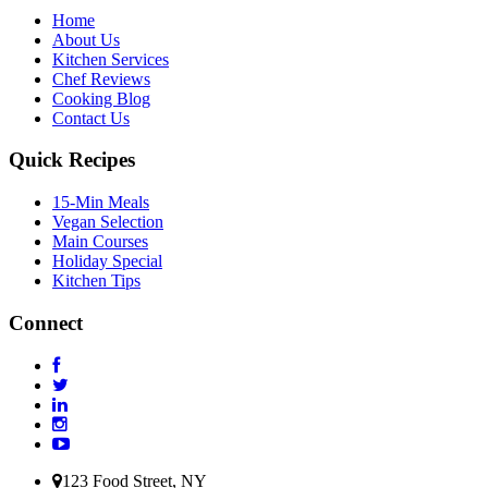
Home
About Us
Kitchen Services
Chef Reviews
Cooking Blog
Contact Us
Quick Recipes
15-Min Meals
Vegan Selection
Main Courses
Holiday Special
Kitchen Tips
Connect
123 Food Street, NY