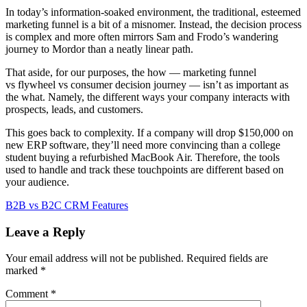
In today’s information-soaked environment, the traditional, esteemed
marketing funnel is a bit of a misnomer. Instead, the decision process
is complex and more often mirrors Sam and Frodo’s wandering
journey to Mordor than a neatly linear path.
That aside, for our purposes, the how — marketing funnel
vs flywheel vs consumer decision journey — isn’t as important as
the what. Namely, the different ways your company interacts with
prospects, leads, and customers.
This goes back to complexity. If a company will drop $150,000 on
new ERP software, they’ll need more convincing than a college
student buying a refurbished MacBook Air. Therefore, the tools
used to handle and track these touchpoints are different based on
your audience.
B2B vs B2C CRM Features
Leave a Reply
Your email address will not be published.
Required fields are
marked
*
Comment
*