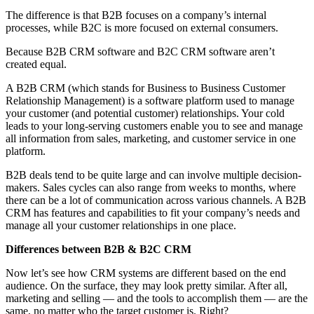
The difference is that B2B focuses on a company’s internal
processes, while B2C is more focused on external consumers.
Because B2B CRM software and B2C CRM software aren’t
created equal.
A B2B CRM (which stands for Business to Business Customer
Relationship Management) is a software platform used to manage
your customer (and potential customer) relationships. Your cold
leads to your long-serving customers enable you to see and manage
all information from sales, marketing, and customer service in one
platform.
B2B deals tend to be quite large and can involve multiple decision-
makers. Sales cycles can also range from weeks to months, where
there can be a lot of communication across various channels. A B2B
CRM has features and capabilities to fit your company’s needs and
manage all your customer relationships in one place.
Differences between B2B & B2C CRM
Now let’s see how CRM systems are different based on the end
audience. On the surface, they may look pretty similar. After all,
marketing and selling — and the tools to accomplish them — are the
same, no matter who the target customer is. Right?