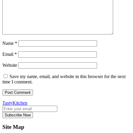
Name
*
Email
*
Website
Save my name, email, and website in this browser for the next
time I comment.
TastyKitchen
Subscribe Now
Site Map