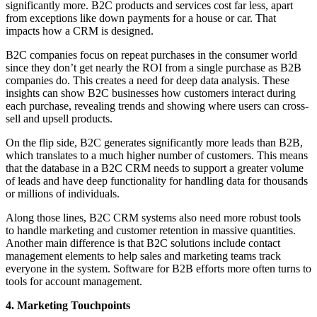
significantly more. B2C products and services cost far less, apart
from exceptions like down payments for a house or car. That
impacts how a CRM is designed.
B2C companies focus on repeat purchases in the consumer world
since they don’t get nearly the ROI from a single purchase as B2B
companies do. This creates a need for deep data analysis. These
insights can show B2C businesses how customers interact during
each purchase, revealing trends and showing where users can cross-
sell and upsell products.
On the flip side, B2C generates significantly more leads than B2B,
which translates to a much higher number of customers. This means
that the database in a B2C CRM needs to support a greater volume
of leads and have deep functionality for handling data for thousands
or millions of individuals.
Along those lines, B2C CRM systems also need more robust tools
to handle marketing and customer retention in massive quantities.
Another main difference is that B2C solutions include contact
management elements to help sales and marketing teams track
everyone in the system. Software for B2B efforts more often turns to
tools for account management.
4. Marketing Touchpoints