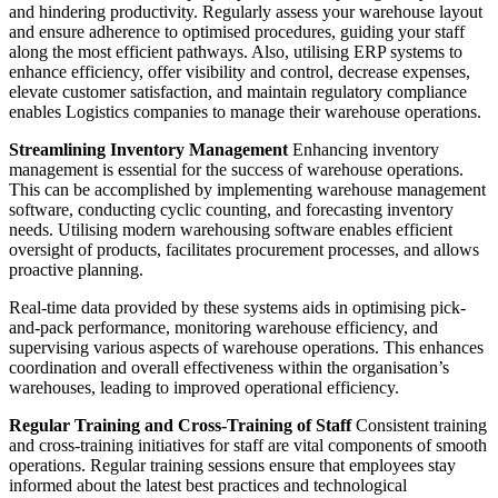
and hindering productivity. Regularly assess your warehouse layout
and ensure adherence to optimised procedures, guiding your staff
along the most efficient pathways. Also, utilising ERP systems to
enhance efficiency, offer visibility and control, decrease expenses,
elevate customer satisfaction, and maintain regulatory compliance
enables Logistics companies to manage their warehouse operations.
Streamlining Inventory Management
Enhancing inventory
management is essential for the success of warehouse operations.
This can be accomplished by implementing warehouse management
software, conducting cyclic counting, and forecasting inventory
needs. Utilising modern warehousing software enables efficient
oversight of products, facilitates procurement processes, and allows
proactive planning.
Real-time data provided by these systems aids in optimising pick-
and-pack performance, monitoring warehouse efficiency, and
supervising various aspects of warehouse operations. This enhances
coordination and overall effectiveness within the organisation’s
warehouses, leading to improved operational efficiency.
Regular Training and Cross-Training of Staff
Consistent training
and cross-training initiatives for staff are vital components of smooth
operations. Regular training sessions ensure that employees stay
informed about the latest best practices and technological