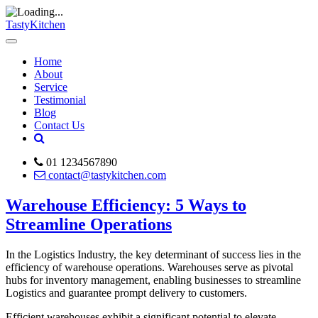
TastyKitchen
Home
About
Service
Testimonial
Blog
Contact Us
01 1234567890
contact@tastykitchen.com
Warehouse Efficiency: 5 Ways to
Streamline Operations
In the Logistics Industry, the key determinant of success lies in the
efficiency of warehouse operations. Warehouses serve as pivotal
hubs for inventory management, enabling businesses to streamline
Logistics and guarantee prompt delivery to customers.
Efficient warehouses exhibit a significant potential to elevate