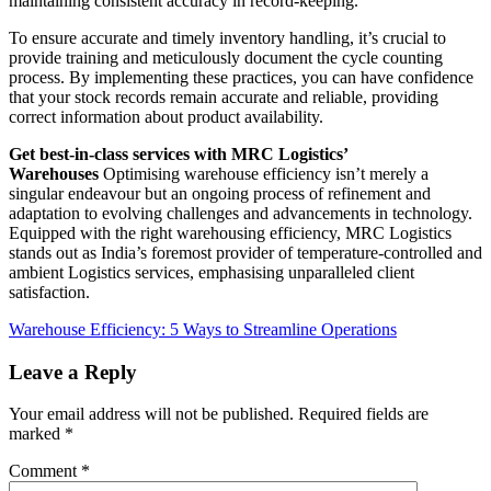
maintaining consistent accuracy in record-keeping.
To ensure accurate and timely inventory handling, it’s crucial to
provide training and meticulously document the cycle counting
process. By implementing these practices, you can have confidence
that your stock records remain accurate and reliable, providing
correct information about product availability.
Get best-in-class services with MRC Logistics’
Warehouses
Optimising warehouse efficiency isn’t merely a
singular endeavour but an ongoing process of refinement and
adaptation to evolving challenges and advancements in technology.
Equipped with the right warehousing efficiency, MRC Logistics
stands out as India’s foremost provider of temperature-controlled and
ambient Logistics services, emphasising unparalleled client
satisfaction.
Warehouse Efficiency: 5 Ways to Streamline Operations
Leave a Reply
Your email address will not be published.
Required fields are
marked
*
Comment
*