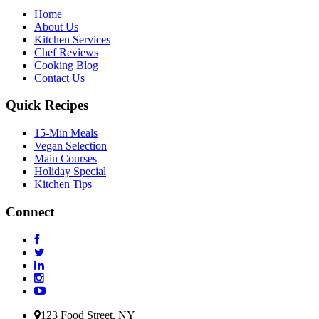
Home
About Us
Kitchen Services
Chef Reviews
Cooking Blog
Contact Us
Quick Recipes
15-Min Meals
Vegan Selection
Main Courses
Holiday Special
Kitchen Tips
Connect
123 Food Street, NY