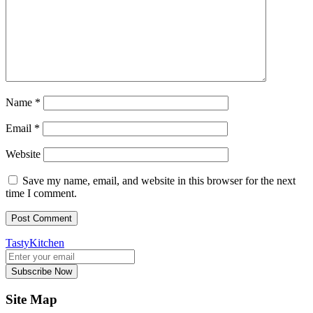
Name
*
Email
*
Website
Save my name, email, and website in this browser for the next
time I comment.
TastyKitchen
Subscribe Now
Site Map