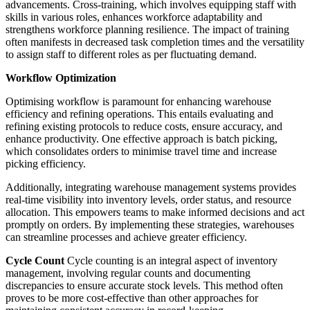
advancements. Cross-training, which involves equipping staff with
skills in various roles, enhances workforce adaptability and
strengthens workforce planning resilience. The impact of training
often manifests in decreased task completion times and the versatility
to assign staff to different roles as per fluctuating demand.
Workflow Optimization
Optimising workflow is paramount for enhancing warehouse
efficiency and refining operations. This entails evaluating and
refining existing protocols to reduce costs, ensure accuracy, and
enhance productivity. One effective approach is batch picking,
which consolidates orders to minimise travel time and increase
picking efficiency.
Additionally, integrating warehouse management systems provides
real-time visibility into inventory levels, order status, and resource
allocation. This empowers teams to make informed decisions and act
promptly on orders. By implementing these strategies, warehouses
can streamline processes and achieve greater efficiency.
Cycle Count
Cycle counting is an integral aspect of inventory
management, involving regular counts and documenting
discrepancies to ensure accurate stock levels. This method often
proves to be more cost-effective than other approaches for