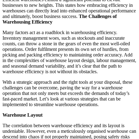
businesses to new heights. This states how embracing efficiency in
warehouses can directly lead into enhanced operational performance
and ultimately, boost business success.
The Challenges of
Warehousing Efficiency
Many factors act as a roadblock in warehousing efficiency.
Inventory management woes, such as stockouts and inaccurate
counts, can throw a stone in the gears of even the most well-oiled
operations. Order fulfilment presents its own set of hurdles, from
picking and packing efficiency to maintaining order accuracy. Add
in the complexities of warehouse layout design, labour management,
and seasonal demand variability, and it’s clear that the path to
warehouse efficiency is not without its obstacles.
With a strategic approach and the right tools at your disposal, these
challenges can be overcome, paving the way for a warehouse
operation that not only meets but exceeds the demands of today’s
fast-paced market. Let’s look at various strategies that can be
implemented to streamline warehouse operations.
Warehouse Layout
The correlation between warehouse efficiency and its layout is
undeniable. However, even a meticulously organised warehouse can
descend into chaos if not properly maintained, posing safety risks