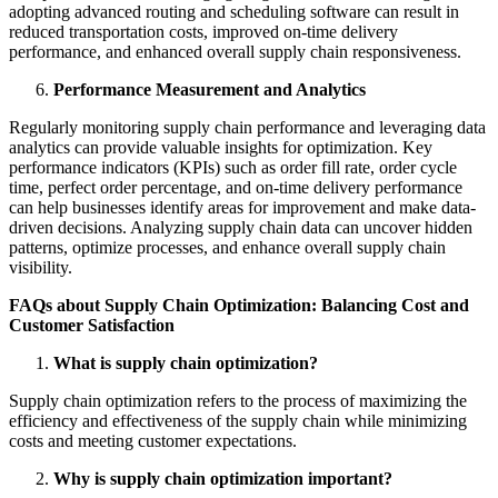
adopting advanced routing and scheduling software can result in
reduced transportation costs, improved on-time delivery
performance, and enhanced overall supply chain responsiveness.
Performance Measurement and Analytics
Regularly monitoring supply chain performance and leveraging data
analytics can provide valuable insights for optimization. Key
performance indicators (KPIs) such as order fill rate, order cycle
time, perfect order percentage, and on-time delivery performance
can help businesses identify areas for improvement and make data-
driven decisions. Analyzing supply chain data can uncover hidden
patterns, optimize processes, and enhance overall supply chain
visibility.
FAQs about Supply Chain Optimization: Balancing Cost and
Customer Satisfaction
What is supply chain optimization?
Supply chain optimization refers to the process of maximizing the
efficiency and effectiveness of the supply chain while minimizing
costs and meeting customer expectations.
Why is supply chain optimization important?