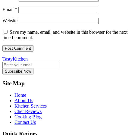
Email
*
Website
Save my name, email, and website in this browser for the next
time I comment.
TastyKitchen
Subscribe Now
Site Map
Home
About Us
Kitchen Services
Chef Reviews
Cooking Blog
Contact Us
Quick Recipes