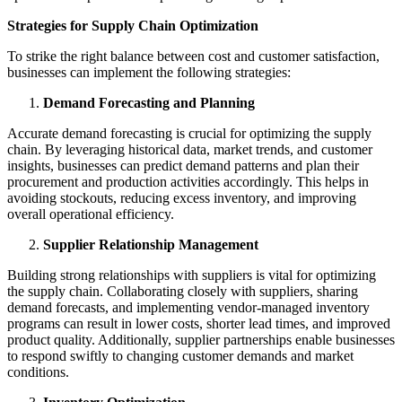
Strategies for Supply Chain Optimization
To strike the right balance between cost and customer satisfaction,
businesses can implement the following strategies:
Demand Forecasting and Planning
Accurate demand forecasting is crucial for optimizing the supply
chain. By leveraging historical data, market trends, and customer
insights, businesses can predict demand patterns and plan their
procurement and production activities accordingly. This helps in
avoiding stockouts, reducing excess inventory, and improving
overall operational efficiency.
Supplier Relationship Management
Building strong relationships with suppliers is vital for optimizing
the supply chain. Collaborating closely with suppliers, sharing
demand forecasts, and implementing vendor-managed inventory
programs can result in lower costs, shorter lead times, and improved
product quality. Additionally, supplier partnerships enable businesses
to respond swiftly to changing customer demands and market
conditions.