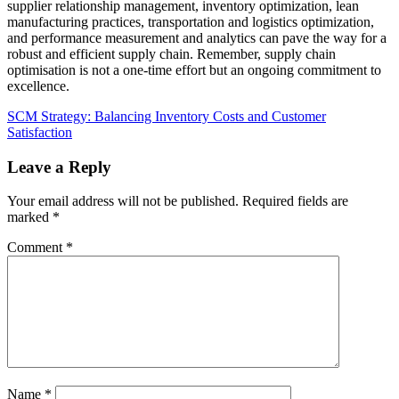
supplier relationship management, inventory optimization, lean
manufacturing practices, transportation and logistics optimization,
and performance measurement and analytics can pave the way for a
robust and efficient supply chain. Remember, supply chain
optimisation is not a one-time effort but an ongoing commitment to
excellence.
SCM Strategy: Balancing Inventory Costs and Customer
Satisfaction
Leave a Reply
Your email address will not be published.
Required fields are
marked
*
Comment
*
Name
*