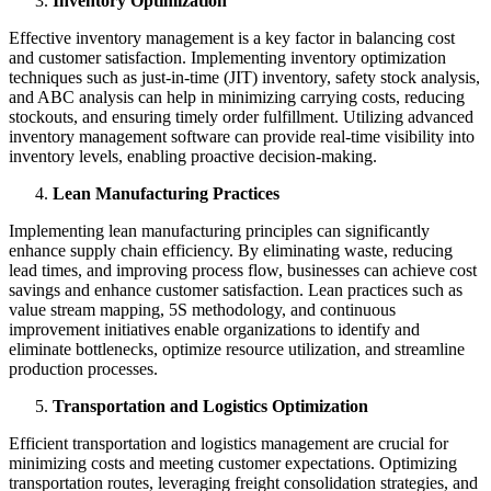
Inventory Optimization
Effective inventory management is a key factor in balancing cost
and customer satisfaction. Implementing inventory optimization
techniques such as just-in-time (JIT) inventory, safety stock analysis,
and ABC analysis can help in minimizing carrying costs, reducing
stockouts, and ensuring timely order fulfillment. Utilizing advanced
inventory management software can provide real-time visibility into
inventory levels, enabling proactive decision-making.
Lean Manufacturing Practices
Implementing lean manufacturing principles can significantly
enhance supply chain efficiency. By eliminating waste, reducing
lead times, and improving process flow, businesses can achieve cost
savings and enhance customer satisfaction. Lean practices such as
value stream mapping, 5S methodology, and continuous
improvement initiatives enable organizations to identify and
eliminate bottlenecks, optimize resource utilization, and streamline
production processes.
Transportation and Logistics Optimization
Efficient transportation and logistics management are crucial for
minimizing costs and meeting customer expectations. Optimizing
transportation routes, leveraging freight consolidation strategies, and