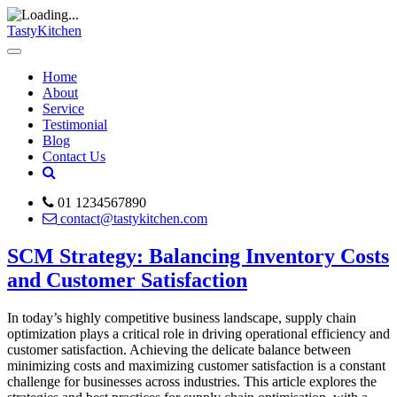
TastyKitchen
Home
About
Service
Testimonial
Blog
Contact Us
01 1234567890
contact@tastykitchen.com
SCM Strategy: Balancing Inventory Costs
and Customer Satisfaction
In today’s highly competitive business landscape, supply chain
optimization plays a critical role in driving operational efficiency and
customer satisfaction. Achieving the delicate balance between
minimizing costs and maximizing customer satisfaction is a constant
challenge for businesses across industries. This article explores the