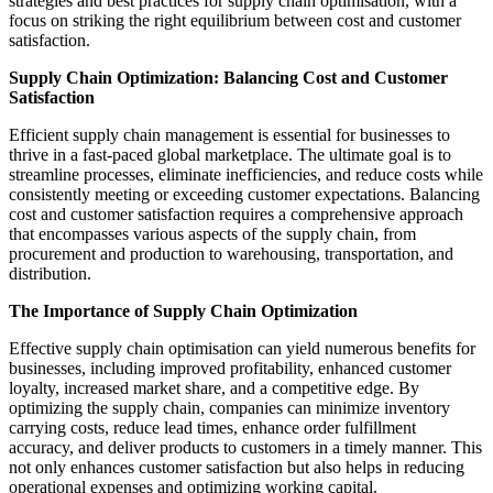
strategies and best practices for supply chain optimisation, with a
focus on striking the right equilibrium between cost and customer
satisfaction.
Supply Chain Optimization: Balancing Cost and Customer
Satisfaction
Efficient supply chain management is essential for businesses to
thrive in a fast-paced global marketplace. The ultimate goal is to
streamline processes, eliminate inefficiencies, and reduce costs while
consistently meeting or exceeding customer expectations. Balancing
cost and customer satisfaction requires a comprehensive approach
that encompasses various aspects of the supply chain, from
procurement and production to warehousing, transportation, and
distribution.
The Importance of Supply Chain Optimization
Effective supply chain optimisation can yield numerous benefits for
businesses, including improved profitability, enhanced customer
loyalty, increased market share, and a competitive edge. By
optimizing the supply chain, companies can minimize inventory
carrying costs, reduce lead times, enhance order fulfillment
accuracy, and deliver products to customers in a timely manner. This
not only enhances customer satisfaction but also helps in reducing
operational expenses and optimizing working capital.