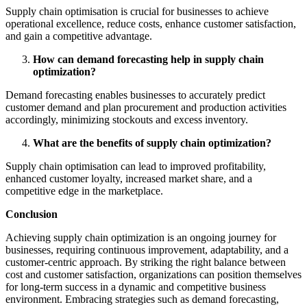
Supply chain optimisation is crucial for businesses to achieve
operational excellence, reduce costs, enhance customer satisfaction,
and gain a competitive advantage.
How can demand forecasting help in supply chain
optimization?
Demand forecasting enables businesses to accurately predict
customer demand and plan procurement and production activities
accordingly, minimizing stockouts and excess inventory.
What are the benefits of supply chain optimization?
Supply chain optimisation can lead to improved profitability,
enhanced customer loyalty, increased market share, and a
competitive edge in the marketplace.
Conclusion
Achieving supply chain optimization is an ongoing journey for
businesses, requiring continuous improvement, adaptability, and a
customer-centric approach. By striking the right balance between
cost and customer satisfaction, organizations can position themselves
for long-term success in a dynamic and competitive business
environment. Embracing strategies such as demand forecasting,