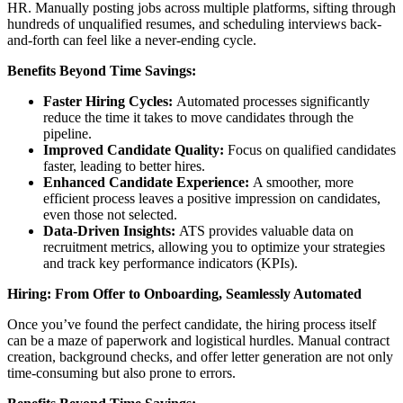
HR. Manually posting jobs across multiple platforms, sifting through
hundreds of unqualified resumes, and scheduling interviews back-
and-forth can feel like a never-ending cycle.
Benefits Beyond Time Savings:
Faster Hiring Cycles:
Automated processes significantly
reduce the time it takes to move candidates through the
pipeline.
Improved Candidate Quality:
Focus on qualified candidates
faster, leading to better hires.
Enhanced Candidate Experience:
A smoother, more
efficient process leaves a positive impression on candidates,
even those not selected.
Data-Driven Insights:
ATS provides valuable data on
recruitment metrics, allowing you to optimize your strategies
and track key performance indicators (KPIs).
Hiring: From Offer to Onboarding, Seamlessly Automated
Once you’ve found the perfect candidate, the hiring process itself
can be a maze of paperwork and logistical hurdles. Manual contract
creation, background checks, and offer letter generation are not only
time-consuming but also prone to errors.