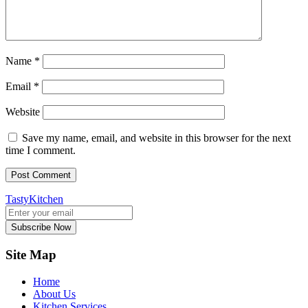
Name
*
Email
*
Website
Save my name, email, and website in this browser for the next
time I comment.
TastyKitchen
Subscribe Now
Site Map
Home
About Us
Kitchen Services