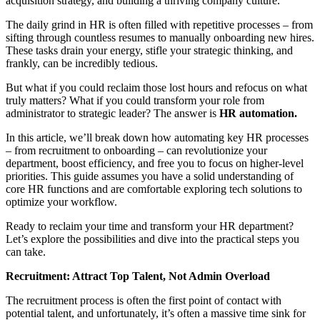
acquisition strategy, and building a thriving company culture.
The daily grind in HR is often filled with repetitive processes – from
sifting through countless resumes to manually onboarding new hires.
These tasks drain your energy, stifle your strategic thinking, and
frankly, can be incredibly tedious.
But what if you could reclaim those lost hours and refocus on what
truly matters? What if you could transform your role from
administrator to strategic leader? The answer is
HR automation.
In this article, we’ll break down how automating key HR processes
– from recruitment to onboarding – can revolutionize your
department, boost efficiency, and free you to focus on higher-level
priorities. This guide assumes you have a solid understanding of
core HR functions and are comfortable exploring tech solutions to
optimize your workflow.
Ready to reclaim your time and transform your HR department?
Let’s explore the possibilities and dive into the practical steps you
can take.
Recruitment: Attract Top Talent, Not Admin Overload
The recruitment process is often the first point of contact with
potential talent, and unfortunately, it’s often a massive time sink for