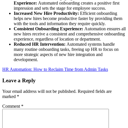
Experience:
Automated onboarding creates a positive first
impression and sets the stage for employee success.
Increased New Hire Productivity:
Efficient onboarding
helps new hires become productive faster by providing them
with the tools and information they require quickly.
Consistent Onboarding Experience:
Automation ensures all
new hires receive a consistent and comprehensive onboarding
experience, regardless of location or department.
Reduced HR Intervention:
Automated systems handle
many routine onboarding tasks, freeing up HR to focus on
more strategic aspects of new hire integration and
development.
HR Automation: How to Reclaim Time from Admin Tasks
Leave a Reply
Your email address will not be published.
Required fields are
marked
*
Comment
*