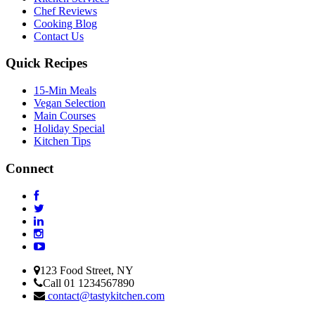
Chef Reviews
Cooking Blog
Contact Us
Quick Recipes
15-Min Meals
Vegan Selection
Main Courses
Holiday Special
Kitchen Tips
Connect
123 Food Street, NY
Call 01 1234567890
contact@tastykitchen.com