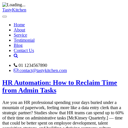
TastyKitchen
Home
About
Service
Testimonial
Blog
Contact Us
01 1234567890
contact@tastykitchen.com
HR Automation: How to Reclaim Time
from Admin Tasks
Are you an HR professional spending your days buried under a
mountain of paperwork, feeling more like a data entry clerk than a
strategic partner? Studies show that HR teams can spend up to 60%
of their time on administrative tasks [McKinsey Quarterly.] — time
that could be better spent on employee development, talent