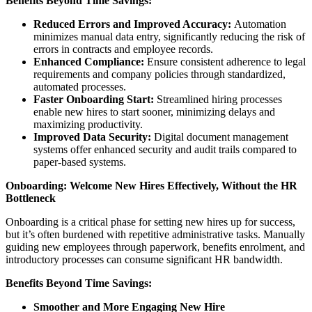
Benefits Beyond Time Savings:
Reduced Errors and Improved Accuracy:
Automation
minimizes manual data entry, significantly reducing the risk of
errors in contracts and employee records.
Enhanced Compliance:
Ensure consistent adherence to legal
requirements and company policies through standardized,
automated processes.
Faster Onboarding Start:
Streamlined hiring processes
enable new hires to start sooner, minimizing delays and
maximizing productivity.
Improved Data Security:
Digital document management
systems offer enhanced security and audit trails compared to
paper-based systems.
Onboarding: Welcome New Hires Effectively, Without the HR
Bottleneck
Onboarding is a critical phase for setting new hires up for success,
but it’s often burdened with repetitive administrative tasks. Manually
guiding new employees through paperwork, benefits enrolment, and
introductory processes can consume significant HR bandwidth.
Benefits Beyond Time Savings:
Smoother and More Engaging New Hire