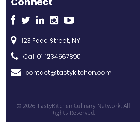
Connect
123 Food Street, NY
Call 01 1234567890
contact@tastykitchen.com
© 2026 TastyKitchen Culinary Network. All
Rights Reserved.