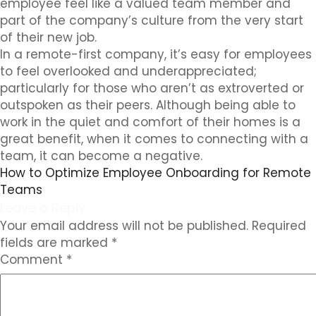
employee feel like a valued team member and
part of the company’s culture from the very start
of their new job.
In a remote-first company, it’s easy for employees
to feel overlooked and underappreciated;
particularly for those who aren’t as extroverted or
outspoken as their peers. Although being able to
work in the quiet and comfort of their homes is a
great benefit, when it comes to connecting with a
team, it can become a negative.
How to Optimize Employee Onboarding for Remote
Teams
Leave a Reply
Your email address will not be published.
Required
fields are marked
*
Comment
*