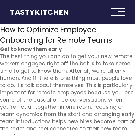
TASTYKITCHEN
How to Optimize Employee
Onboarding for Remote Teams
Get to know them early
The best thing you can do to get your new remote
workers engaged right off the bat is to take some
time to get to know them. After all, we’re all only
human. And if there is one thing most people love
to do, it’s talk about themselves. This is particularly
important for remote employees because you lose
some of the casual office conversations when
you’re not all together in one room. Focusing on
team dynamics from the start and arranging early
team introductions helps new hires become part of
the team and feel connected to their new team