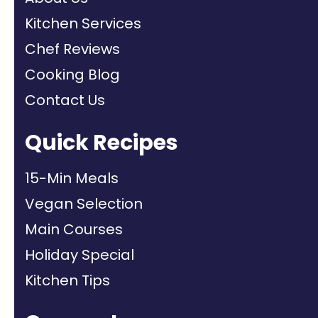
Kitchen Services
Chef Reviews
Cooking Blog
Contact Us
Quick Recipes
15-Min Meals
Vegan Selection
Main Courses
Holiday Special
Kitchen Tips