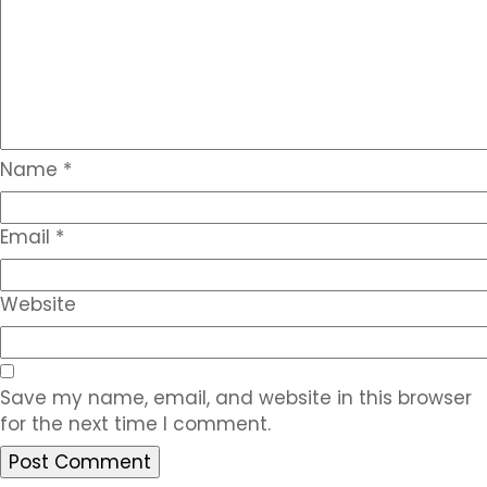
Name
*
Email
*
Website
Save my name, email, and website in this browser
for the next time I comment.