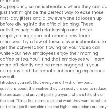
members.
So, preparing some icebreakers where they can do
just that might be the perfect way to ease those
first-day jitters and allow everyone to loosen up
before diving into the official training. These
activities help build relationships and foster
employee engagement among new team
members. Try a few of these clever icebreakers to
get the conversation flowing on your video call
while your new employees enjoy their morning
coffee or tea. You’ll find that employees will learn
more efficiently and be more engaged in your
company and the remote onboarding experience
overall.
Introduce yourself. Start everyone off with a few basic
questions about themselves they can easily answer to reduce
the pressure and prevent putting anyone who’s a little shy on
the spot. Things like, name, age, and what they went to school
for (or last job if they didn’t attend higher education) are easy-