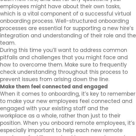
employees might have about their own tasks,
which is a vital component of a successful virtual
onboarding process. Well-structured onboarding
processes are essential for supporting a new hire’s
integration and understanding of their role and the
team.
During this time you’ll want to address common
pitfalls and challenges that you might face and
how to overcome them. Make sure to frequently
check understanding throughout this process to
prevent issues from arising down the line.
Make them feel connected and engaged
When it comes to onboarding, it’s key to remember
to make your new employees feel connected and
engaged with your existing staff and the
workplace as a whole, rather than just to their
position. When you onboard remote employees, it’s
especially important to help each new remote