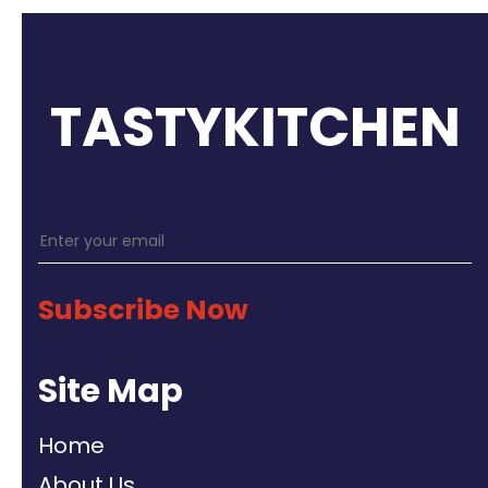
TASTYKITCHEN
Subscribe Now
Site Map
Home
About Us