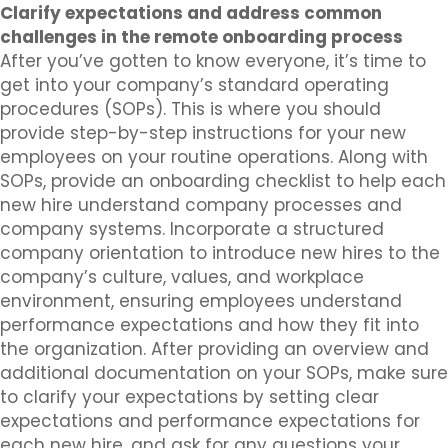
Clarify expectations and address common
challenges in the remote onboarding process
After you’ve gotten to know everyone, it’s time to
get into your company’s standard operating
procedures (SOPs). This is where you should
provide step-by-step instructions for your new
employees on your routine operations. Along with
SOPs, provide an onboarding checklist to help each
new hire understand company processes and
company systems. Incorporate a structured
company orientation to introduce new hires to the
company’s culture, values, and workplace
environment, ensuring employees understand
performance expectations and how they fit into
the organization. After providing an overview and
additional documentation on your SOPs, make sure
to clarify your expectations by setting clear
expectations and performance expectations for
each new hire, and ask for any questions your