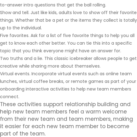
to-answer intro questions that get the ball rolling.
Show and tell. Just like kids, adults love to show off their favorite
things. Whether that be a pet or the items they collect is totally
up to the individual.
Five favorites. Ask for a list of five favorite things to help you all
get to know each other better. You can tie this into a specific
topic that you think everyone might have an answer for.
Two truths and a lie. This classic icebreaker allows people to get
creative while sharing more about themselves.
Virtual events. Incorporate virtual events such as online team
lunches, virtual coffee breaks, or remote games as part of your
onboarding interactive activities to help new team members
connect.
These activities support relationship building and
help new team members feel a warm welcome
from their new team and team members, making
it easier for each new team member to become
part of the team.