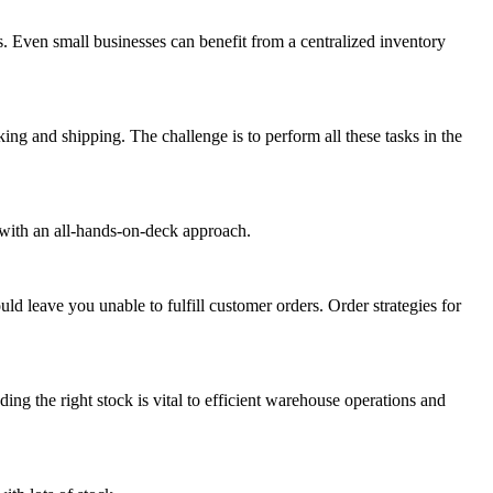
. Even small businesses can benefit from a centralized inventory
ng and shipping. The challenge is to perform all these tasks in the
with an all-hands-on-deck approach.
ld leave you unable to fulfill customer orders. Order strategies for
ing the right stock is vital to efficient warehouse operations and