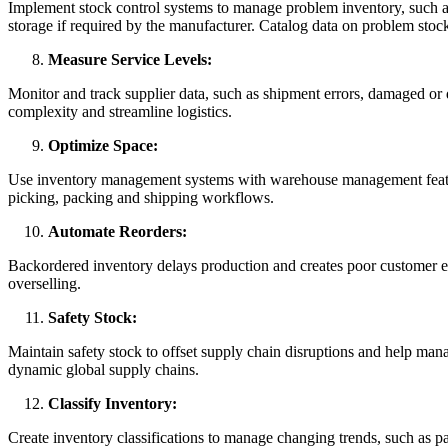
Implement stock control systems to manage problem inventory, such as
storage if required by the manufacturer. Catalog data on problem stock 
Measure Service Levels:
Monitor and track supplier data, such as shipment errors, damaged or 
complexity and streamline logistics.
Optimize Space:
Use inventory management systems with warehouse management feature
picking, packing and shipping workflows.
Automate Reorders:
Backordered inventory delays production and creates poor customer exp
overselling.
Safety Stock:
Maintain safety stock to offset supply chain disruptions and help mana
dynamic global supply chains.
Classify Inventory:
Create inventory classifications to manage changing trends, such as pa