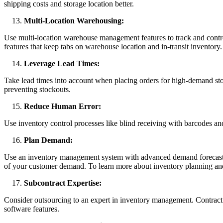
shipping costs and storage location better.
Multi-Location Warehousing:
Use multi-location warehouse management features to track and contr
features that keep tabs on warehouse location and in-transit inventory.
Leverage Lead Times:
Take lead times into account when placing orders for high-demand sto
preventing stockouts.
Reduce Human Error:
Use inventory control processes like blind receiving with barcodes an
Plan Demand:
Use an inventory management system with advanced demand forecasting 
of your customer demand. To learn more about inventory planning and
Subcontract Expertise:
Consider outsourcing to an expert in inventory management. Contract 
software features.