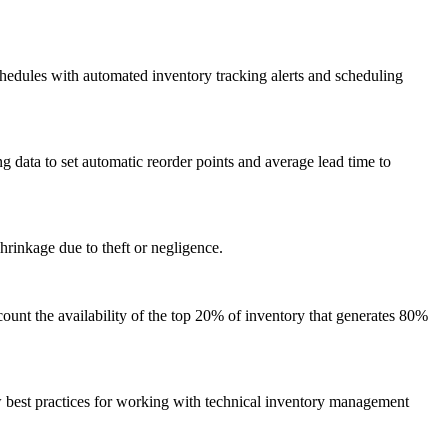
hedules with automated inventory tracking alerts and scheduling
data to set automatic reorder points and average lead time to
hrinkage due to theft or negligence.
unt the availability of the top 20% of inventory that generates 80%
w best practices for working with technical inventory management