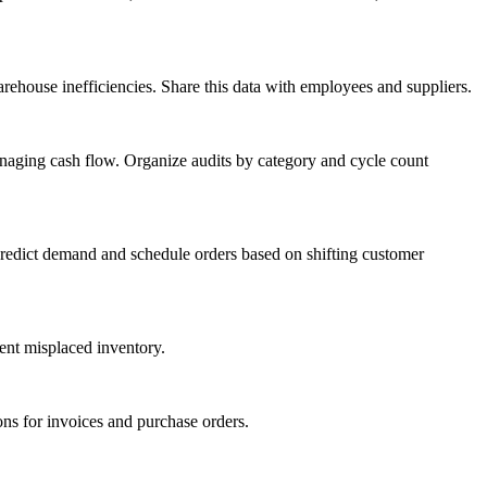
rehouse inefficiencies. Share this data with employees and suppliers.
anaging cash flow. Organize audits by category and cycle count
predict demand and schedule orders based on shifting customer
ent misplaced inventory.
ons for invoices and purchase orders.