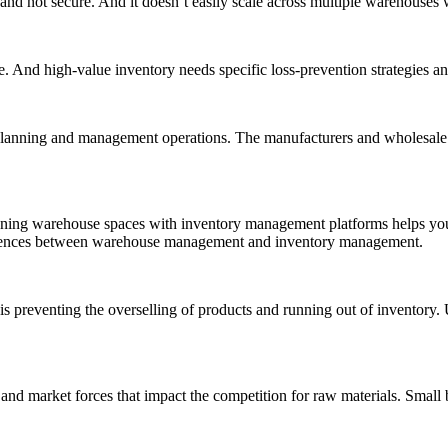
d not secure. And it doesn’t easily scale across multiple warehouses wi
ge. And high-value inventory needs specific loss-prevention strategies an
 planning and management operations. The manufacturers and wholesale 
gning warehouse spaces with inventory management platforms helps you b
fferences between warehouse management and inventory management.
reventing the overselling of products and running out of inventory. Us
s and market forces that impact the competition for raw materials. Sma