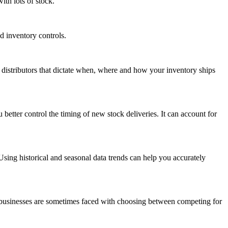
th lots of stock.
d inventory controls.
distributors that dictate when, where and how your inventory ships
etter control the timing of new stock deliveries. It can account for
ing historical and seasonal data trends can help you accurately
ll businesses are sometimes faced with choosing between competing for