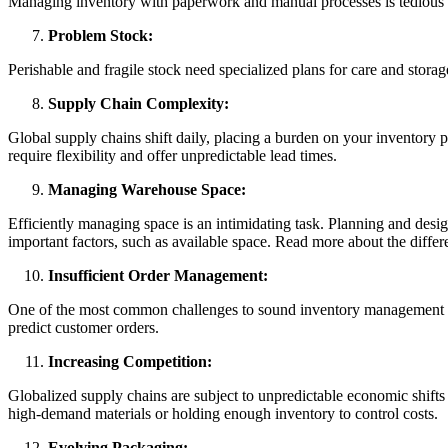
Managing inventory with paperwork and manual processes is tedious an
Problem Stock:
Perishable and fragile stock need specialized plans for care and stora
Supply Chain Complexity:
Global supply chains shift daily, placing a burden on your inventory
require flexibility and offer unpredictable lead times.
Managing Warehouse Space:
Efficiently managing space is an intimidating task. Planning and desi
important factors, such as available space. Read more about the di
Insufficient Order Management:
One of the most common challenges to sound inventory management is p
predict customer orders.
Increasing Competition:
Globalized supply chains are subject to unpredictable economic shift
high-demand materials or holding enough inventory to control costs.
Evolving Packaging: