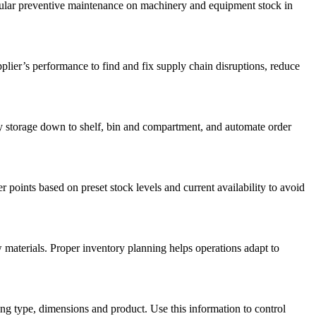
egular preventive maintenance on machinery and equipment stock in
lier’s performance to find and fix supply chain disruptions, reduce
 storage down to shelf, bin and compartment, and automate order
oints based on preset stock levels and current availability to avoid
w materials. Proper inventory planning helps operations adapt to
ing type, dimensions and product. Use this information to control