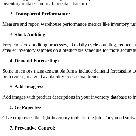
inventory updates and real-time data backup.
Transparent Performance:
Measure and report warehouse performance metrics like inventory turn
Stock Auditing:
Frequent stock auditing processes, like daily cycle counting, reduce
smaller inventory samples on a predictable schedule for more accurate 
Demand Forecasting:
Some inventory management platforms include demand forecasting tools
preferences, material availability or seasonal trends.
Add Imagery:
Add images with product descriptions in your inventory database to 
Go Paperless:
Give employees the right inventory tools for the job. They need softw
Preventive Control: