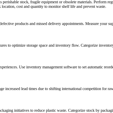
 perishable stock, fragile equipment or obsolete materials. Perform r
location, cost and quantity to monitor shelf life and prevent waste.
defective products and missed delivery appointments. Measure your supp
s to optimize storage space and inventory flow. Categorize inventory
eriences. Use inventory management software to set automatic reorder p
ge increased lead times due to shifting international competition for ra
ckaging initiatives to reduce plastic waste. Categorize stock by packag