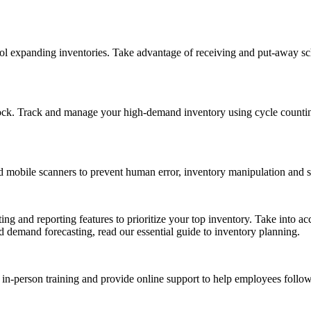
ol expanding inventories. Take advantage of receiving and put-away sc
ck. Track and manage your high-demand inventory using cycle counting 
d mobile scanners to prevent human error, inventory manipulation and s
and reporting features to prioritize your top inventory. Take into acco
 demand forecasting, read our essential guide to inventory planning.
in-person training and provide online support to help employees follo