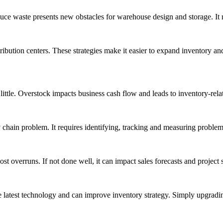
 waste presents new obstacles for warehouse design and storage. It m
ribution centers. These strategies make it easier to expand inventory a
ttle. Overstock impacts business cash flow and leads to inventory-relat
 chain problem. It requires identifying, tracking and measuring problem
st overruns. If not done well, it can impact sales forecasts and project 
he latest technology and can improve inventory strategy. Simply upgradi