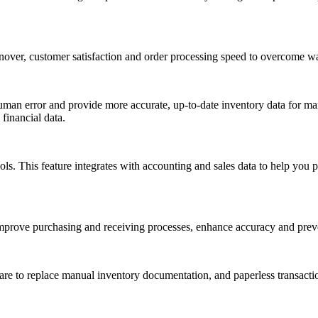
over, customer satisfaction and order processing speed to overcome wa
 human error and provide more accurate, up-to-date inventory data for m
financial data.
. This feature integrates with accounting and sales data to help you 
improve purchasing and receiving processes, enhance accuracy and prev
are to replace manual inventory documentation, and paperless transacti