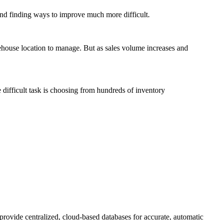
and finding ways to improve much more difficult.
house location to manage. But as sales volume increases and
 difficult task is choosing from hundreds of inventory
rovide centralized, cloud-based databases for accurate, automatic