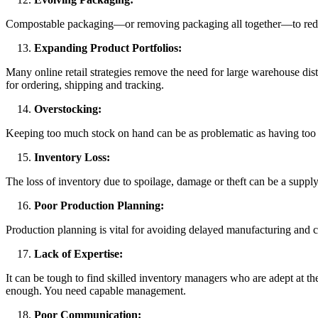
Compostable packaging—or removing packaging all together—to reduce
Expanding Product Portfolios:
Many online retail strategies remove the need for large warehouse dist
for ordering, shipping and tracking.
Overstocking:
Keeping too much stock on hand can be as problematic as having too li
Inventory Loss:
The loss of inventory due to spoilage, damage or theft can be a supply
Poor Production Planning:
Production planning is vital for avoiding delayed manufacturing and co
Lack of Expertise:
It can be tough to find skilled inventory managers who are adept at t
enough. You need capable management.
Poor Communication: