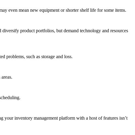
ay even mean new equipment or shorter shelf life for some items.
nd diversify product portfolios, but demand technology and resources
ed problems, such as storage and loss.
 areas.
scheduling.
ng your inventory management platform with a host of features isn’t