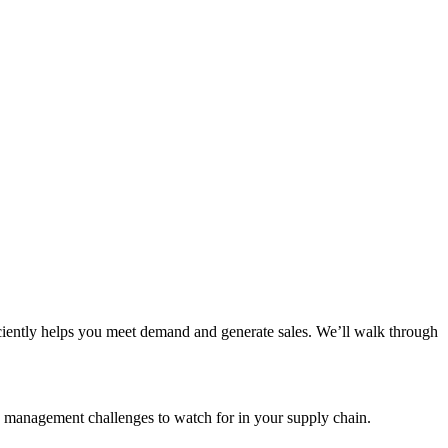
iciently helps you meet demand and generate sales. We’ll walk through
y management challenges to watch for in your supply chain.