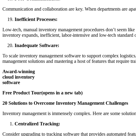
Communication and collaboration are key. When departments are apathe
Inefficient Processes:
Low-tech, manual inventory management procedures don’t seem like a 
inventory expands, inefficient, labor-intensive and low-tech standard o
Inadequate Software:
To scale inventory management software to support complex logistics, i
management solutions and mastering a host of features that require tr
Award-winning
cloud inventory
software
Free Product Tour(opens in a new tab)
20 Solutions to Overcome Inventory Management Challenges
Inventory management is immensely complex. Here are some solution
Centralized Tracking:
Consider upgrading to tracking software that provides automated feat