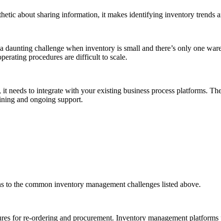
tic about sharing information, it makes identifying inventory trends 
daunting challenge when inventory is small and there’s only one ware
perating procedures are difficult to scale.
t needs to integrate with your existing business process platforms. The
aining and ongoing support.
s to the common inventory management challenges listed above.
ures for re-ordering and procurement. Inventory management platforms p