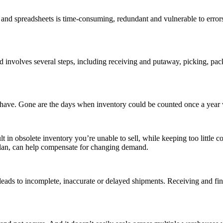
and spreadsheets is time-consuming, redundant and vulnerable to errors
 involves several steps, including receiving and putaway, picking, packi
have. Gone are the days when inventory could be counted once a year 
n obsolete inventory you’re unable to sell, while keeping too little cou
 plan, can help compensate for changing demand.
leads to incomplete, inaccurate or delayed shipments. Receiving and find