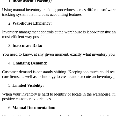
Inconsistent Tracking:
Using manual inventory tracking procedures across different software 
tracking system that includes accounting features.
Warehouse Efficiency:
Inventory management controls at the warehouse is labor-intensive and
most efficient way possible.
Inaccurate Data:
You need to know, at any given moment, exactly what inventory you 
Changing Demand:
Customer demand is constantly shifting. Keeping too much could result i
core items, as well as technology to create and execute an inventory
Limited Visibility:
When your inventory is hard to identify or locate in the warehouse, it 
positive customer experiences.
Manual Documentation: