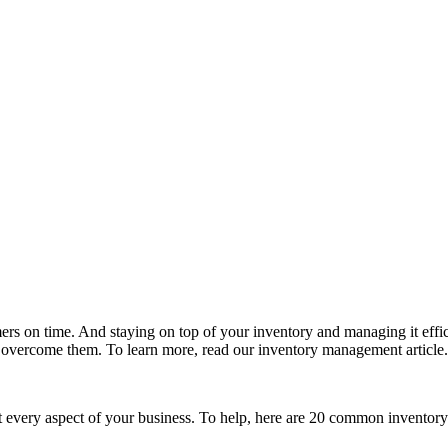
mers on time. And staying on top of your inventory and managing it eff
ercome them. To learn more, read our inventory management article.
t every aspect of your business. To help, here are 20 common inventor