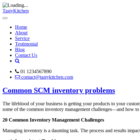
TastyKitchen
Home
About
Service
Testimonial
Blog
Contact Us
01 1234567890
contact@tastykitchen.com
Common SCM inventory problems
The lifeblood of your business is getting your products to your custo
some of the common inventory management challenges—and how to ov
20 Common Inventory Management Challenges
Managing inventory is a daunting task. The process and results impac