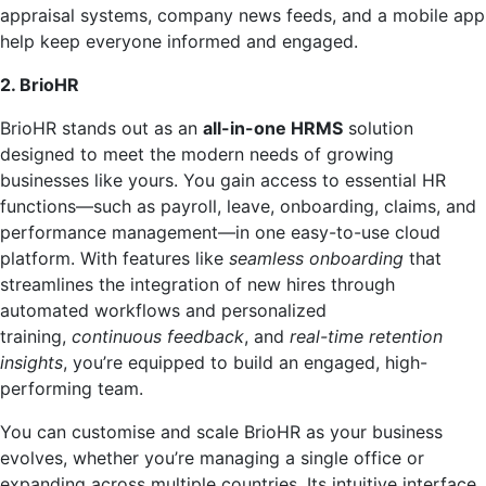
appraisal systems, company news feeds, and a mobile app
help keep everyone informed and engaged.
2. BrioHR
BrioHR stands out as an
all-in-one HRMS
solution
designed to meet the modern needs of growing
businesses like yours. You gain access to essential HR
functions—such as payroll, leave, onboarding, claims, and
performance management—in one easy-to-use cloud
platform. With features like
seamless onboarding
that
streamlines the integration of new hires through
automated workflows and personalized
training,
continuous feedback
, and
real-time retention
insights
, you’re equipped to build an engaged, high-
performing team.
You can customise and scale BrioHR as your business
evolves, whether you’re managing a single office or
expanding across multiple countries. Its intuitive interface