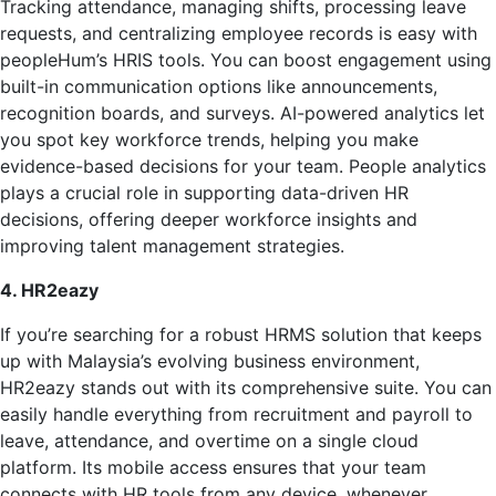
Tracking attendance, managing shifts, processing leave
requests, and centralizing employee records is easy with
peopleHum’s HRIS tools. You can boost engagement using
built-in communication options like announcements,
recognition boards, and surveys. AI-powered analytics let
you spot key workforce trends, helping you make
evidence-based decisions for your team. People analytics
plays a crucial role in supporting data-driven HR
decisions, offering deeper workforce insights and
improving talent management strategies.
4. HR2eazy
If you’re searching for a robust HRMS solution that keeps
up with Malaysia’s evolving business environment,
HR2eazy stands out with its comprehensive suite. You can
easily handle everything from recruitment and payroll to
leave, attendance, and overtime on a single cloud
platform. Its mobile access ensures that your team
connects with HR tools from any device, whenever