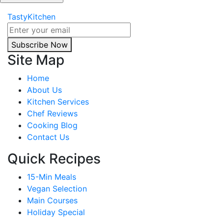
TastyKitchen
Subscribe Now
Site Map
Home
About Us
Kitchen Services
Chef Reviews
Cooking Blog
Contact Us
Quick Recipes
15-Min Meals
Vegan Selection
Main Courses
Holiday Special