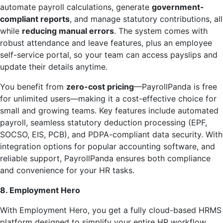
automate payroll calculations, generate
government-
compliant reports
, and manage statutory contributions, all
while
reducing manual errors
. The system comes with
robust attendance and leave features, plus an employee
self-service portal, so your team can access payslips and
update their details anytime.
You benefit from
zero-cost pricing
—PayrollPanda is free
for unlimited users—making it a cost-effective choice for
small and growing teams. Key features include automated
payroll, seamless statutory deduction processing (EPF,
SOCSO, EIS, PCB), and PDPA-compliant data security. With
integration options for popular accounting software, and
reliable support, PayrollPanda ensures both compliance
and convenience for your HR tasks.
8. Employment Hero
With Employment Hero, you get a fully cloud-based HRMS
platform designed to simplify your entire HR workflow.