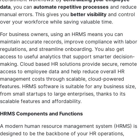
data
, you can
automate repetitive processes
and reduce
manual errors. This gives you
better visibility
and control
over your workforce while saving valuable time.
For business owners, using an HRMS means you can
maintain accurate records, improve compliance with labor
regulations, and streamline onboarding. You also get
access to useful analytics that support smarter decision-
making. Cloud based HR solutions provide secure, remote
access to employee data and help reduce overall HR
management costs through scalable, cloud-powered
features. HRMS software is suitable for any business size,
from small startups to large enterprises, thanks to its
scalable features and affordability.
HRMS Components and Functions
A modern human resource management system (HRMS) is
designed to be the backbone of your HR operations,