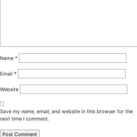
Name
*
Email
*
Website
Save my name, email, and website in this browser for the
next time I comment.