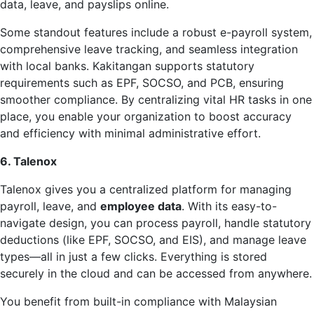
data, leave, and payslips online.
Some standout features include a robust e-payroll system,
comprehensive leave tracking, and seamless integration
with local banks. Kakitangan supports statutory
requirements such as EPF, SOCSO, and PCB, ensuring
smoother compliance. By centralizing vital HR tasks in one
place, you enable your organization to boost accuracy
and efficiency with minimal administrative effort.
6. Talenox
Talenox gives you a centralized platform for managing
payroll, leave, and
employee data
. With its easy-to-
navigate design, you can process payroll, handle statutory
deductions (like EPF, SOCSO, and EIS), and manage leave
types—all in just a few clicks. Everything is stored
securely in the cloud and can be accessed from anywhere.
You benefit from built-in compliance with Malaysian