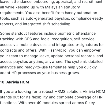
leave, attendance, onboarding, appraisal, and recruitment,
all while keeping up with Malaysian statutory
requirements. You also benefit from handy automation
tools, such as auto-generated payslips, compliance-ready
reports, and integrated shift scheduling.
Some standout features include biometric attendance
tracking with GPS and facial recognition, self-service
access via mobile devices, and integrated e-signatures for
contracts and offers. With HashMicro, you can empower
your team to manage leave, update personal records, and
access payslips anytime, anywhere. The system’s detailed
analytics and ready-to-use templates help you quickly
adapt HR processes as your business grows.
10. Akrivia HCM
If you are looking for a robust HRMS solution, Akrivia HCM
stands out for its flexibility and complete coverage of HR
functions. With over 40 modules spread across 9 key