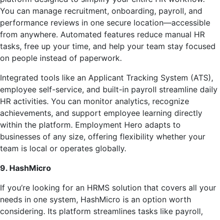
You can manage recruitment, onboarding, payroll, and
performance reviews in one secure location—accessible
from anywhere. Automated features reduce manual HR
tasks, free up your time, and help your team stay focused
on people instead of paperwork.
Integrated tools like an Applicant Tracking System (ATS),
employee self-service, and built-in payroll streamline daily
HR activities. You can monitor analytics, recognize
achievements, and support employee learning directly
within the platform. Employment Hero adapts to
businesses of any size, offering flexibility whether your
team is local or operates globally.
9. HashMicro
If you’re looking for an HRMS solution that covers all your
needs in one system, HashMicro is an option worth
considering. Its platform streamlines tasks like payroll,