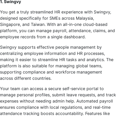
1. Swingvy
You get a truly streamlined HR experience with Swingvy,
designed specifically for SMEs across Malaysia,
Singapore, and Taiwan. With an all-in-one cloud-based
platform, you can manage payroll, attendance, claims, and
employee records from a single dashboard.
Swingvy supports effective people management by
centralizing employee information and HR processes,
making it easier to streamline HR tasks and analytics. The
platform is also suitable for managing global teams,
supporting compliance and workforce management
across different countries.
Your team can access a secure self-service portal to
manage personal profiles, submit leave requests, and track
expenses without needing admin help. Automated payroll
ensures compliance with local regulations, and real-time
attendance tracking boosts accountability. Features like