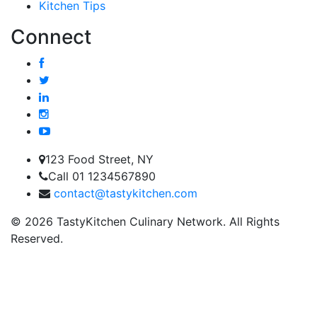
Kitchen Tips
Connect
123 Food Street, NY
Call 01 1234567890
contact@tastykitchen.com
© 2026 TastyKitchen Culinary Network. All Rights
Reserved.