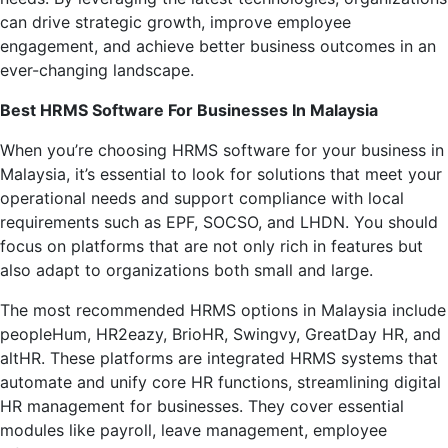
can drive strategic growth, improve employee
engagement, and achieve better business outcomes in an
ever-changing landscape.
Best HRMS Software For Businesses In Malaysia
When you’re choosing HRMS software for your business in
Malaysia, it’s essential to look for solutions that meet your
operational needs and support compliance with local
requirements such as EPF, SOCSO, and LHDN. You should
focus on platforms that are not only rich in features but
also adapt to organizations both small and large.
The most recommended HRMS options in Malaysia include
peopleHum, HR2eazy, BrioHR, Swingvy, GreatDay HR, and
altHR. These platforms are integrated HRMS systems that
automate and unify core HR functions, streamlining digital
HR management for businesses. They cover essential
modules like payroll, leave management, employee