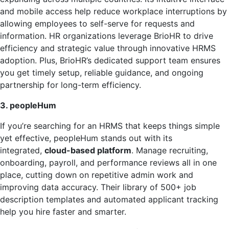
and mobile access help reduce workplace interruptions by
allowing employees to self-serve for requests and
information. HR organizations leverage BrioHR to drive
efficiency and strategic value through innovative HRMS
adoption. Plus, BrioHR’s dedicated support team ensures
you get timely setup, reliable guidance, and ongoing
partnership for long-term efficiency.
3. peopleHum
If you’re searching for an HRMS that keeps things simple
yet effective, peopleHum stands out with its
integrated,
cloud-based platform
. Manage recruiting,
onboarding, payroll, and performance reviews all in one
place, cutting down on repetitive admin work and
improving data accuracy. Their library of 500+ job
description templates and automated applicant tracking
help you hire faster and smarter.