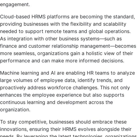
engagement.
Cloud-based HRMS platforms are becoming the standard,
providing businesses with the flexibility and scalability
needed to support remote teams and global operations.
As integration with other business systems—such as
finance and customer relationship management—becomes
more seamless, organizations gain a holistic view of their
performance and can make more informed decisions.
Machine learning and AI are enabling HR teams to analyze
large volumes of employee data, identify trends, and
proactively address workforce challenges. This not only
enhances the employee experience but also supports
continuous learning and development across the
organization.
To stay competitive, businesses should embrace these
innovations, ensuring their HRMS evolves alongside their
needs. By leveraging the latest technologies, organizations