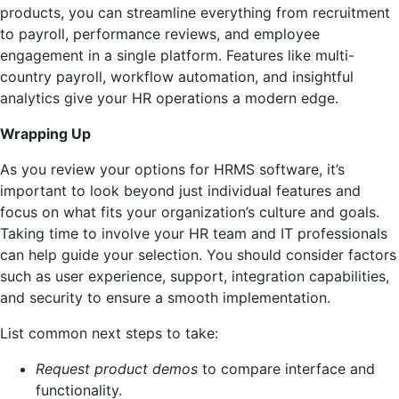
products, you can streamline everything from recruitment
to payroll, performance reviews, and employee
engagement in a single platform. Features like multi-
country payroll, workflow automation, and insightful
analytics give your HR operations a modern edge.
Wrapping Up
As you review your options for HRMS software, it’s
important to look beyond just individual features and
focus on what fits your organization’s culture and goals.
Taking time to involve your HR team and IT professionals
can help guide your selection. You should consider factors
such as user experience, support, integration capabilities,
and security to ensure a smooth implementation.
List common next steps to take:
Request product demos
to compare interface and
functionality.