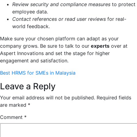
Review security and compliance measures
to protect
employee data.
Contact references or read user reviews
for real-
world feedback.
Make sure your chosen platform can adapt as your
company grows. Be sure to talk to our
experts
over at
Aspert Innovations and set the stage for higher
engagement and satisfaction.
Best HRMS for SMEs in Malaysia
Leave a Reply
Your email address will not be published.
Required fields
are marked
*
Comment
*