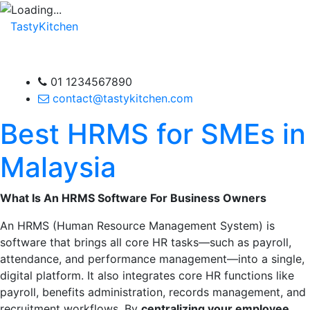
TastyKitchen
01 1234567890
contact@tastykitchen.com
Best HRMS for SMEs in
Malaysia
What Is An HRMS Software For Business Owners
An HRMS (Human Resource Management System) is
software that brings all core HR tasks—such as payroll,
attendance, and performance management—into a single,
digital platform. It also integrates core HR functions like
payroll, benefits administration, records management, and
recruitment workflows. By
centralizing your employee