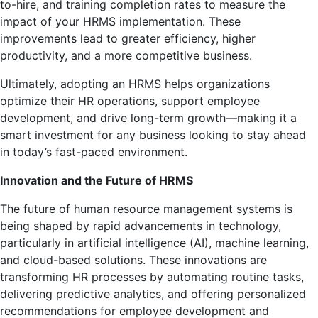
to-hire, and training completion rates to measure the
impact of your HRMS implementation. These
improvements lead to greater efficiency, higher
productivity, and a more competitive business.
Ultimately, adopting an HRMS helps organizations
optimize their HR operations, support employee
development, and drive long-term growth—making it a
smart investment for any business looking to stay ahead
in today’s fast-paced environment.
Innovation and the Future of HRMS
The future of human resource management systems is
being shaped by rapid advancements in technology,
particularly in artificial intelligence (AI), machine learning,
and cloud-based solutions. These innovations are
transforming HR processes by automating routine tasks,
delivering predictive analytics, and offering personalized
recommendations for employee development and