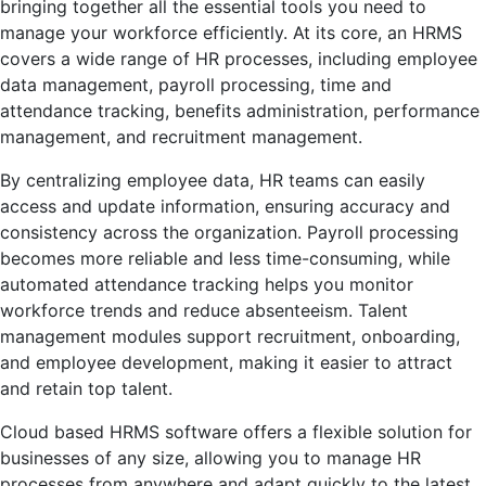
bringing together all the essential tools you need to
manage your workforce efficiently. At its core, an HRMS
covers a wide range of HR processes, including employee
data management, payroll processing, time and
attendance tracking, benefits administration, performance
management, and recruitment management.
By centralizing employee data, HR teams can easily
access and update information, ensuring accuracy and
consistency across the organization. Payroll processing
becomes more reliable and less time-consuming, while
automated attendance tracking helps you monitor
workforce trends and reduce absenteeism. Talent
management modules support recruitment, onboarding,
and employee development, making it easier to attract
and retain top talent.
Cloud based HRMS software offers a flexible solution for
businesses of any size, allowing you to manage HR
processes from anywhere and adapt quickly to the latest