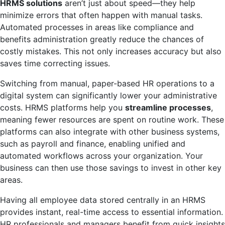
HRMS solutions
aren’t just about speed—they help
minimize errors that often happen with manual tasks.
Automated processes in areas like compliance and
benefits administration greatly reduce the chances of
costly mistakes. This not only increases accuracy but also
saves time correcting issues.
Switching from manual, paper-based HR operations to a
digital system can significantly lower your administrative
costs. HRMS platforms help you
streamline processes
,
meaning fewer resources are spent on routine work. These
platforms can also integrate with other business systems,
such as payroll and finance, enabling unified and
automated workflows across your organization. Your
business can then use those savings to invest in other key
areas.
Having all employee data stored centrally in an HRMS
provides instant, real-time access to essential information.
HR professionals and managers benefit from quick insights