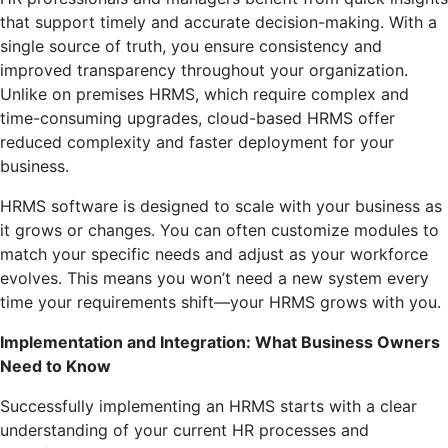
that support timely and accurate decision-making. With a
single source of truth, you ensure consistency and
improved transparency throughout your organization.
Unlike on premises HRMS, which require complex and
time-consuming upgrades, cloud-based HRMS offer
reduced complexity and faster deployment for your
business.
HRMS software is designed to scale with your business as
it grows or changes. You can often customize modules to
match your specific needs and adjust as your workforce
evolves. This means you won’t need a new system every
time your requirements shift—your HRMS grows with you.
Implementation and Integration: What Business Owners
Need to Know
Successfully implementing an HRMS starts with a clear
understanding of your current HR processes and