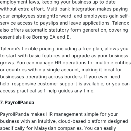
employment laws, keeping your business up to date
without extra effort. Multi-bank integration makes paying
your employees straightforward, and employees gain self-
service access to payslips and leave applications. Talenox
also offers automatic statutory form generation, covering
essentials like Borang EA and E.
Talenox’s flexible pricing, including a free plan, allows you
to start with basic features and upgrade as your business
grows. You can manage HR operations for multiple entities
or countries within a single account, making it ideal for
businesses operating across borders. If you ever need
help, responsive customer support is available, or you can
access practical self-help guides any time.
7. PayrollPanda
PayrollPanda makes HR management simple for your
business with an intuitive, cloud-based platform designed
specifically for Malaysian companies. You can easily