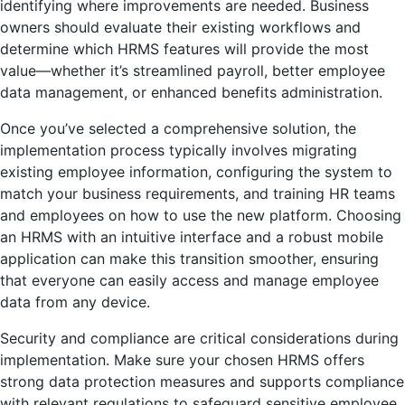
identifying where improvements are needed. Business
owners should evaluate their existing workflows and
determine which HRMS features will provide the most
value—whether it’s streamlined payroll, better employee
data management, or enhanced benefits administration.
Once you’ve selected a comprehensive solution, the
implementation process typically involves migrating
existing employee information, configuring the system to
match your business requirements, and training HR teams
and employees on how to use the new platform. Choosing
an HRMS with an intuitive interface and a robust mobile
application can make this transition smoother, ensuring
that everyone can easily access and manage employee
data from any device.
Security and compliance are critical considerations during
implementation. Make sure your chosen HRMS offers
strong data protection measures and supports compliance
with relevant regulations to safeguard sensitive employee