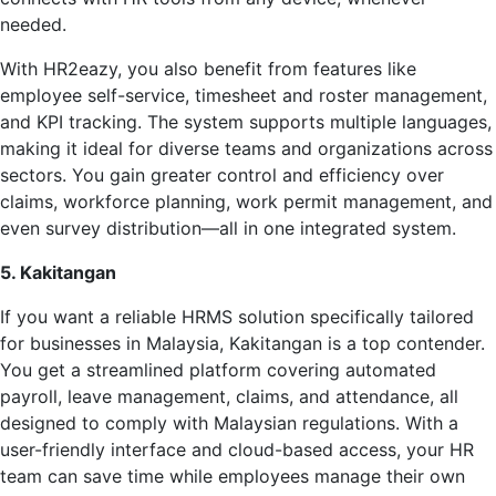
needed.
With HR2eazy, you also benefit from features like
employee self-service, timesheet and roster management,
and KPI tracking. The system supports multiple languages,
making it ideal for diverse teams and organizations across
sectors. You gain greater control and efficiency over
claims, workforce planning, work permit management, and
even survey distribution—all in one integrated system.
5. Kakitangan
If you want a reliable HRMS solution specifically tailored
for businesses in Malaysia, Kakitangan is a top contender.
You get a streamlined platform covering automated
payroll, leave management, claims, and attendance, all
designed to comply with Malaysian regulations. With a
user-friendly interface and cloud-based access, your HR
team can save time while employees manage their own