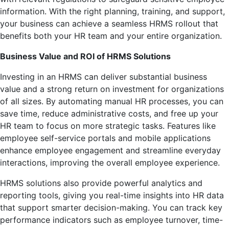
information. With the right planning, training, and support,
your business can achieve a seamless HRMS rollout that
benefits both your HR team and your entire organization.
Business Value and ROI of HRMS Solutions
Investing in an HRMS can deliver substantial business
value and a strong return on investment for organizations
of all sizes. By automating manual HR processes, you can
save time, reduce administrative costs, and free up your
HR team to focus on more strategic tasks. Features like
employee self-service portals and mobile applications
enhance employee engagement and streamline everyday
interactions, improving the overall employee experience.
HRMS solutions also provide powerful analytics and
reporting tools, giving you real-time insights into HR data
that support smarter decision-making. You can track key
performance indicators such as employee turnover, time-