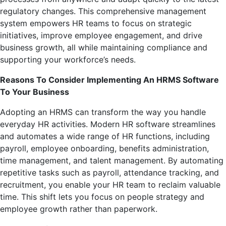
regulatory changes. This comprehensive management
system empowers HR teams to focus on strategic
initiatives, improve employee engagement, and drive
business growth, all while maintaining compliance and
supporting your workforce’s needs.
Reasons To Consider Implementing An HRMS Software
To Your Business
Adopting an HRMS can transform the way you handle
everyday HR activities. Modern HR software streamlines
and automates a wide range of HR functions, including
payroll, employee onboarding, benefits administration,
time management, and talent management. By automating
repetitive tasks such as payroll, attendance tracking, and
recruitment, you enable your HR team to reclaim valuable
time. This shift lets you focus on people strategy and
employee growth rather than paperwork.