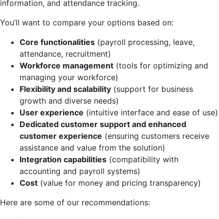
information, and attendance tracking.
You’ll want to compare your options based on:
Core functionalities
(payroll processing, leave,
attendance, recruitment)
Workforce management
(tools for optimizing and
managing your workforce)
Flexibility and scalability
(support for business
growth and diverse needs)
User experience
(intuitive interface and ease of use)
Dedicated customer support and enhanced
customer experience
(ensuring customers receive
assistance and value from the solution)
Integration capabilities
(compatibility with
accounting and payroll systems)
Cost
(value for money and pricing transparency)
Here are some of our recommendations: