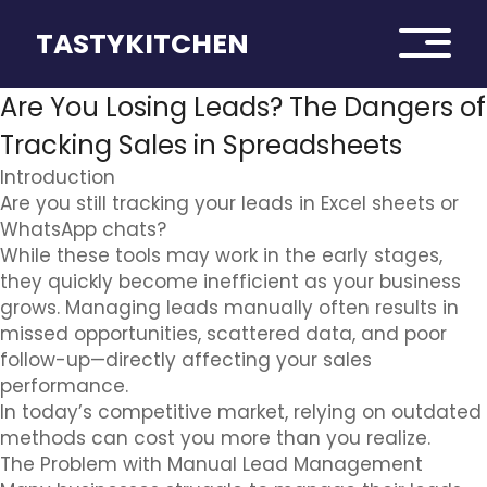
TASTYKITCHEN
Are You Losing Leads? The Dangers of
Tracking Sales in Spreadsheets
Introduction
Are you still tracking your leads in Excel sheets or
WhatsApp chats?
While these tools may work in the early stages,
they quickly become inefficient as your business
grows. Managing leads manually often results in
missed opportunities, scattered data, and poor
follow-up—directly affecting your sales
performance.
In today’s competitive market, relying on outdated
methods can cost you more than you realize.
The Problem with Manual Lead Management