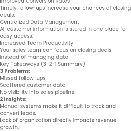
Improved Conversion Rates
Timely follow-ups increase your chances of closing
deals.
Centralized Data Management
All customer information is stored in one place for
easy access.
Increased Team Productivity
Your sales team can focus on closing deals
instead of managing data.
Key Takeaways (3-2-1 Summary)
3 Problems:
Missed follow-ups
Scattered customer data
No visibility into sales pipeline
2 Insights:
Manual systems make it difficult to track and
convert leads.
Lack of organization directly impacts revenue
growth.