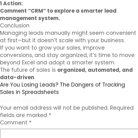
1 Action:
Comment “CRM” to explore a smarter lead
management system.
Conclusion
Managing leads manually might seem convenient
at first—but it doesn’t scale with your business.
If you want to grow your sales, improve
conversions, and stay organized, it’s time to move
beyond Excel and adopt a smarter system.
The future of sales is
organized, automated, and
data-driven
.
Are You Losing Leads? The Dangers of Tracking
Sales in Spreadsheets
Leave a Reply
Your email address will not be published.
Required
fields are marked
*
Comment
*