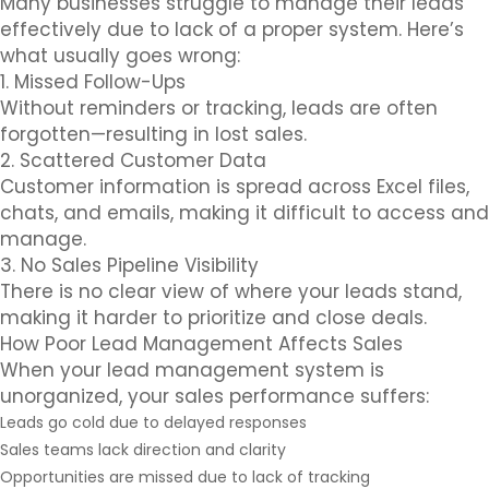
Many businesses struggle to manage their leads
effectively due to lack of a proper system. Here’s
what usually goes wrong:
1. Missed Follow-Ups
Without reminders or tracking, leads are often
forgotten—resulting in lost sales.
2. Scattered Customer Data
Customer information is spread across Excel files,
chats, and emails, making it difficult to access and
manage.
3. No Sales Pipeline Visibility
There is no clear view of where your leads stand,
making it harder to prioritize and close deals.
How Poor Lead Management Affects Sales
When your lead management system is
unorganized, your sales performance suffers:
Leads go cold due to delayed responses
Sales teams lack direction and clarity
Opportunities are missed due to lack of tracking