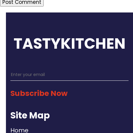
TASTYKITCHEN
Subscribe Now
Site Map
Home