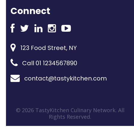
Connect
123 Food Street, NY
Call 01 1234567890
contact@tastykitchen.com
© 2026 TastyKitchen Culinary Network. All
Rights Reserved.