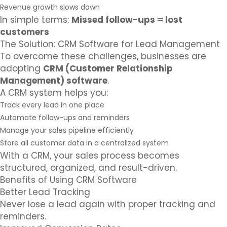
Revenue growth slows down
In simple terms:
Missed follow-ups = lost
customers
The Solution: CRM Software for Lead Management
To overcome these challenges, businesses are
adopting
CRM (Customer Relationship
Management) software
.
A CRM system helps you:
Track every lead in one place
Automate follow-ups and reminders
Manage your sales pipeline efficiently
Store all customer data in a centralized system
With a CRM, your sales process becomes
structured, organized, and result-driven.
Benefits of Using CRM Software
Better Lead Tracking
Never lose a lead again with proper tracking and
reminders.