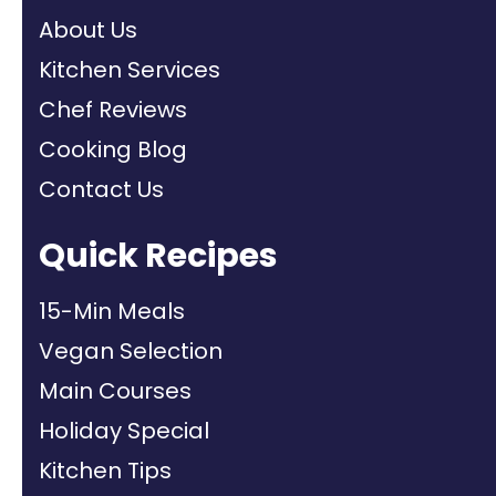
About Us
Kitchen Services
Chef Reviews
Cooking Blog
Contact Us
Quick Recipes
15-Min Meals
Vegan Selection
Main Courses
Holiday Special
Kitchen Tips