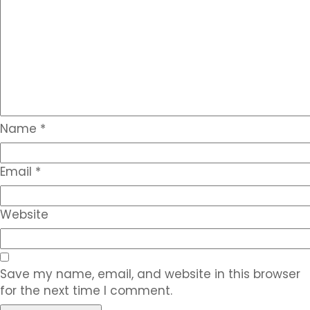
Name
*
Email
*
Website
Save my name, email, and website in this browser
for the next time I comment.