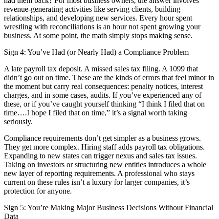
had them back? For most business owners, the answer involves
revenue-generating activities like serving clients, building
relationships, and developing new services. Every hour spent
wrestling with reconciliations is an hour not spent growing your
business. At some point, the math simply stops making sense.
Sign 4: You’ve Had (or Nearly Had) a Compliance Problem
A late payroll tax deposit. A missed sales tax filing. A 1099 that
didn’t go out on time. These are the kinds of errors that feel minor in
the moment but carry real consequences: penalty notices, interest
charges, and in some cases, audits. If you’ve experienced any of
these, or if you’ve caught yourself thinking “I think I filed that on
time….I hope I filed that on time,” it’s a signal worth taking
seriously.
Compliance requirements don’t get simpler as a business grows.
They get more complex. Hiring staff adds payroll tax obligations.
Expanding to new states can trigger nexus and sales tax issues.
Taking on investors or structuring new entities introduces a whole
new layer of reporting requirements. A professional who stays
current on these rules isn’t a luxury for larger companies, it’s
protection for anyone.
Sign 5: You’re Making Major Business Decisions Without Financial
Data