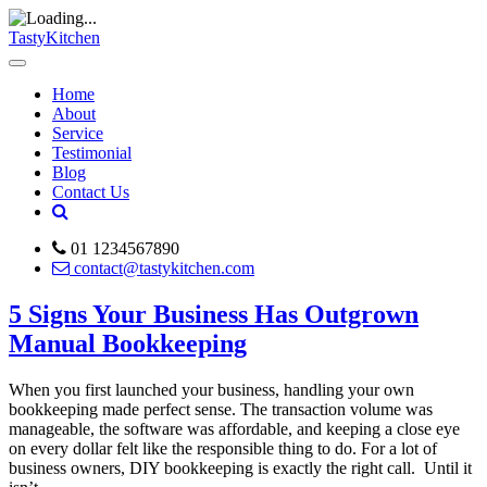
TastyKitchen
Home
About
Service
Testimonial
Blog
Contact Us
01 1234567890
contact@tastykitchen.com
5 Signs Your Business Has Outgrown
Manual Bookkeeping
When you first launched your business, handling your own
bookkeeping made perfect sense. The transaction volume was
manageable, the software was affordable, and keeping a close eye
on every dollar felt like the responsible thing to do. For a lot of
business owners, DIY bookkeeping is exactly the right call. Until it