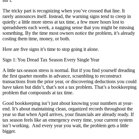
isn’t.
The tricky part is recognizing when you’ve crossed that line. It
rarely announces itself. Instead, the warning signs tend to creep in
quietly: a little more stress at tax time, a few more hours lost to
spreadsheets each week, a nagging sense that you might be missing
something. By the time most owners notice the problem, it’s already
costing them time, money, or both.
Here are five signs it’s time to stop going it alone.
Sign 1: You Dread Tax Season Every Single Year
A little tax-season stress is normal. But if you find yourself dreading
the first quarter months in advance, scrambling to reconstruct
transactions from the prior year, or discovering deductions you could
have taken but didn’t, that’s not a tax problem. That’s a bookkeeping
problem that compounds at tax time.
Good bookkeeping isn’t just about knowing your numbers at year-
end. It’s about maintaining clean, organized records throughout the
year so that when April arrives, your financials are already ready. If
tax season feels like an emergency every time, your current system
isn’t working. And every year you wait, the problem gets a little
bigger.