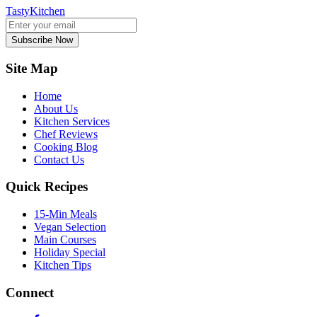
TastyKitchen
Subscribe Now
Site Map
Home
About Us
Kitchen Services
Chef Reviews
Cooking Blog
Contact Us
Quick Recipes
15-Min Meals
Vegan Selection
Main Courses
Holiday Special
Kitchen Tips
Connect