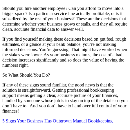
Should you hire another employee? Can you afford to move into a
bigger space? Is a particular service line actually profitable, or is it
subsidized by the rest of your business? These are the decisions that
determine whether your business grows or stalls, and they all require
clean, accurate financial data to answer well.
If you find yourself making these decisions based on gut feel, rough
estimates, or a glance at your bank balance, you’re not making
informed decisions. You’re guessing. That might have worked when
the stakes were lower. As your business matures, the cost of a bad
decision increases significantly and so does the value of having the
numbers right.
So What Should You Do?
If any of these signs sound familiar, the good news is that the
solution is straightforward. Getting professional bookkeeping
support means getting a clear, accurate picture of your finances,
handled by someone whose job is to stay on top of the details so you
don’t have to. And you don’t have to hand over full control of your
finances!
5 Signs Your Business Has Outgrown Manual Bookkeeping