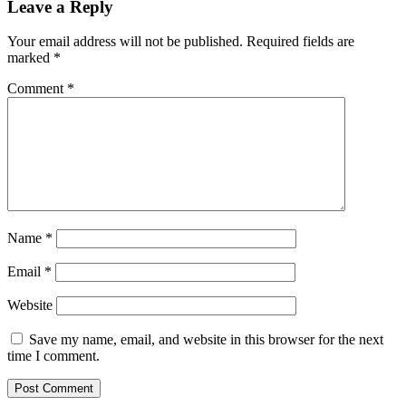
Leave a Reply
Your email address will not be published.
Required fields are
marked
*
Comment
*
Name
*
Email
*
Website
Save my name, email, and website in this browser for the next
time I comment.