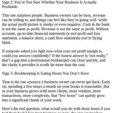
Sign 2: You’re Not Sure Whether Your Business Is Actually
Profitable
This one surprises people. Business owners can be busy, revenue
can be rolling in, and things can feel like they’re going well while
the actual profit picture is murky or even negative. Cash in the bank
is not the same as profit. Revenue is not the same as profit. Without
accurate, up-to-date financial statements (a
real
profit and loss
statement, a balance sheet, a cash flow statement) you’re flying
blind.
If someone asked you right now what your net profit margin is,
could you answer confidently? If the honest answer is “not really,”
that’s a gap that a professional bookkeeper can close quickly, and
the clarity it provides is worth far more than the cost.
Sign 3: Bookkeeping Is Eating Hours You Don’t Have
Time is the one resource a business owner can never get back. Early
on, spending a few hours a month on your books is reasonable. But
as your business grows with more clients, more vendors, more
transactions, more complexity, that “few hours” can quietly grow
into a significant chunk of your week.
Here’s the real question: what would you do with those hours if you