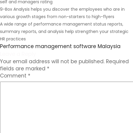
self and managers rating
9-Box Analysis helps you discover the employees who are in
various growth stages from non-starters to high-flyers
A wide range of performance management status reports,
summary reports, and analysis help strengthen your strategic
HR practices
Performance management software Malaysia
Leave a Reply
Your email address will not be published.
Required
fields are marked
*
Comment
*