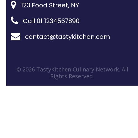
123 Food Street, NY
Call 01 1234567890
contact@tastykitchen.com
© 2026 TastyKitchen Culinary Network. All
Rights Reserved.