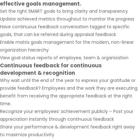
effective goals management.
Set the right SMART goals to bring clarity and transparency
Update achieved metrics throughout to monitor the progress
Have continuous feedback conversation tagged to specific
goals, that can be referred during appraisal feedback
Enable matrix goals management for the modern, non-linear
organization hierarchy
View goal status reports of employee, team & organization
Continuous feedback for continuous
development & recognition
Why wait until the end of the year to express your gratitude or
provide feedback? Employees and the work they are executing
benefit from receiving the appropriate feedback at the right
time.
Recognize your employees’ achievement publicly – Post your
appreciation instantly through continuous feedback
Share your performance & development feedback right away
to maximize productivity