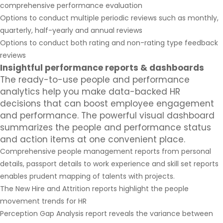
comprehensive performance evaluation
Options to conduct multiple periodic reviews such as monthly,
quarterly, half-yearly and annual reviews
Options to conduct both rating and non-rating type feedback
reviews
Insightful performance reports & dashboards
The ready-to-use people and performance
analytics help you make data-backed HR
decisions that can boost employee engagement
and performance. The powerful visual dashboard
summarizes the people and performance status
and action items at one convenient place.
Comprehensive people management reports from personal
details, passport details to work experience and skill set reports
enables prudent mapping of talents with projects.
The New Hire and Attrition reports highlight the people
movement trends for HR
Perception Gap Analysis report reveals the variance between