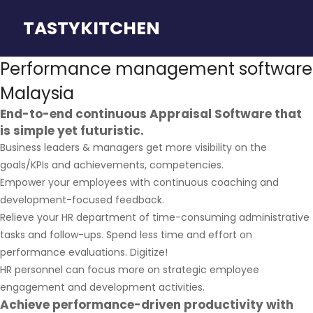
TASTYKITCHEN
Performance management software
Malaysia
End-to-end continuous Appraisal Software that
is simple yet futuristic.
Business leaders & managers get more visibility on the
goals/KPIs and achievements, competencies.
Empower your employees with continuous coaching and
development-focused feedback.
Relieve your HR department of time-consuming administrative
tasks and follow-ups. Spend less time and effort on
performance evaluations. Digitize!
HR personnel can focus more on strategic employee
engagement and development activities.
Achieve performance-driven productivity with