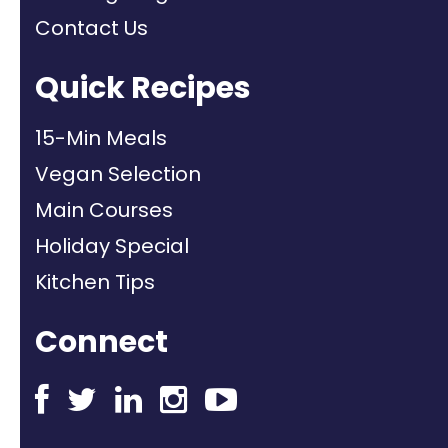
Contact Us
Quick Recipes
15-Min Meals
Vegan Selection
Main Courses
Holiday Special
Kitchen Tips
Connect