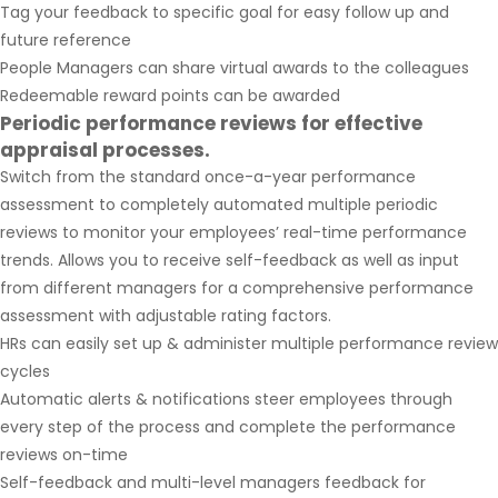
Tag your feedback to specific goal for easy follow up and
future reference
People Managers can share virtual awards to the colleagues
Redeemable reward points can be awarded
Periodic performance reviews for effective
appraisal processes.
Switch from the standard once-a-year performance
assessment to completely automated multiple periodic
reviews to monitor your employees’ real-time performance
trends. Allows you to receive self-feedback as well as input
from different managers for a comprehensive performance
assessment with adjustable rating factors.
HRs can easily set up & administer multiple performance review
cycles
Automatic alerts & notifications steer employees through
every step of the process and complete the performance
reviews on-time
Self-feedback and multi-level managers feedback for