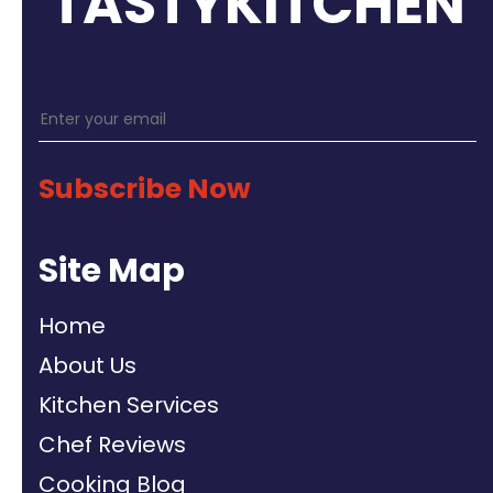
TASTYKITCHEN
Subscribe Now
Site Map
Home
About Us
Kitchen Services
Chef Reviews
Cooking Blog