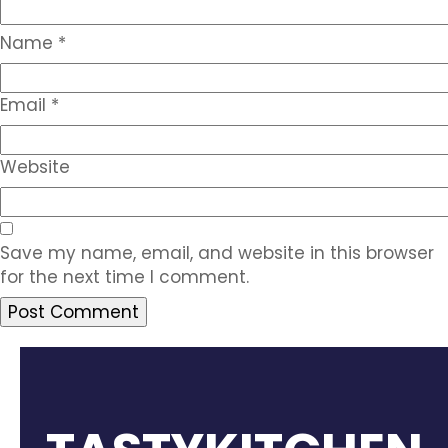
Name
*
Email
*
Website
Save my name, email, and website in this browser
for the next time I comment.