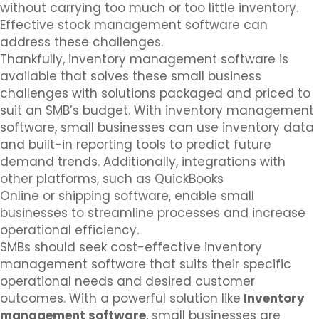
without carrying too much or too little inventory.
Effective stock management software can
address these challenges.
Thankfully, inventory management software is
available that solves these small business
challenges with solutions packaged and priced to
suit an SMB’s budget. With inventory management
software, small businesses can use inventory data
and built-in reporting tools to predict future
demand trends. Additionally, integrations with
other platforms, such as QuickBooks
Online or shipping software, enable small
businesses to streamline processes and increase
operational efficiency.
SMBs should seek cost-effective inventory
management software that suits their specific
operational needs and desired customer
outcomes. With a powerful solution like
Inventory
management software
, small businesses are