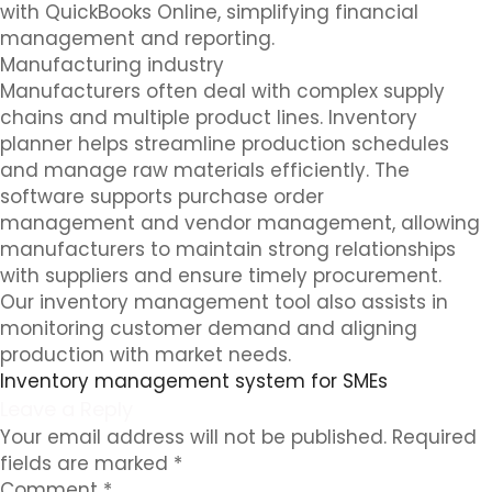
with QuickBooks Online, simplifying financial
management and reporting.
Manufacturing industry
Manufacturers often deal with complex supply
chains and multiple product lines. Inventory
planner helps streamline production schedules
and manage raw materials efficiently. The
software supports purchase order
management and vendor management, allowing
manufacturers to maintain strong relationships
with suppliers and ensure timely procurement.
Our inventory management tool also assists in
monitoring customer demand and aligning
production with market needs.
Inventory management system for SMEs
Leave a Reply
Your email address will not be published.
Required
fields are marked
*
Comment
*