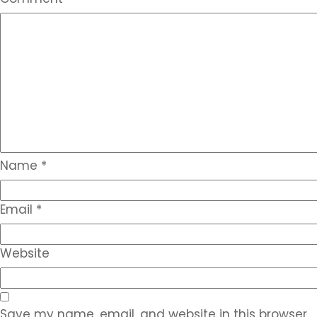
Name
*
Email
*
Website
Save my name, email, and website in this browser