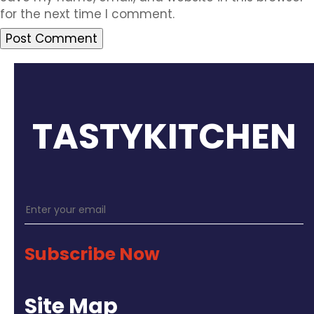
for the next time I comment.
TASTYKITCHEN
Subscribe Now
Site Map