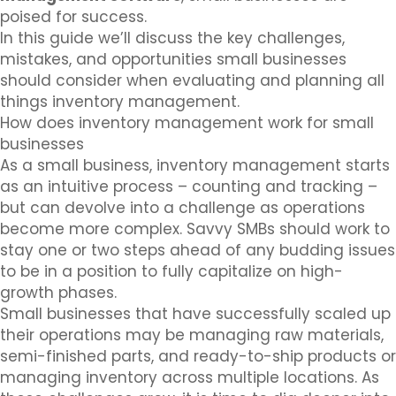
poised for success.
In this guide we’ll discuss the key challenges,
mistakes, and opportunities small businesses
should consider when evaluating and planning all
things inventory management.
How does inventory management work for small
businesses
As a small business, inventory management starts
as an intuitive process – counting and tracking –
but can devolve into a challenge as operations
become more complex. Savvy SMBs should work to
stay one or two steps ahead of any budding issues
to be in a position to fully capitalize on high-
growth phases.
Small businesses that have successfully scaled up
their operations may be managing raw materials,
semi-finished parts, and ready-to-ship products or
managing inventory across multiple locations. As