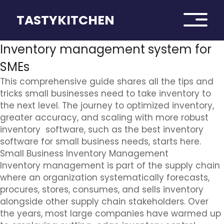
TASTYKITCHEN
Inventory management system for
SMEs
This comprehensive guide shares all the tips and
tricks small businesses need to take inventory to
the next level. The journey to optimized inventory,
greater accuracy, and scaling with more robust
inventory software, such as the best inventory
software for small business needs, starts here.
Small Business Inventory Management
Inventory management is part of the supply chain
where an organization systematically forecasts,
procures, stores, consumes, and sells inventory
alongside other supply chain stakeholders. Over
the years, most large companies have warmed up