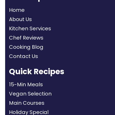
Home
About Us
Kitchen Services
Chef Reviews
Cooking Blog
Contact Us
Quick Recipes
15-Min Meals
Vegan Selection
Main Courses
Holiday Special