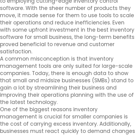
to employing cutting-edge inventory control
software. With the sheer number of products they
move, it made sense for them to use tools to scale
their operations and reduce inefficiencies. Even
with some upfront investment in the best inventory
software for small business, the long-term benefits
proved beneficial to revenue and customer
satisfaction.
A common misconception is that inventory
management tools are only suited for large-scale
companies. Today, there is enough data to show
that small and midsize businesses (SMBs) stand to
gain a lot by streamlining their business and
improving their operations planning with the use of
the latest technology.
One of the biggest reasons inventory
management is crucial for smaller companies is
the cost of carrying excess inventory. Additionally,
businesses must react quickly to demand changes