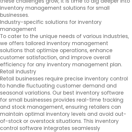
these challenges grow, it is time to dig deeper into
inventory management solutions for small
businesses.
Industry-specific solutions for inventory
management
To cater to the unique needs of various industries,
we offers tailored inventory management
solutions that optimize operations, enhance
customer satisfaction, and improve overall
efficiency for any inventory management plan.
Retail industry
Retail businesses require precise inventory control
to handle fluctuating customer demand and
seasonal variations. Our best inventory software
for small businesses provides real-time tracking
and stock management, ensuring retailers can
maintain optimal inventory levels and avoid out-
of-stock or overstock situations. This inventory
control software integrates seamlessly