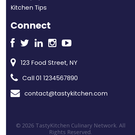
Kitchen Tips
Connect
123 Food Street, NY
Call 01 1234567890
contact@tastykitchen.com
© 2026 TastyKitchen Culinary Network. All
Rights Reserved.