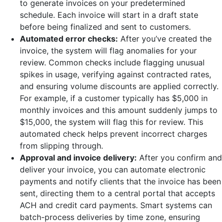
to generate invoices on your predetermined
schedule. Each invoice will start in a draft state
before being finalized and sent to customers.
Automated error checks:
After you’ve created the
invoice, the system will flag anomalies for your
review. Common checks include flagging unusual
spikes in usage, verifying against contracted rates,
and ensuring volume discounts are applied correctly.
For example, if a customer typically has $5,000 in
monthly invoices and this amount suddenly jumps to
$15,000, the system will flag this for review. This
automated check helps prevent incorrect charges
from slipping through.
Approval and invoice delivery:
After you confirm and
deliver your invoice, you can automate electronic
payments and notify clients that the invoice has been
sent, directing them to a central portal that accepts
ACH and credit card payments. Smart systems can
batch-process deliveries by time zone, ensuring