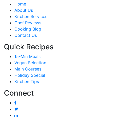
Home
About Us
Kitchen Services
Chef Reviews
Cooking Blog
Contact Us
Quick Recipes
15-Min Meals
Vegan Selection
Main Courses
Holiday Special
Kitchen Tips
Connect