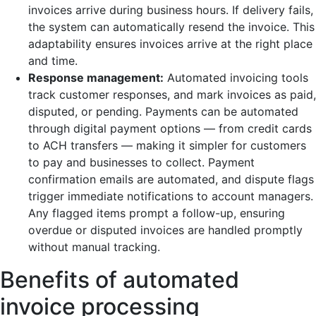
invoices arrive during business hours. If delivery fails,
the system can automatically resend the invoice. This
adaptability ensures invoices arrive at the right place
and time.
Response management:
Automated invoicing tools
track customer responses, and mark invoices as paid,
disputed, or pending. Payments can be automated
through digital payment options — from credit cards
to ACH transfers — making it simpler for customers
to pay and businesses to collect. Payment
confirmation emails are automated, and dispute flags
trigger immediate notifications to account managers.
Any flagged items prompt a follow-up, ensuring
overdue or disputed invoices are handled promptly
without manual tracking.
Benefits of automated
invoice processing