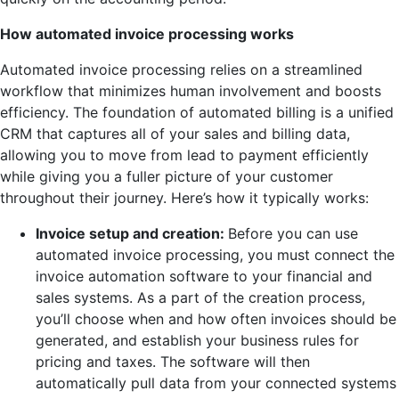
How automated invoice processing works
Automated invoice processing relies on a streamlined
workflow that minimizes human involvement and boosts
efficiency. The foundation of automated billing is a unified
CRM that captures all of your sales and billing data,
allowing you to move from lead to payment efficiently
while giving you a fuller picture of your customer
throughout their journey. Here’s how it typically works:
Invoice setup and creation:
Before you can use
automated invoice processing, you must connect the
invoice automation software to your financial and
sales systems. As a part of the creation process,
you’ll choose when and how often invoices should be
generated, and establish your business rules for
pricing and taxes. The software will then
automatically pull data from your connected systems