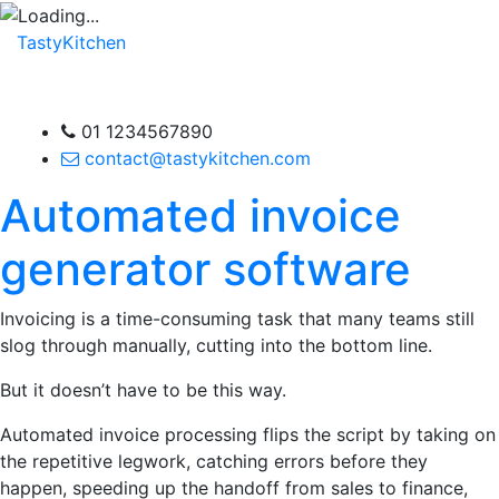
TastyKitchen
01 1234567890
contact@tastykitchen.com
Automated invoice
generator software
Invoicing is a time-consuming task that many teams still
slog through manually, cutting into the bottom line.
But it doesn’t have to be this way.
Automated invoice processing flips the script by taking on
the repetitive legwork, catching errors before they
happen, speeding up the handoff from sales to finance,