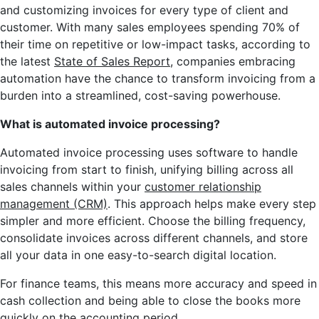
and customizing invoices for every type of client and
customer. With many sales employees spending 70% of
their time on repetitive or low-impact tasks, according to
the latest
State of Sales Report
, companies embracing
automation have the chance to transform invoicing from a
burden into a streamlined, cost-saving powerhouse.
What is automated invoice processing?
Automated invoice processing uses software to handle
invoicing from start to finish, unifying billing across all
sales channels within your
customer relationship
management (CRM)
. This approach helps make every step
simpler and more efficient. Choose the billing frequency,
consolidate invoices across different channels, and store
all your data in one easy-to-search digital location.
For finance teams, this means more accuracy and speed in
cash collection and being able to close the books more
quickly on the accounting period.