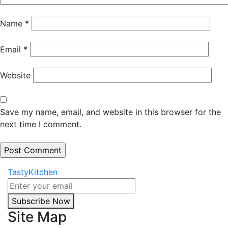
Name
*
Email
*
Website
Save my name, email, and website in this browser for the
next time I comment.
TastyKitchen
Subscribe Now
Site Map