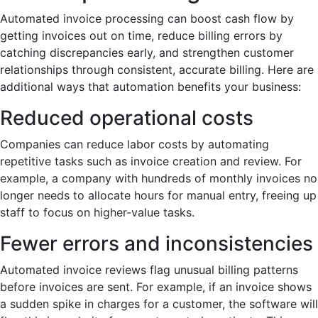
Automated invoice processing can boost cash flow by
getting invoices out on time, reduce billing errors by
catching discrepancies early, and strengthen customer
relationships through consistent, accurate billing. Here are
additional ways that automation benefits your business:
Reduced operational costs
Companies can reduce labor costs by automating
repetitive tasks such as invoice creation and review. For
example, a company with hundreds of monthly invoices no
longer needs to allocate hours for manual entry, freeing up
staff to focus on higher-value tasks.
Fewer errors and inconsistencies
Automated invoice reviews flag unusual billing patterns
before invoices are sent. For example, if an invoice shows
a sudden spike in charges for a customer, the software will