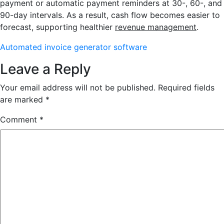
payment or automatic payment reminders at 30-, 60-, and
90-day intervals. As a result, cash flow becomes easier to
forecast, supporting healthier
revenue management
.
Automated invoice generator software
Leave a Reply
Your email address will not be published.
Required fields
are marked
*
Comment
*