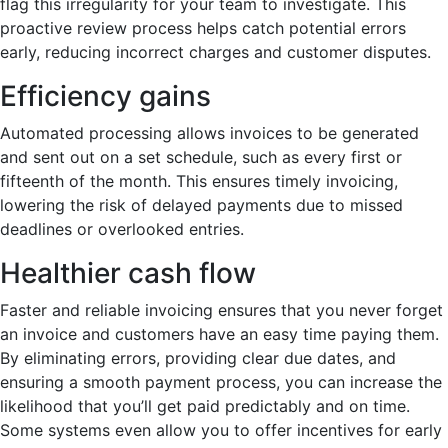
flag this irregularity for your team to investigate. This
proactive review process helps catch potential errors
early, reducing incorrect charges and customer disputes.
Efficiency gains
Automated processing allows invoices to be generated
and sent out on a set schedule, such as every first or
fifteenth of the month. This ensures timely invoicing,
lowering the risk of delayed payments due to missed
deadlines or overlooked entries.
Healthier cash flow
Faster and reliable invoicing ensures that you never forget
an invoice and customers have an easy time paying them.
By eliminating errors, providing clear due dates, and
ensuring a smooth payment process, you can increase the
likelihood that you’ll get paid predictably and on time.
Some systems even allow you to offer incentives for early