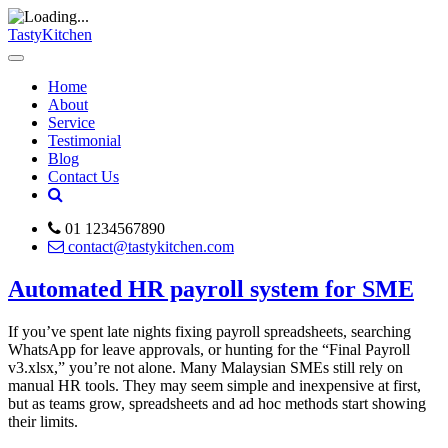
TastyKitchen
Home
About
Service
Testimonial
Blog
Contact Us
01 1234567890
contact@tastykitchen.com
Automated HR payroll system for SME
If you’ve spent late nights fixing payroll spreadsheets, searching
WhatsApp for leave approvals, or hunting for the “Final Payroll
v3.xlsx,” you’re not alone. Many Malaysian SMEs still rely on
manual HR tools. They may seem simple and inexpensive at first,
but as teams grow, spreadsheets and ad hoc methods start showing
their limits.