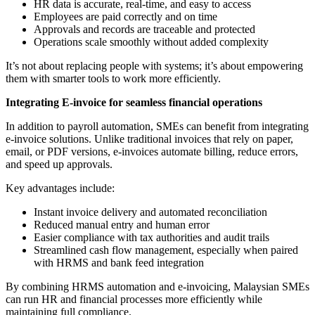
HR data is accurate, real-time, and easy to access
Employees are paid correctly and on time
Approvals and records are traceable and protected
Operations scale smoothly without added complexity
It’s not about replacing people with systems; it’s about empowering
them with smarter tools to work more efficiently.
Integrating E-invoice for seamless financial operations
In addition to payroll automation, SMEs can benefit from integrating
e-invoice solutions. Unlike traditional invoices that rely on paper,
email, or PDF versions, e-invoices automate billing, reduce errors,
and speed up approvals.
Key advantages include:
Instant invoice delivery and automated reconciliation
Reduced manual entry and human error
Easier compliance with tax authorities and audit trails
Streamlined cash flow management, especially when paired
with HRMS and bank feed integration
By combining HRMS automation and e-invoicing, Malaysian SMEs
can run HR and financial processes more efficiently while
maintaining full compliance.