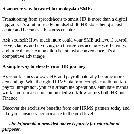
A smarter way forward for malaysian SMEs
Transitioning from spreadsheets to smart HR is more than a digital
upgrade. It’s a future-ready mindset shift. HR stops being a cost
center and becomes a business enabler.
Ask yourself: How much more could your SME achieve if payroll,
leave, claims, and invoicing ran themselves accurately, efficiently,
and in real time? Automation is not just a convenience, it’s a
competitive advantage.
A simple way to elevate your HR journey
As your business grows, HR and payroll naturally become more
demanding. With the right HRMS platform complete with built-in
payroll integration, you can streamline operations, eliminate manual
work, and run a secure, automated workflow across both HR and
Finance.
Discover the exclusive benefits from our HRMS partners today and
take your business performance to the next level.
💡
The information provided above is purely for educational
purposes.