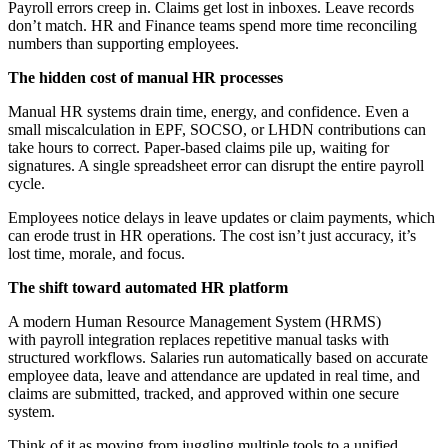
Payroll errors creep in. Claims get lost in inboxes. Leave records
don’t match. HR and Finance teams spend more time reconciling
numbers than supporting employees.
The hidden cost of manual HR processes
Manual HR systems drain time, energy, and confidence. Even a
small miscalculation in EPF, SOCSO, or LHDN contributions can
take hours to correct. Paper-based claims pile up, waiting for
signatures. A single spreadsheet error can disrupt the entire payroll
cycle.
Employees notice delays in leave updates or claim payments, which
can erode trust in HR operations. The cost isn’t just accuracy, it’s
lost time, morale, and focus.
The shift toward automated HR platform
A modern Human Resource Management System (HRMS)
with payroll integration replaces repetitive manual tasks with
structured workflows. Salaries run automatically based on accurate
employee data, leave and attendance are updated in real time, and
claims are submitted, tracked, and approved within one secure
system.
Think of it as moving from juggling multiple tools to a unified