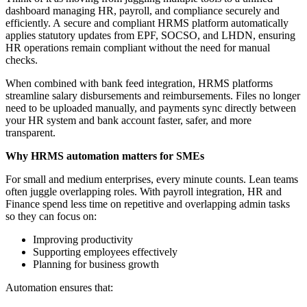
dashboard managing HR, payroll, and compliance securely and
efficiently. A secure and compliant HRMS platform automatically
applies statutory updates from EPF, SOCSO, and LHDN, ensuring
HR operations remain compliant without the need for manual
checks.
When combined with bank feed integration, HRMS platforms
streamline salary disbursements and reimbursements. Files no longer
need to be uploaded manually, and payments sync directly between
your HR system and bank account faster, safer, and more
transparent.
Why HRMS automation matters for SMEs
For small and medium enterprises, every minute counts. Lean teams
often juggle overlapping roles. With payroll integration, HR and
Finance spend less time on repetitive and overlapping admin tasks
so they can focus on:
Improving productivity
Supporting employees effectively
Planning for business growth
Automation ensures that: