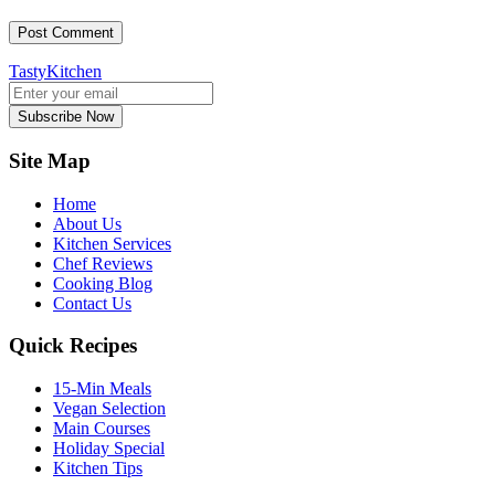
TastyKitchen
Subscribe Now
Site Map
Home
About Us
Kitchen Services
Chef Reviews
Cooking Blog
Contact Us
Quick Recipes
15-Min Meals
Vegan Selection
Main Courses
Holiday Special
Kitchen Tips