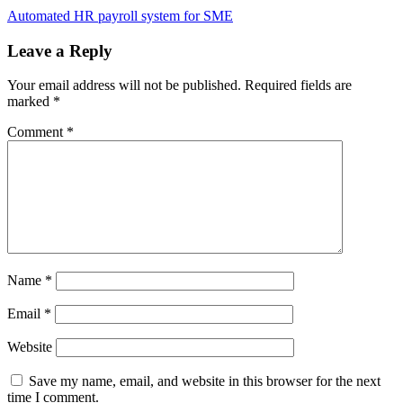
Automated HR payroll system for SME
Leave a Reply
Your email address will not be published.
Required fields are
marked
*
Comment
*
Name
*
Email
*
Website
Save my name, email, and website in this browser for the next
time I comment.